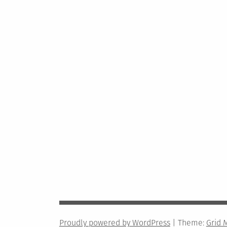
Proudly powered by WordPress
|
Theme:
Grid 