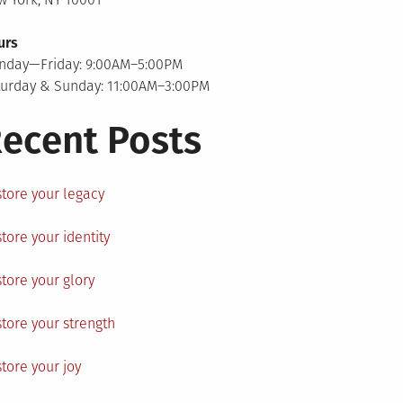
urs
nday—Friday: 9:00AM–5:00PM
turday & Sunday: 11:00AM–3:00PM
ecent Posts
tore your legacy
tore your identity
tore your glory
tore your strength
tore your joy