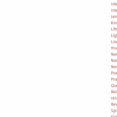
Int
Int
Ja
Ki
Lif
Lig
Lo
mu
Na
Na
Ne
Poe
Pr
Qu
Rel
res
Re
Spi
Sta