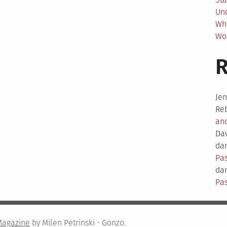
Un
Wh
Wo
Je
Re
an
Da
dam
Pas
dam
Pas
Magazine
by Milen Petrinski - Gonzo.