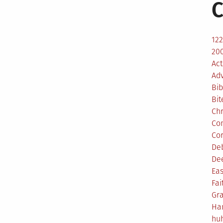
C
12
200
Act
Ad
Bib
Bit
Ch
Co
Co
De
De
Eas
Fai
Gr
Ha
hu