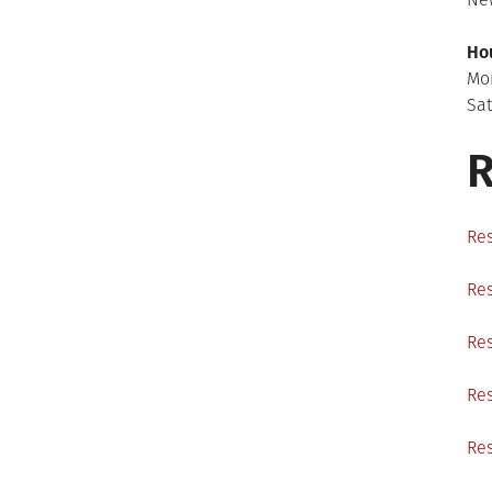
Ho
Mo
Sa
R
Res
Res
Res
Res
Res