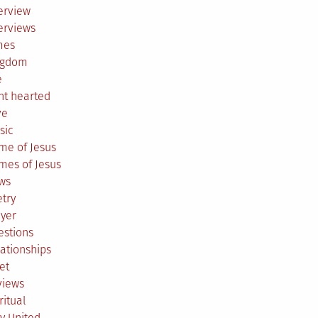
erview
erviews
mes
ngdom
e
ht hearted
ve
sic
me of Jesus
mes of Jesus
ws
try
ayer
estions
ationships
et
views
ritual
y United