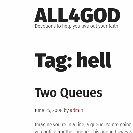
Skip
ALL4GOD
to
content
Devotions to help you live out your faith
Tag:
hell
Two Queues
Posted
June 25, 2008
by
admin
on
Imagine you’re in a line, a queue. You’re going p
you notice another queue. This queue however,