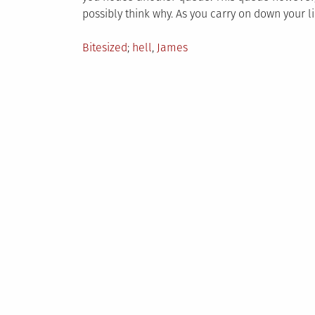
possibly think why. As you carry on down your li
Posted
Tagged
Bitesized
hell
,
James
in