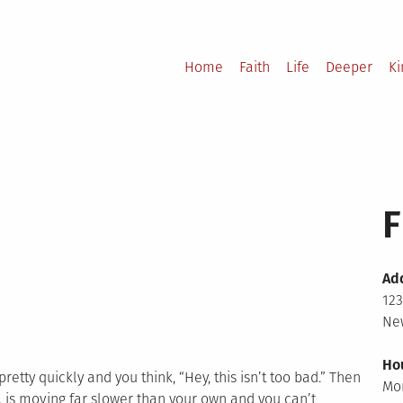
Home
Faith
Life
Deeper
K
F
Ad
123
New
Ho
retty quickly and you think, “Hey, this isn’t too bad.” Then
Mo
 is moving far slower than your own and you can’t