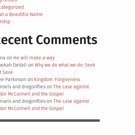
categorized
at a Beautiful Name
rship
Recent Comments
nna
on
He will make a way
bekah DeVall
on
Why we do what we do: Seek
d Save
ve Parkinson
on
Kingdom: Forgiveness
sels and dragonflies
on
The case against
tor McConnell and the Gospel
sels and dragonflies
on
The case against
tor McConnell and the Gospel