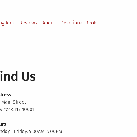
ingdom
Reviews
About
Devotional Books
ind Us
dress
 Main Street
 York, NY 10001
urs
nday—Friday: 9:00AM–5:00PM