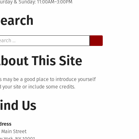
turday & Sunday: 11:00AM–3:00PM
earch
arch
bout This Site
s may be a good place to introduce yourself
 your site or include some credits.
ind Us
dress
 Main Street
 York, NY 10001