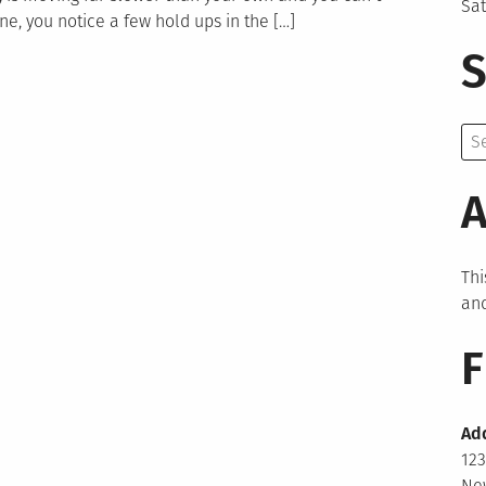
Sa
ne, you notice a few hold ups in the […]
S
Se
for:
A
Thi
and
F
Ad
123
New