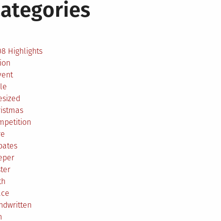
ategories
2
8 Highlights
ion
vent
le
esized
ristmas
mpetition
re
bates
eper
ter
th
ace
ndwritten
h