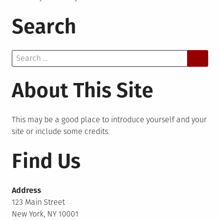
Search
Search
for:
About This Site
This may be a good place to introduce yourself and your
site or include some credits.
Find Us
Address
123 Main Street
New York, NY 10001