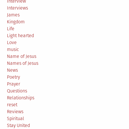
Interview
Interviews
James
Kingdom
Life
Light hearted
Love
music
Name of Jesus
Names of Jesus
News
Poetry
Prayer
Questions
Relationships
reset
Reviews
Spiritual
Stay United