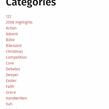
Categories
122
2008 Highlights
Action
Advent
Bible
Bitesized
Christmas
Competition
Core
Debates
Deeper
Easter
Faith
Grace
Handwritten
huh