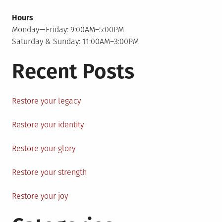
Hours
Monday—Friday: 9:00AM–5:00PM
Saturday & Sunday: 11:00AM–3:00PM
Recent Posts
Restore your legacy
Restore your identity
Restore your glory
Restore your strength
Restore your joy