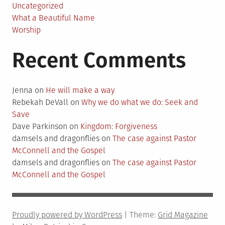
Uncategorized
What a Beautiful Name
Worship
Recent Comments
Jenna
on
He will make a way
Rebekah DeVall
on
Why we do what we do: Seek and
Save
Dave Parkinson
on
Kingdom: Forgiveness
damsels and dragonflies
on
The case against Pastor
McConnell and the Gospel
damsels and dragonflies
on
The case against Pastor
McConnell and the Gospel
Proudly powered by WordPress
|
Theme:
Grid Magazine