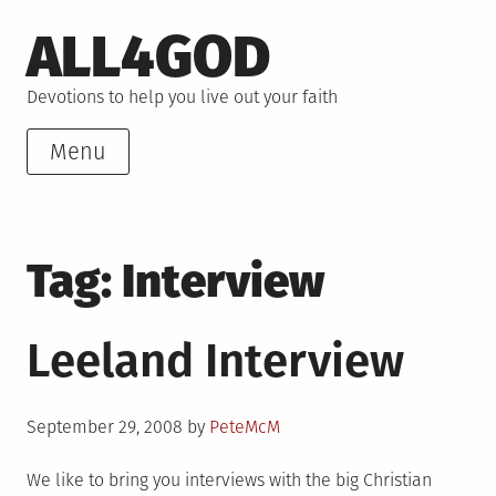
Skip
ALL4GOD
to
content
Devotions to help you live out your faith
Menu
Tag:
Interview
Leeland Interview
Posted
September 29, 2008
by
PeteMcM
on
We like to bring you interviews with the big Christian