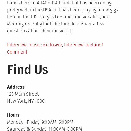
bands here at All4God. A band that has been doing
pretty well in the USA and has been playing a few gigs
here in the UK lately is Leeland, and vocalist Jack
Mooring recently took the time to answer a few
questions about their music […]
Posted
Tagged
Interview
,
music
exclusive
,
Interview
,
leeland
1
in
on
Comment
Leeland
Find Us
Interview
Address
123 Main Street
New York, NY 10001
Hours
Monday—Friday: 9:00AM–5:00PM
Saturday & Sunday: 11:00AM–3:00PM