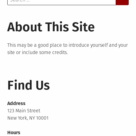
for:
About This Site
This may be a good place to introduce yourself and your
site or include some credits.
Find Us
Address
123 Main Street
New York, NY 10001
Hours