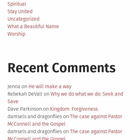
Spiritual
Stay United
Uncategorized
What a Beautiful Name
Worship
Recent Comments
Jenna
on
He will make a way
Rebekah DeVall
on
Why we do what we do: Seek and
Save
Dave Parkinson
on
Kingdom: Forgiveness
damsels and dragonflies
on
The case against Pastor
McConnell and the Gospel
damsels and dragonflies
on
The case against Pastor
McConnell and the Gospel