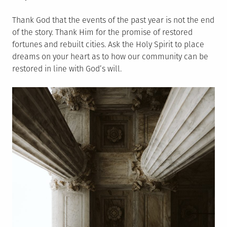
Thank God that the events of the past year is not the end
of the story. Thank Him for the promise of restored
fortunes and rebuilt cities. Ask the Holy Spirit to place
dreams on your heart as to how our community can be
restored in line with God’s will.