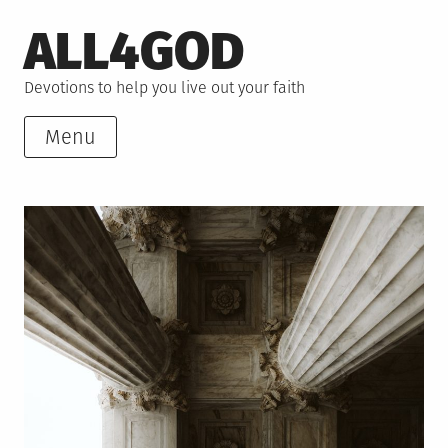
Skip
ALL4GOD
to
content
Devotions to help you live out your faith
Menu