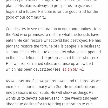
plan b. His plan is always to prosper us, to give us a
hope and a future. His plan is for our good, and for the
good of our community.
God desires to see restoration in our communities. He is
the God who promises to restore what the locusts have
eaten. He can restore what covid had destroyed. He has
plans to restore the fortune of His people. He desires to
see our cities rebuilt. He doesn’t let what has happened
in the past define us. He promises that those who seek
Him will repair ruined cities and raise up anew that
which has been devastated (see
Isaiah 61:1-4
).
As we pray and fast we get renewed and restored. As we
increase in our intimacy with God He implants dreams
and passions in our souls. He will show us things He
wants us to devote ourselves to in the weeks and year
ahead. He desires for us to bring restoration to our