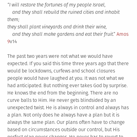
“I will restore the fortunes of my people Israel,
and they shall rebuild the ruined cities and inhabit
them;
they shall plant vineyards and drink their wine,
and they shall make gardens and eat their fruit
.”
Amos
9
v14
The past two years were not what we would have
expected. If you said this time three years ago that there
would be lockdowns, curfews and school closures
people would have laughed at you. It was not what we
had anticipated. But nothing ever takes God by surprise.
He knows the end from the beginning. There are no
curve balls to Him. He never gets blindsided by an
unexpected twist. He is always in control and always has
a plan. Not only does he always have a plan but it is
always the same plan. Our plans often have to change
based on circumstances outside our control, but His
perfect plan never changes. He never has to revert to