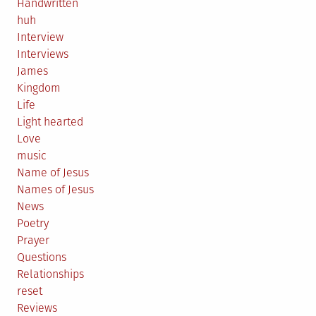
Handwritten
huh
Interview
Interviews
James
Kingdom
Life
Light hearted
Love
music
Name of Jesus
Names of Jesus
News
Poetry
Prayer
Questions
Relationships
reset
Reviews