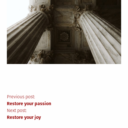
Post
Previous post:
Restore your passion
navigation
Next post:
Restore your joy