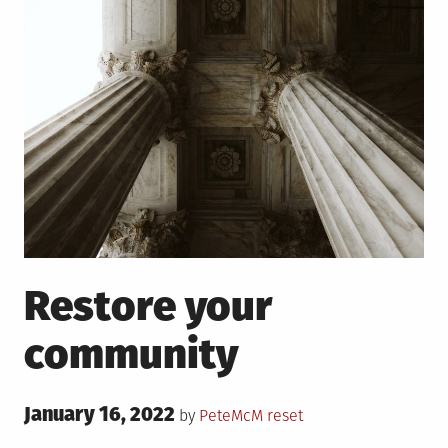
Restore your
community
Posted
January 16, 2022
Posted
by
PeteMcM
reset
on
in