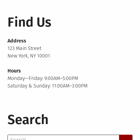
Find Us
Address
123 Main Street
New York, NY 10001
Hours
Monday—Friday: 9:00AM–5:00PM
Saturday & Sunday: 11:00AM–3:00PM
Search
Search