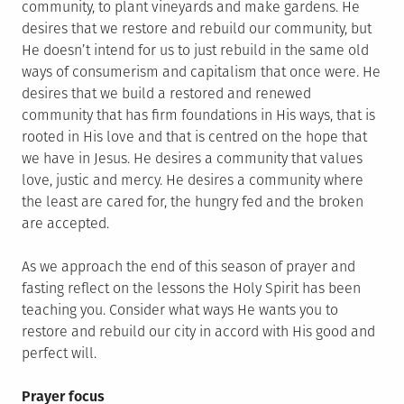
community, to plant vineyards and make gardens. He
desires that we restore and rebuild our community, but
He doesn’t intend for us to just rebuild in the same old
ways of consumerism and capitalism that once were. He
desires that we build a restored and renewed
community that has firm foundations in His ways, that is
rooted in His love and that is centred on the hope that
we have in Jesus. He desires a community that values
love, justic and mercy. He desires a community where
the least are cared for, the hungry fed and the broken
are accepted.
As we approach the end of this season of prayer and
fasting reflect on the lessons the Holy Spirit has been
teaching you. Consider what ways He wants you to
restore and rebuild our city in accord with His good and
perfect will.
Prayer focus