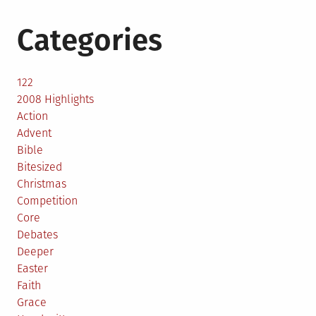
Categories
122
2008 Highlights
Action
Advent
Bible
Bitesized
Christmas
Competition
Core
Debates
Deeper
Easter
Faith
Grace