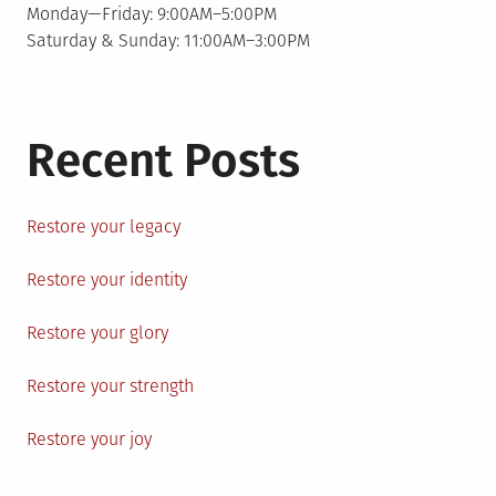
Monday—Friday: 9:00AM–5:00PM
Saturday & Sunday: 11:00AM–3:00PM
Recent Posts
Restore your legacy
Restore your identity
Restore your glory
Restore your strength
Restore your joy