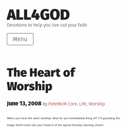
Skip
ALL4GOD
to
content
Devotions to help you live out your faith
Menu
The Heart of
Worship
Posted
June 13, 2008
Posted
by
PeteMcM
Core
,
Life
,
Worship
on
in
When you hear the word ‘worship’ what do you immediately thing of? I’m guessing the
image that’ll come into your head is of the typical Sunday morning church