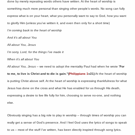
done by merely repeating words others have written. At the heart of worship is
something much more personal than singing other people’s words. No song can fully
express what is on your heart, what you personally want to say to God, how you want
to glorify Him (unless you’ve written it, and even then only for a short time)
I’m coming back to the heart of worship
And it’s all about You
All about You, Jesus
I’m sorry, Lord, for the things I’ve made it
When it’s all about You
All about You, Jesus –
we need to adopt the mentality Paul had when he wrote “
For
to me, to live is Christ and to die is gain.”(
Philippians 1
v21)
At the heart of worship
is putting Christ above self. At the heart of worship is expressing thankfulness for what
Jesus has done on the cross and what He has enabled for us through His death,
expressing a desire to live life fully for him, choosing to serve no-one, and nothing
else.
Obviously singing has a big role to play in worship – through times of worship you can
really get a sense of God’s presence. And I feel God uses the lyrics of songs to speak
to us – most of the stuff I’ve written, has been directly inspired through song lyrics.