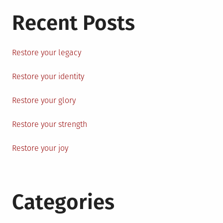
Recent Posts
Restore your legacy
Restore your identity
Restore your glory
Restore your strength
Restore your joy
Categories