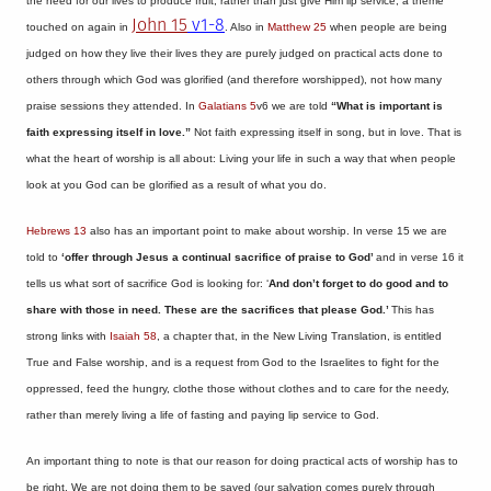
the need for our lives to produce fruit, rather than just give Him lip service, a theme
John 15
v1-8
touched on again in
. Also in
Matthew 25
when people are being
judged on how they live their lives they are purely judged on practical acts done to
others through which God was glorified (and therefore worshipped), not how many
praise sessions they attended. In
Galatians 5
v6 we are told
“What is important is
faith expressing itself in love.”
Not faith expressing itself in song, but in love. That is
what the heart of worship is all about: Living your life in such a way that when people
look at you God can be glorified as a result of what you do.
Hebrews 13
also has an important point to make about worship. In verse 15 we are
told to
‘offer through Jesus a continual sacrifice of praise to God’
and in verse 16 it
tells us what sort of sacrifice God is looking for: ‘
And don’t forget to do good and to
share with those in need. These are the sacrifices that please God.’
This has
strong links with
Isaiah 58
, a chapter that, in the New Living Translation, is entitled
True and False worship, and is a request from God to the Israelites to fight for the
oppressed, feed the hungry, clothe those without clothes and to care for the needy,
rather than merely living a life of fasting and paying lip service to God.
An important thing to note is that our reason for doing practical acts of worship has to
be right. We are not doing them to be saved (our salvation comes purely through