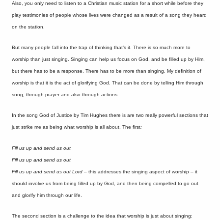
Also, you only need to listen to a Christian music station for a short while before they
play testimonies of people whose lives were changed as a result of a song they heard
on the station.
But many people fall into the trap of thinking that’s it. There is so much more to
worship than just singing. Singing can help us focus on God, and be filled up by Him,
but there has to be a response. There has to be more than singing. My definition of
worship is that it is the act of glorifying God. That can be done by telling Him through
song, through prayer and also through actions.
In the song God of Justice by Tim Hughes there is are two really powerful sections that
just strike me as being what worship is all about. The first
:
Fill us up and send us out
Fill us up and send us out
Fill us up and send us out Lord
– this addresses the singing aspect of worship – it
should involve us from being filled up by God, and then being compelled to go out
and glorify him through our life.
The second section is a challenge to the idea that worship is just about singing: