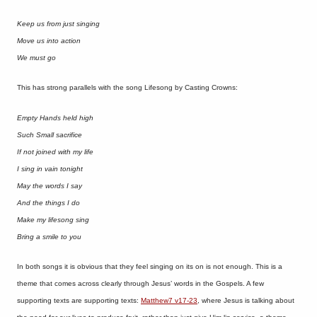
Keep us from just singing
Move us into action
We must go
This has strong parallels with the song Lifesong by Casting Crowns:
Empty Hands held high
Such Small sacrifice
If not joined with my life
I sing in vain tonight
May the words I say
And the things I do
Make my lifesong sing
Bring a smile to you
In both songs it is obvious that they feel singing on its on is not enough. This is a
theme that comes across clearly through Jesus’ words in the Gospels. A few
supporting texts are supporting texts:
Matthew7 v17-23
, where Jesus is talking about