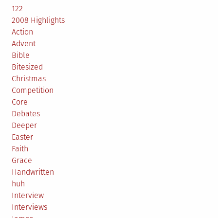
122
2008 Highlights
Action
Advent
Bible
Bitesized
Christmas
Competition
Core
Debates
Deeper
Easter
Faith
Grace
Handwritten
huh
Interview
Interviews