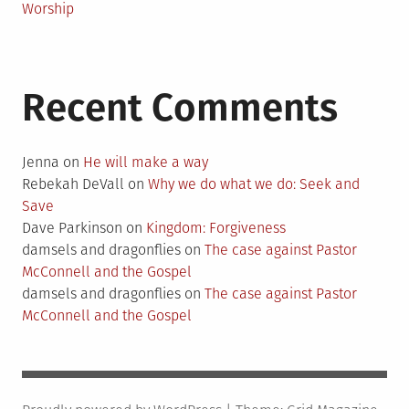
Worship
Recent Comments
Jenna
on
He will make a way
Rebekah DeVall
on
Why we do what we do: Seek and
Save
Dave Parkinson
on
Kingdom: Forgiveness
damsels and dragonflies
on
The case against Pastor
McConnell and the Gospel
damsels and dragonflies
on
The case against Pastor
McConnell and the Gospel