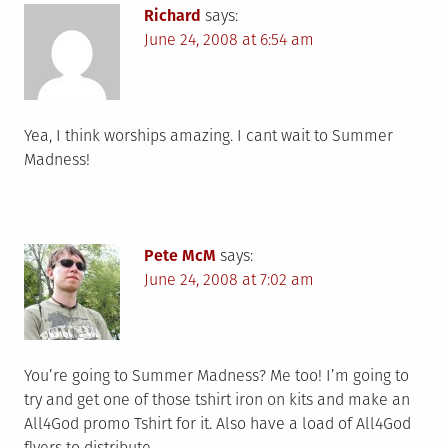
Richard
says:
June 24, 2008 at 6:54 am
Yea, I think worships amazing. I cant wait to Summer
Madness!
Pete McM
says:
June 24, 2008 at 7:02 am
You’re going to Summer Madness? Me too! I’m going to
try and get one of those tshirt iron on kits and make an
All4God promo Tshirt for it. Also have a load of All4God
flyers to distribute.