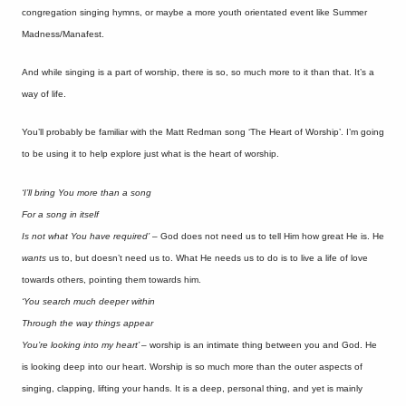
congregation singing hymns, or maybe a more youth orientated event like Summer
Madness/Manafest.
And while singing is a part of worship, there is so, so much more to it than that. It’s a
way of life.
You’ll probably be familiar with the Matt Redman song ‘The Heart of Worship’. I’m going
to be using it to help explore just what is the heart of worship.
‘I’ll bring You more than a song
For a song in itself
Is not what You have required’
– God does not need us to tell Him how great He is. He
wants
us to, but doesn’t need us to. What He needs us to do is to live a life of love
towards others, pointing them towards him.
‘You search much deeper within
Through the way things appear
You’re looking into my heart’ –
worship is an intimate thing between you and God. He
is looking deep into our heart. Worship is so much more than the outer aspects of
singing, clapping, lifting your hands. It is a deep, personal thing, and yet is mainly