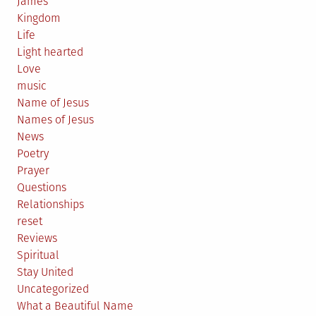
James
Kingdom
Life
Light hearted
Love
music
Name of Jesus
Names of Jesus
News
Poetry
Prayer
Questions
Relationships
reset
Reviews
Spiritual
Stay United
Uncategorized
What a Beautiful Name