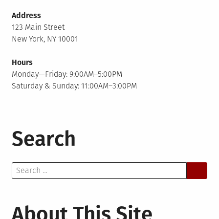
Address
123 Main Street
New York, NY 10001
Hours
Monday—Friday: 9:00AM–5:00PM
Saturday & Sunday: 11:00AM–3:00PM
Search
Search
for:
About This Site