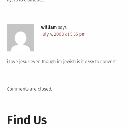
william
says:
July 4, 2008 at 5:55 pm
i love jesus even though im jewish is it easy to convert
Comments are closed.
Find Us