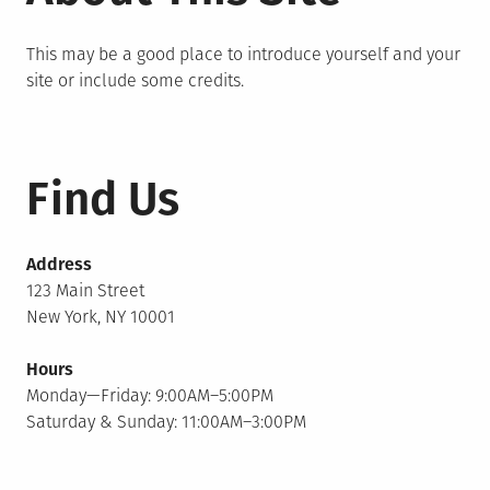
This may be a good place to introduce yourself and your
site or include some credits.
Find Us
Address
123 Main Street
New York, NY 10001
Hours
Monday—Friday: 9:00AM–5:00PM
Saturday & Sunday: 11:00AM–3:00PM