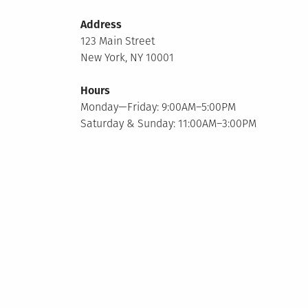
Address
123 Main Street
New York, NY 10001
Hours
Monday—Friday: 9:00AM–5:00PM
Saturday & Sunday: 11:00AM–3:00PM