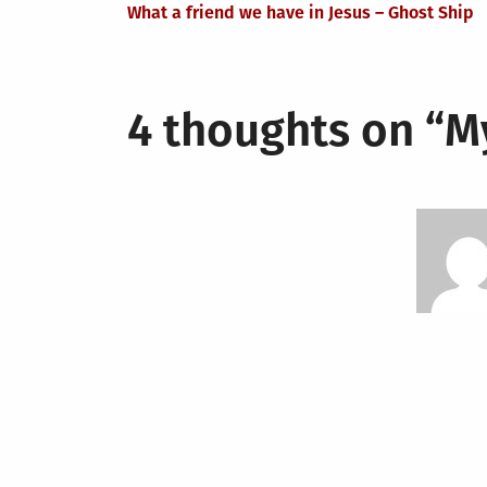
What a friend we have in Jesus – Ghost Ship
navigation
4 thoughts on “
M