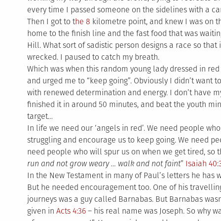
every time I passed someone on the sidelines with a c
Then I got to t
he 8
kilometre point, and knew I was on t
home to the finish line and the fast food that was waiti
Hill. What sort of sadistic person designs a race so that 
wrecked. I paused to catch my breath.
Which was when this random young lady dressed in red
and urged me to “keep going”. Obviously I didn’t want to 
with renewed determination and energy. I don’t have my o
finished it in around 50 minutes, and beat the youth m
target…
In life we need our ‘angels in red’. We need people wh
struggling and encourage us to keep going. We need pe
need people who will spur us on when we get tired, so t
run and not grow weary … walk and not faint
”
Isaiah 40:
In the New Testament in many of Paul’s letters he has 
But he needed encouragement too. One of his travellin
journeys was a guy called Barnabas. But Barnabas wasn’
given in
Acts 4:36
– his real name was Joseph. So why w