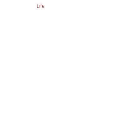
Posted
Life
in