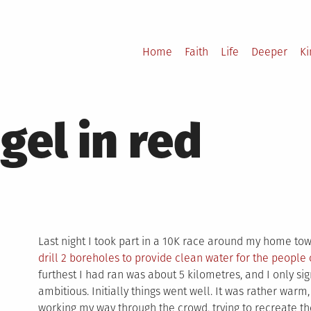
Home
Faith
Life
Deeper
K
el in red
Last night I took part in a 10K race around my home tow
drill 2 boreholes to provide clean water for the people
furthest I had ran was about 5 kilometres, and I only si
ambitious. Initially things went well. It was rather warm
working my way through the crowd, trying to recreate 