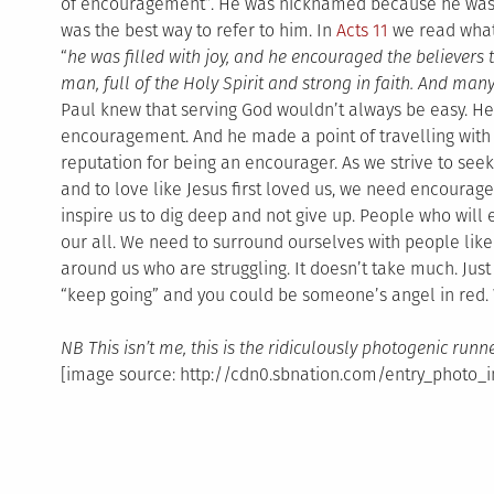
of encouragement”. He was nicknamed because he was 
was the best way to refer to him. In
Acts 11
we read what
“
he was filled with joy, and he encouraged the believers
man, full of the Holy Spirit and strong in faith. And ma
Paul knew that serving God wouldn’t always be easy. H
encouragement. And he made a point of travelling with
reputation for being an encourager. As we strive to se
and to love like Jesus first loved us, we need encourage
inspire us to dig deep and not give up. People who will
our all. We need to surround ourselves with people lik
around us who are struggling. It doesn’t take much. Jus
“keep going” and you could be someone’s angel in red
NB This isn’t me, this is the ridiculously photogenic runn
[image source: http://cdn0.sbnation.com/entry_photo