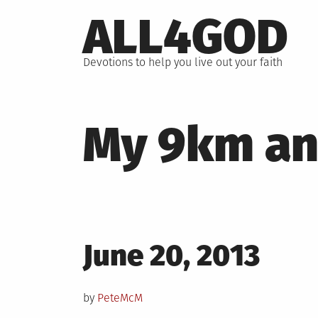
Skip
ALL4GOD
to
content
Devotions to help you live out your faith
My 9km ang
Posted
June 20, 2013
on
by
PeteMcM