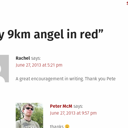
y 9km angel in red
”
Rachel
says:
June 27, 2013 at 5:21 pm
A great encouragement in writing. Thank you Pete
Peter McM
says:
June 27, 2013 at 9:57 pm
thanks