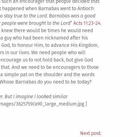
such an encourager that people decided that
 happened when Barnabas went to Antioch:
 to stay true to the Lord. Barnabas was a good
ny people were brought to the Lord
”
Acts 11:23-24
.
e knew there would be times he would need
 a guy who had been nicknamed after his
ek God, to honour Him, to advance His Kingdom,
rs in our lives. We need people who will
 encourage us to not hold back, but give God
e that. And we need to be encouragers to those
t a simple pat on the shoulder and the words
. Whose Barnabas do you need to be today?
er. But I imagine I looked similar
_images/3625759/a90_large_medium.jpg ]
Next post: