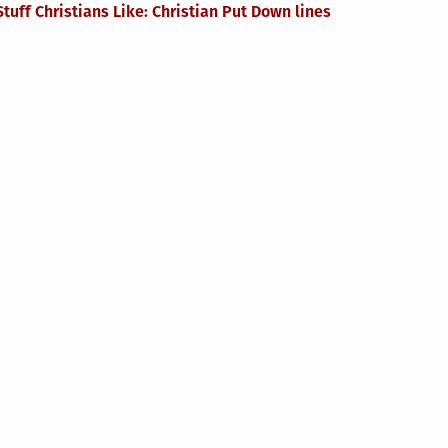
Stuff Christians Like: Christian Put Down lines