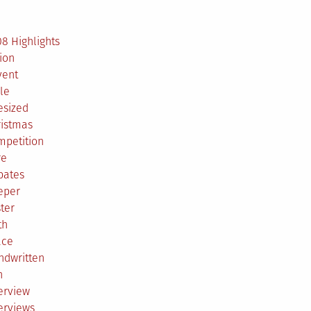
2
8 Highlights
ion
vent
le
esized
ristmas
mpetition
re
bates
eper
ter
th
ace
ndwritten
h
erview
erviews