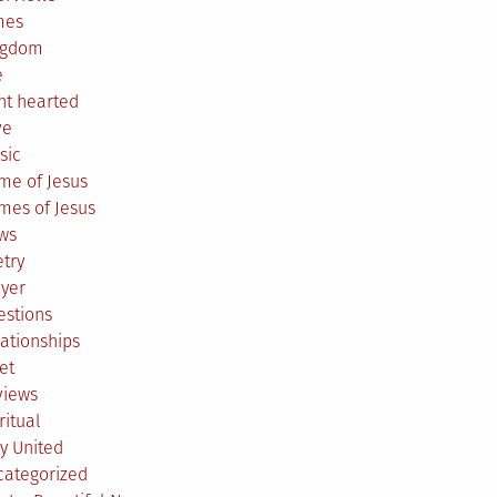
mes
ngdom
e
ht hearted
ve
sic
me of Jesus
mes of Jesus
ws
try
ayer
estions
ationships
et
views
ritual
y United
categorized