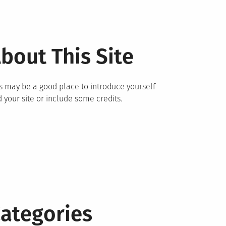
bout This Site
s may be a good place to introduce yourself
 your site or include some credits.
ategories