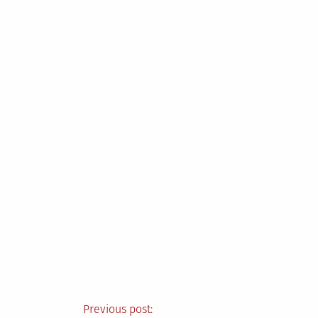
Post
Previous post: