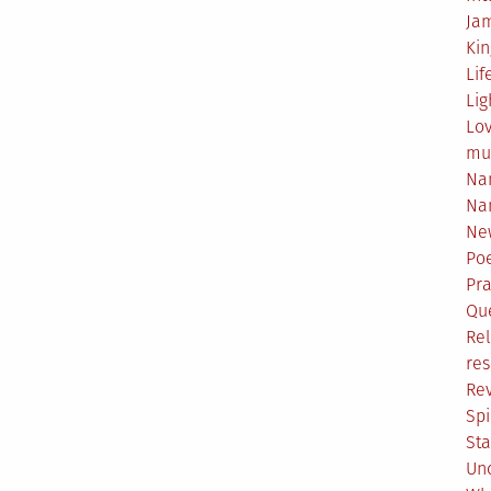
Ja
Ki
Lif
Lig
Lo
mu
Na
Na
Ne
Poe
Pr
Qu
Rel
res
Re
Spi
Sta
Un