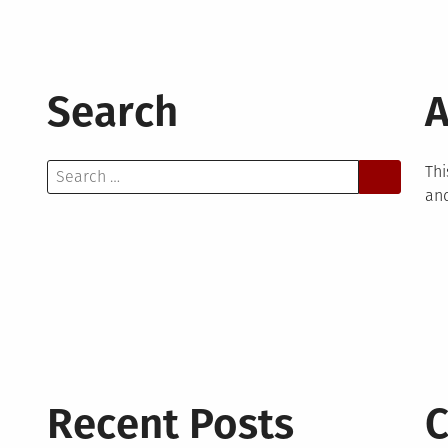
Search
A
Search
Thi
for:
and
Recent Posts
C