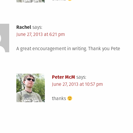
Rachel
says:
June 27, 2013 at 6:21 pm
A great encouragement in writing. Thank you Pete
Peter McM
says:
June 27, 2013 at 10:57 pm
thanks