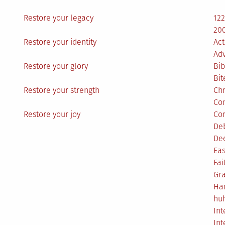
Restore your legacy
12
200
Restore your identity
Act
Ad
Restore your glory
Bib
Bit
Restore your strength
Ch
Co
Restore your joy
Co
De
De
Eas
Fai
Gr
Ha
hu
Int
Int