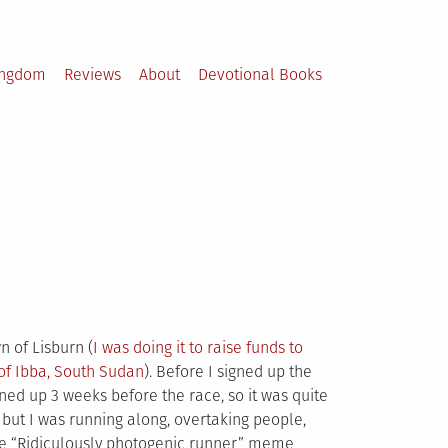
ingdom
Reviews
About
Devotional Books
n of Lisburn (
I was doing it to raise funds to
 of Ibba, South Sudan
). Before I signed up the
gned up 3 weeks before the race, so it was quite
, but I was running along, overtaking people,
the “Ridiculously photogenic runner” meme