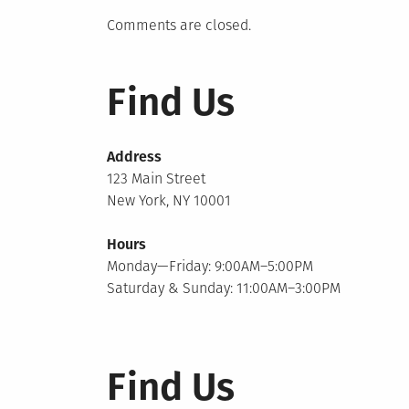
Comments are closed.
Find Us
Address
123 Main Street
New York, NY 10001
Hours
Monday—Friday: 9:00AM–5:00PM
Saturday & Sunday: 11:00AM–3:00PM
Find Us