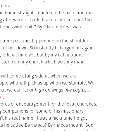
amera.
he home straight. I could up the pace and run
ng afterwards. I hadn’t taken into account The
it ends with a hill? By 9 kilometres I was
 came past me, tapped me on the shoulder
let her down. So instantly I charged off again,
fficial time yet, but by my calculations I
inister from my church which was my main
o will come along side us when we are
ople who will pick us up when we stumble. We
hat we can “
soar high on wings like eagles …
31
.
words of encouragement for the local churches.
g companions for some of his missionary
t his real name. It was a nickname he got
as he called Barnabas? Barnabas meant “Son