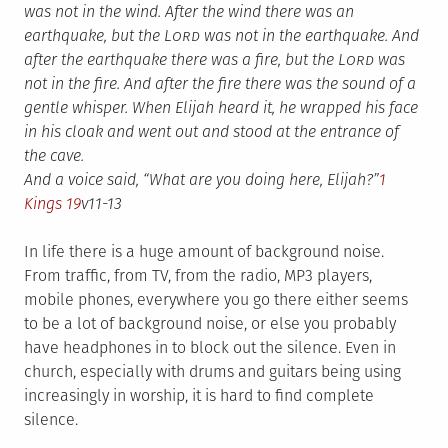
was not in the wind. After the wind there was an
earthquake, but the L
ord
was not in the earthquake.
And
after the earthquake there was a fire, but the L
ord
was
not in the fire. And after the fire there was the sound of a
gentle whisper.
When Elijah heard it, he wrapped his face
in his cloak and went out and stood at the entrance of
the cave.
And a voice said, “What are you doing here, Elijah?”
1
Kings 19
v11-13
In life there is a huge amount of background noise.
From traffic, from TV, from the radio, MP3 players,
mobile phones, everywhere you go there either seems
to be a lot of background noise, or else you probably
have headphones in to block out the silence. Even in
church, especially with drums and guitars being using
increasingly in worship, it is hard to find complete
silence.