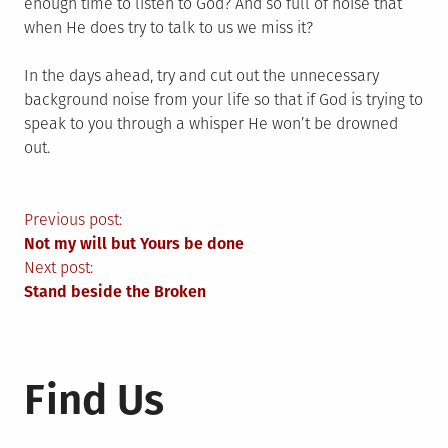
enough time to listen to God? And so full of noise that
when He does try to talk to us we miss it?
In the days ahead, try and cut out the unnecessary
background noise from your life so that if God is trying to
speak to you through a whisper He won’t be drowned
out.
Post
Previous post:
Not my will but Yours be done
navigation
Next post:
Stand beside the Broken
Find Us