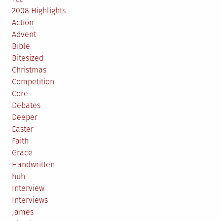
2008 Highlights
Action
Advent
Bible
Bitesized
Christmas
Competition
Core
Debates
Deeper
Easter
Faith
Grace
Handwritten
huh
Interview
Interviews
James