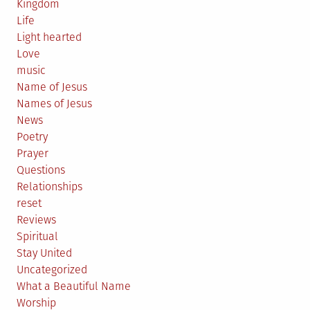
Kingdom
Life
Light hearted
Love
music
Name of Jesus
Names of Jesus
News
Poetry
Prayer
Questions
Relationships
reset
Reviews
Spiritual
Stay United
Uncategorized
What a Beautiful Name
Worship