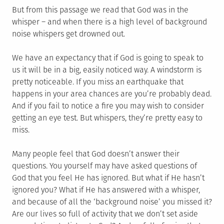
But from this passage we read that God was in the
whisper – and when there is a high level of background
noise whispers get drowned out.
We have an expectancy that if God is going to speak to
us it will be in a big, easily noticed way. A windstorm is
pretty noticeable. If you miss an earthquake that
happens in your area chances are you’re probably dead.
And if you fail to notice a fire you may wish to consider
getting an eye test. But whispers, they’re pretty easy to
miss.
Many people feel that God doesn’t answer their
questions. You yourself may have asked questions of
God that you feel He has ignored. But what if He hasn’t
ignored you? What if He has answered with a whisper,
and because of all the ‘background noise’ you missed it?
Are our lives so full of activity that we don’t set aside