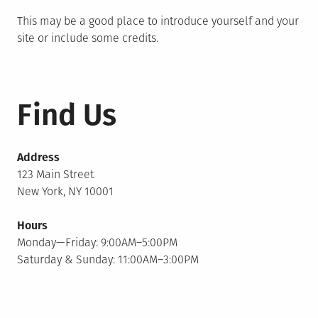
This may be a good place to introduce yourself and your
site or include some credits.
Find Us
Address
123 Main Street
New York, NY 10001
Hours
Monday—Friday: 9:00AM–5:00PM
Saturday & Sunday: 11:00AM–3:00PM