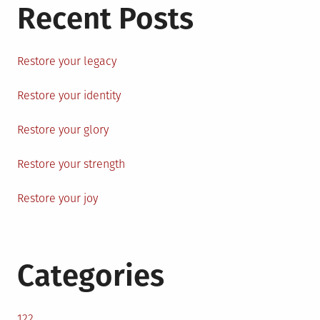
Recent Posts
Restore your legacy
Restore your identity
Restore your glory
Restore your strength
Restore your joy
Categories
122