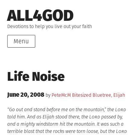
Skip
ALL4GOD
to
content
Devotions to help you live out your faith
Menu
Life Noise
Posted
June 20, 2008
Posted
Tagged
by
PeteMcM
Bitesized
Bluetree
,
Elijah
on
in
“Go out and stand before me on the mountain,” the L
ord
told him. And as Elijah stood there, the L
ord
passed by,
and a mighty windstorm hit the mountain. It was such a
terrible blast that the rocks were torn loose, but the L
ord