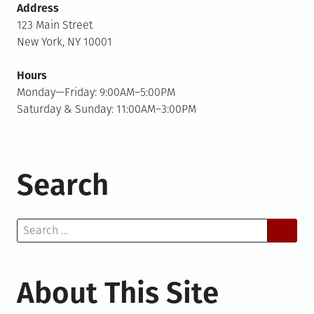
Address
123 Main Street
New York, NY 10001
Hours
Monday—Friday: 9:00AM–5:00PM
Saturday & Sunday: 11:00AM–3:00PM
Search
Search
for:
About This Site