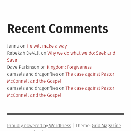
Recent Comments
Jenna
on
He will make a way
Rebekah DeVall
on
Why we do what we do: Seek and
Save
Dave Parkinson
on
Kingdom: Forgiveness
damsels and dragonflies
on
The case against Pastor
McConnell and the Gospel
damsels and dragonflies
on
The case against Pastor
McConnell and the Gospel
Proudly powered by WordPress
|
Theme:
Grid Magazine