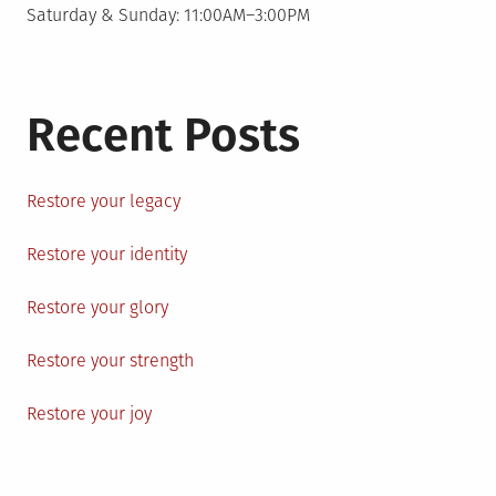
Saturday & Sunday: 11:00AM–3:00PM
Recent Posts
Restore your legacy
Restore your identity
Restore your glory
Restore your strength
Restore your joy