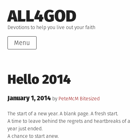
Skip
ALL4GOD
to
content
Devotions to help you live out your faith
Menu
Hello 2014
Posted
January 1, 2014
Posted
by
PeteMcM
Bitesized
on
in
The start of a new year. A blank page. A fresh start.
A time to leave behind the regrets and heartbreaks of a
year just ended.
A chance to start anew.