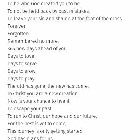
To be who God created you to be.
To not be held back by past mistakes.
To leave your sin and shame at the foot of the cross.
Forgiven
Forgotten
Remembered no more.
365 new days ahead of you.
Days to love.
Days to serve.
Days to grow.
Days to pray.
The old has gone, the new has come.
In Christ you are a new creation.
Now is your chance to live it.
To escape your past.
To run to Christ, our hope and our future,
For the best is yet to come.
This journey is only getting started.
God has plans for us.