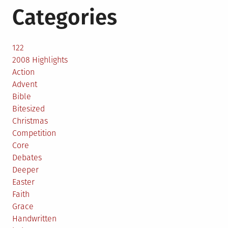
Categories
122
2008 Highlights
Action
Advent
Bible
Bitesized
Christmas
Competition
Core
Debates
Deeper
Easter
Faith
Grace
Handwritten