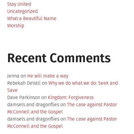
Stay United
Uncategorized
What a Beautiful Name
Worship
Recent Comments
Jenna
on
He will make a way
Rebekah DeVall
on
Why we do what we do: Seek and
Save
Dave Parkinson
on
Kingdom: Forgiveness
damsels and dragonflies
on
The case against Pastor
McConnell and the Gospel
damsels and dragonflies
on
The case against Pastor
McConnell and the Gospel