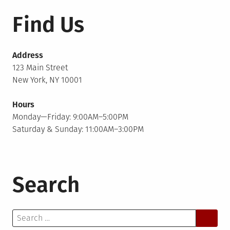
Find Us
Address
123 Main Street
New York, NY 10001
Hours
Monday—Friday: 9:00AM–5:00PM
Saturday & Sunday: 11:00AM–3:00PM
Search
Search
for: