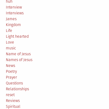
huh
Interview
Interviews
James
Kingdom
Life
Light hearted
Love
music
Name of Jesus
Names of Jesus
News
Poetry
Prayer
Questions
Relationships
reset
Reviews
Spiritual