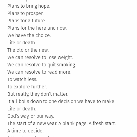
Plans to bring hope.
Plans to prosper.
Plans for a future.
Plans for the here and now.
We have the choice.
Life or death.
The old or the new.
We can resolve to lose weight.
We can resolve to quit smoking.
We can resolve to read more.
To watch less.
To explore further.
But really, they don’t matter.
It all boils down to one decision we have to make.
Life or death.
God’s way, or our way.
The start of a new year. A blank page. A fresh start.
A time to decide.