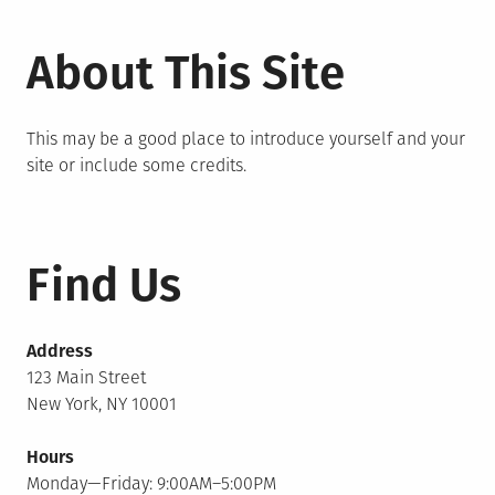
About This Site
This may be a good place to introduce yourself and your
site or include some credits.
Find Us
Address
123 Main Street
New York, NY 10001
Hours
Monday—Friday: 9:00AM–5:00PM