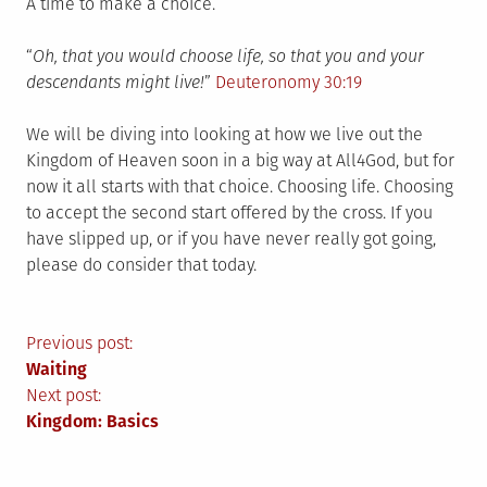
A time to make a choice.
“
Oh, that you would choose life, so that you and your
descendants might live!
”
Deuteronomy 30:19
We will be diving into looking at how we live out the
Kingdom of Heaven soon in a big way at All4God, but for
now it all starts with that choice. Choosing life. Choosing
to accept the second start offered by the cross. If you
have slipped up, or if you have never really got going,
please do consider that today.
Post
Previous post:
Waiting
navigation
Next post:
Kingdom: Basics