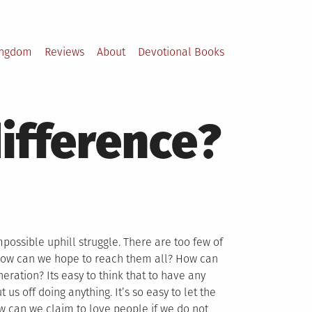
ingdom
Reviews
About
Devotional Books
difference?
possible uphill struggle. There are too few of
 How can we hope to reach them all? How can
eration? Its easy to think that to have any
s off doing anything. It’s so easy to let the
ow can we claim to love people if we do not