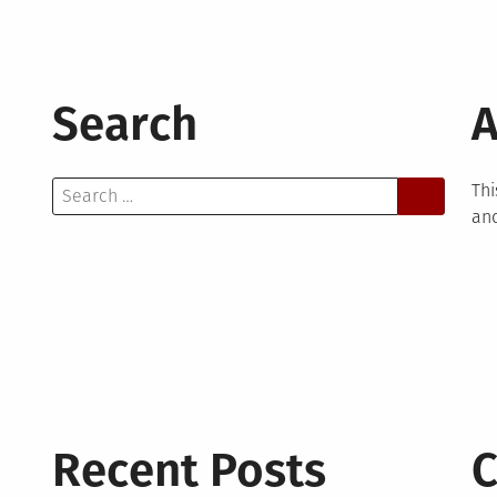
Search
A
Search
Thi
for:
and
Recent Posts
C