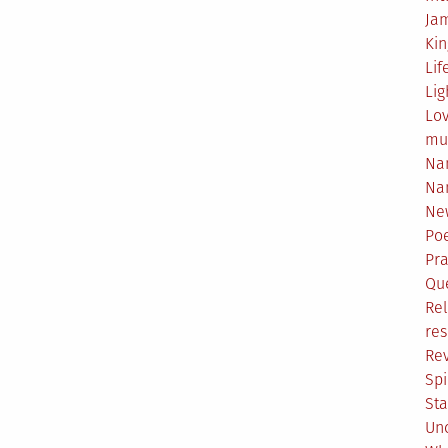
Ja
Ki
Lif
Lig
Lo
mu
Na
Na
Ne
Poe
Pr
Qu
Rel
res
Re
Spi
Sta
Un