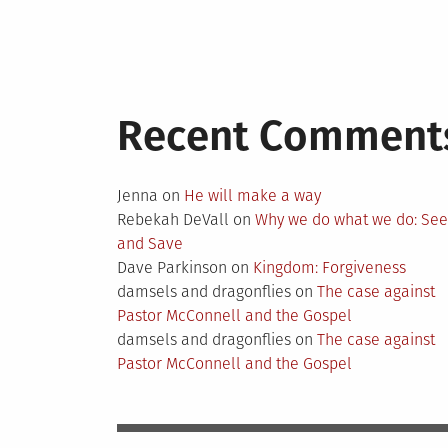
Recent Comment
Jenna
on
He will make a way
Rebekah DeVall
on
Why we do what we do: Se
and Save
Dave Parkinson
on
Kingdom: Forgiveness
damsels and dragonflies
on
The case against
Pastor McConnell and the Gospel
damsels and dragonflies
on
The case against
Pastor McConnell and the Gospel