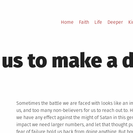
Home
Faith
Life
Deeper
K
 us to make a 
Sometimes the battle we are faced with looks like an im
us, and too many non-believers for us to reach out to.
we have any effect against the might of Satan in this gen
impact we need larger numbers, and let that thought put u
fear of failure hold us back from doing anything. But h