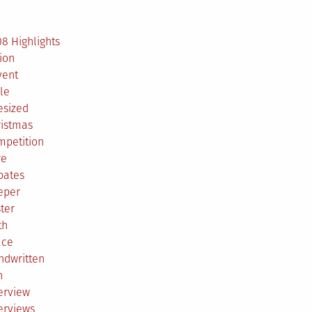
2
8 Highlights
ion
vent
le
esized
ristmas
mpetition
re
bates
eper
ter
th
ace
ndwritten
h
erview
erviews