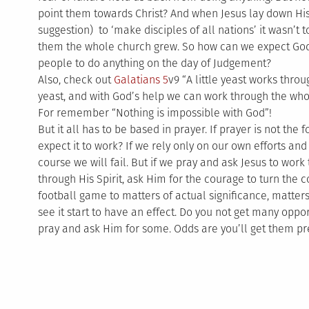
point them towards Christ? And when Jesus lay down H
suggestion) to ‘make disciples of all nations’ it wasn’t t
them the whole church grew. So how can we expect God
people to do anything on the day of Judgement?
Also, check out
Galatians 5
v9 “A little yeast works thr
yeast, and with God’s help we can work through the who
For remember “Nothing is impossible with God”!
But it all has to be based in prayer. If prayer is not th
expect it to work? If we rely only on our own efforts and
course we will fail. But if we pray and ask Jesus to work
through His Spirit, ask Him for the courage to turn the c
football game to matters of actual significance, matters
see it start to have an effect. Do you not get many opp
pray and ask Him for some. Odds are you’ll get them pre