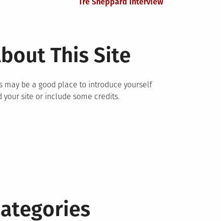
Tre Sheppard Interview
bout This Site
s may be a good place to introduce yourself
 your site or include some credits.
ategories