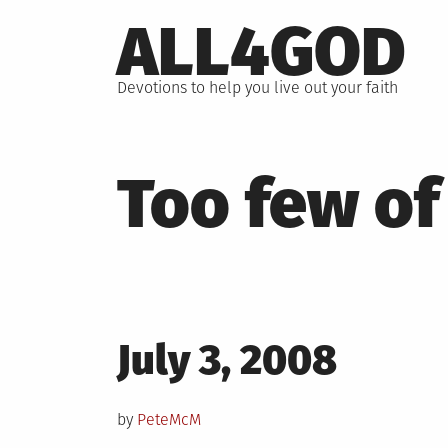
Skip
ALL4GOD
to
content
Devotions to help you live out your faith
Too few of
Posted
July 3, 2008
on
by
PeteMcM