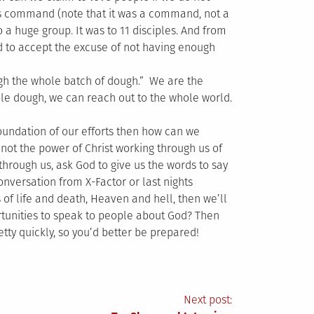
is command (note that it was a command, not a
o a huge group. It was to 11 disciples. And from
 to accept the excuse of not having enough
ough the whole batch of dough.” We are the
le dough, we can reach out to the whole world.
e foundation of our efforts then how can we
 not the power of Christ working through us of
 through us, ask God to give us the words to say
onversation from X-Factor or last nights
 of life and death, Heaven and hell, then we’ll
ortunities to speak to people about God? Then
tty quickly, so you’d better be prepared!
Next post: