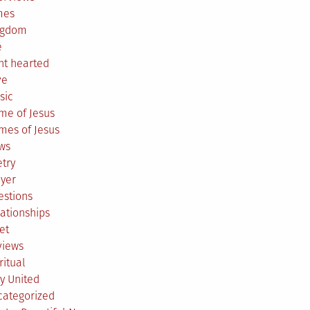
mes
ngdom
e
ht hearted
ve
sic
me of Jesus
mes of Jesus
ws
try
ayer
estions
ationships
et
views
ritual
y United
categorized