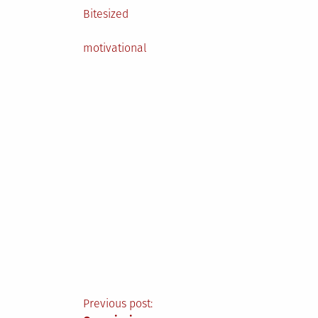
Posted
Bitesized
in
Tagged
motivational
Post
Previous post: