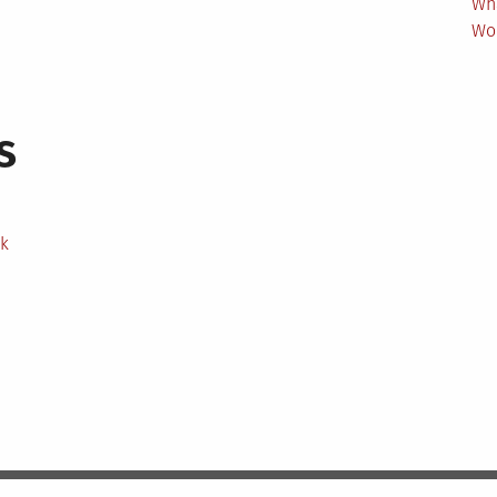
Wh
Wo
s
ek