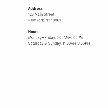
Address
123 Main Street
New York, NY 10001
Hours
Monday—Friday: 9:00AM–5:00PM
Saturday & Sunday: 11:00AM–3:00PM