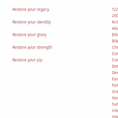
Restore your legacy
12
200
Restore your identity
Act
Ad
Restore your glory
Bib
Bit
Restore your strength
Ch
Co
Restore your joy
Co
De
De
Eas
Fai
Gr
Ha
hu
Int
Int