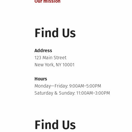
Our mission
navigation
Find Us
Address
123 Main Street
New York, NY 10001
Hours
Monday—Friday: 9:00AM–5:00PM
Saturday & Sunday: 11:00AM–3:00PM
Find Us