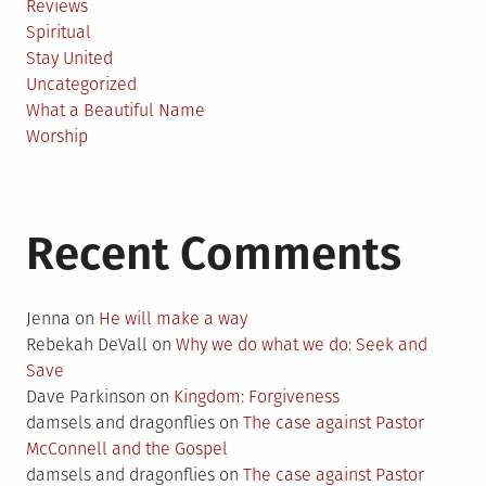
Reviews
Spiritual
Stay United
Uncategorized
What a Beautiful Name
Worship
Recent Comments
Jenna
on
He will make a way
Rebekah DeVall
on
Why we do what we do: Seek and
Save
Dave Parkinson
on
Kingdom: Forgiveness
damsels and dragonflies
on
The case against Pastor
McConnell and the Gospel
damsels and dragonflies
on
The case against Pastor