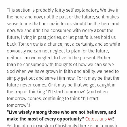
This section is probably fairly self explanatory. We live in
the here and now, not the past or the future, so it makes
sense to me that our main focus should be the here and
now. We shouldn’t be consumed with worry about the
future, living in past glories, or let past failures hold us
back. Tomorrow is a chance, not a certainty, and so while
obviously we can not neglect to plan for the future,
neither can we neglect to live in the present. Rather
than be consumed with thoughts of how we can serve
God when we have grown in faith and ability, we need to
simply get out and serve Him now. For it may be that the
future never comes. Or it may be that we get caught in
the trap of thinking “I’ll start tomorrow” (and when
tomorrow comes, continuing to think “I’ll start
tomorrow”.)
“Live wisely among those who are not believers, and
make the most of every opportunity.”
Colossians 4
v5.
Yet too often in western Christianity there is not enough