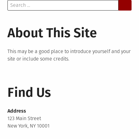
Search
for:
About This Site
This may be a good place to introduce yourself and your
site or include some credits.
Find Us
Address
123 Main Street
New York, NY 10001