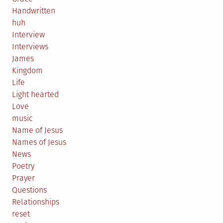
Handwritten
huh
Interview
Interviews
James
Kingdom
Life
Light hearted
Love
music
Name of Jesus
Names of Jesus
News
Poetry
Prayer
Questions
Relationships
reset