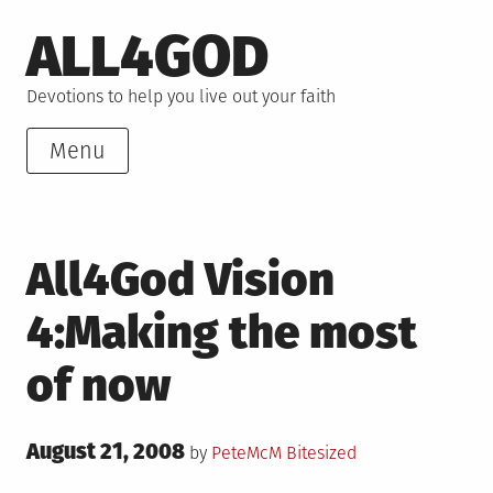
Skip
ALL4GOD
to
content
Devotions to help you live out your faith
Menu
All4God Vision
4:Making the most
of now
Posted
August 21, 2008
Posted
by
PeteMcM
Bitesized
on
in