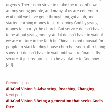
urgency. There is no strive to make the most of now
among young people, and many of us are content to
wait until we have gone through uni, got a job, and
started earning money to start serving God by giving
money to charity/the church. But service doesn’t have
to be about giving money. And it doesn’t have to wait til
we are mature in the faith (in China it is not unusual for
people to start leading house churches soon after being
saved). It doesn’t have to wait until we are financially
secure. It just requires us to be available to God now.
[ad]
Post
Previous post:
All4God Vision 3: Advancing, Reaching, Changing
navigation
Next post:
All4God Vision 5:Being a generation that seeks God's
face