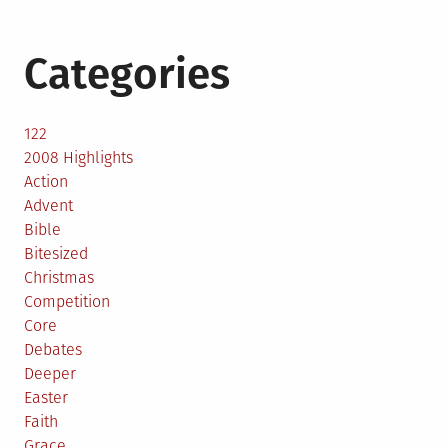
Categories
122
2008 Highlights
Action
Advent
Bible
Bitesized
Christmas
Competition
Core
Debates
Deeper
Easter
Faith
Grace