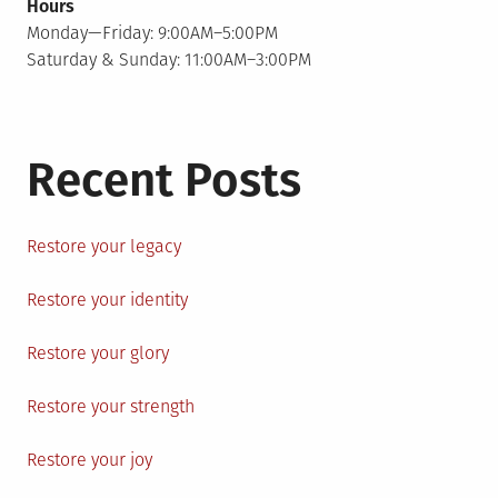
Hours
Monday—Friday: 9:00AM–5:00PM
Saturday & Sunday: 11:00AM–3:00PM
Recent Posts
Restore your legacy
Restore your identity
Restore your glory
Restore your strength
Restore your joy