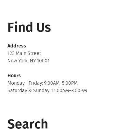
Find Us
Address
123 Main Street
New York, NY 10001
Hours
Monday—Friday: 9:00AM–5:00PM
Saturday & Sunday: 11:00AM–3:00PM
Search