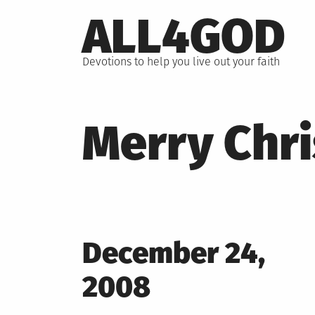
Skip
ALL4GOD
to
content
Devotions to help you live out your faith
Merry Chr
Posted
December 24,
on
2008