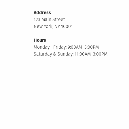
Address
123 Main Street
New York, NY 10001
Hours
Monday—Friday: 9:00AM–5:00PM
Saturday & Sunday: 11:00AM–3:00PM