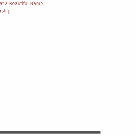
at a Beautiful Name
rship