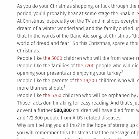
As you do your Christmas shopping, or flick through the
period, you’ll probably hear at some stage the Shakin’
At Christmas, especially on the TV and in shops everythi
dream of a winter wonderland, and the family curled up by
that. In the words of the Band Aid song, at Christmas ‘th
world of dread and fear’. So this Christmas, spare a th
Christmas.
People like t
he 5000
children who will die from water r
People like the families of t
he 7200
people who will die 
2
opening your presents and enjoying your turkey.
People like the parents of t
he 19,200
children who will 
3
more than we should
.
People like t
he 5760
children who will be orphaned by 
Those facts don’t making for easy reading. And that’s ju
advent a further
580,800
children will have died from 
and 172,800 people from AIDS related diseases.
Why am I telling you all this? In the hope of stirring up
you will remember this Christmas that the message of 