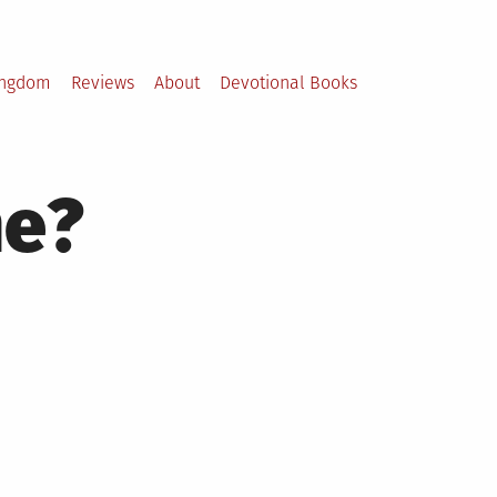
ingdom
Reviews
About
Devotional Books
ne?