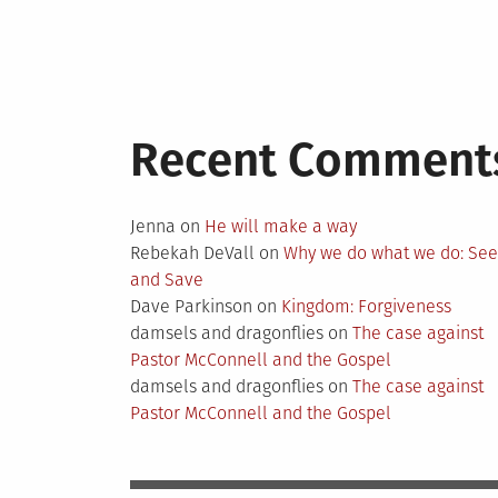
Recent Comment
Jenna
on
He will make a way
Rebekah DeVall
on
Why we do what we do: Se
and Save
Dave Parkinson
on
Kingdom: Forgiveness
damsels and dragonflies
on
The case against
Pastor McConnell and the Gospel
damsels and dragonflies
on
The case against
Pastor McConnell and the Gospel