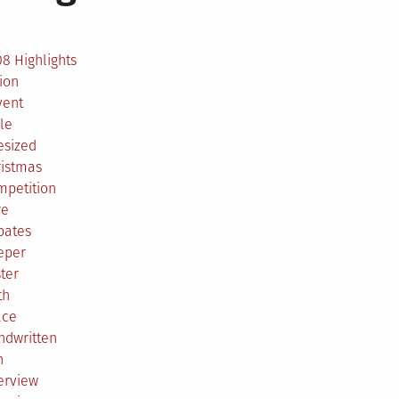
2
8 Highlights
ion
vent
le
esized
ristmas
mpetition
re
bates
eper
ter
th
ace
ndwritten
h
erview