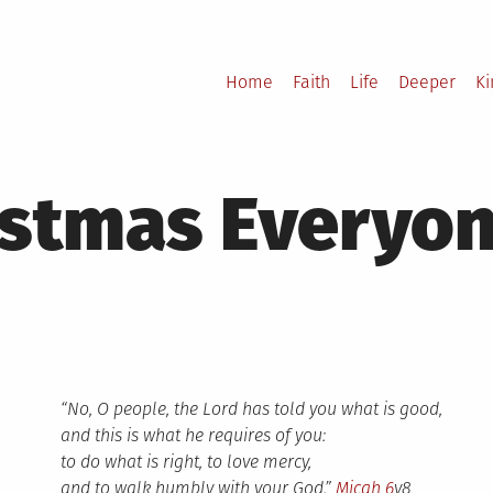
Home
Faith
Life
Deeper
K
istmas Everyo
“No, O people, the Lord has told you what is good,
and this is what he requires of you:
to do what is right, to love mercy,
and to walk humbly with your God.”
Micah 6
v8