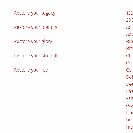
Restore your legacy
12
200
Restore your identity
Act
Ad
Restore your glory
Bib
Bit
Restore your strength
Ch
Co
Restore your joy
Co
De
De
Eas
Fai
Gr
Ha
hu
Int