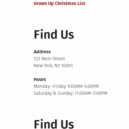
Grown Up Christmas List
navigation
Find Us
Address
123 Main Street
New York, NY 10001
Hours
Monday—Friday: 9:00AM–5:00PM
Saturday & Sunday: 11:00AM–3:00PM
Find Us