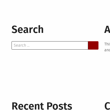
Search
A
Search
Thi
for:
and
Recent Posts
C