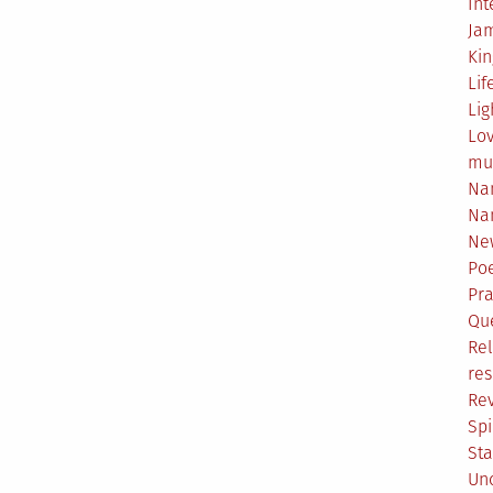
Int
Ja
Ki
Lif
Lig
Lo
mu
Na
Na
Ne
Poe
Pr
Qu
Rel
res
Re
Spi
Sta
Un