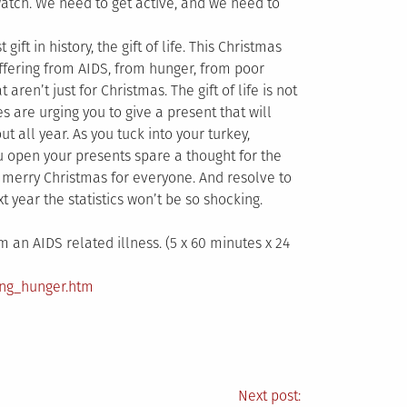
watch. We need to get active, and we need to
ift in history, the gift of life. This Christmas
uffering from AIDS, from hunger, from poor
 aren’t just for Christmas. The gift of life is not
s are urging you to give a present that will
t all year. As you tuck into your turkey,
u open your presents spare a thought for the
 merry Christmas for everyone. And resolve to
 year the statistics won’t be so shocking.
 an AIDS related illness. (5 x 60 minutes x 24
ing_hunger.htm
Next post: