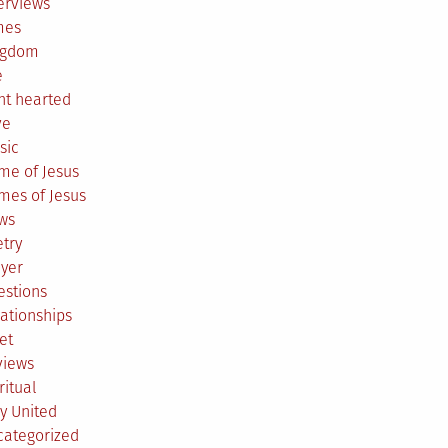
erviews
mes
ngdom
e
ht hearted
ve
sic
me of Jesus
mes of Jesus
ws
try
ayer
estions
ationships
et
views
ritual
y United
categorized