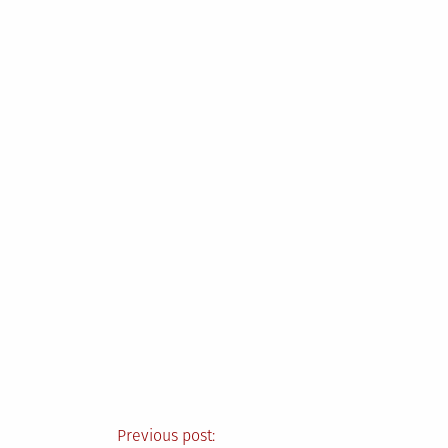
Post
Previous post: