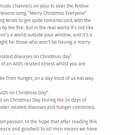
 music channels on your tv over the festive
 Stevens song, “Merry Christmas Everyone”
ng tends to get quite romanticized, with the
 the fire. But in the real world it’s not like
ere’s a world outside your window, and it’s a
ought for those who won’t be having a merry
1
elated diseases on Christmas day
.
of an AIDS related illness whilst you are
die from hunger, on a day most of us eat way
4
AIDS on Christmas Day
.
st on Christmas Day. During t
he 24
days of
water related diseases and hunger combined,
 compassion. In the hope that after reading this
peace and goodwill to
all
men means we have