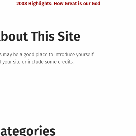
2008 Highlights: How Great is our God
bout This Site
s may be a good place to introduce yourself
 your site or include some credits.
ategories