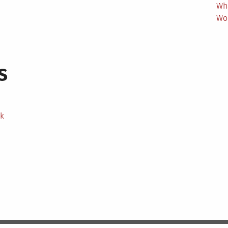
Wh
Wo
s
ek