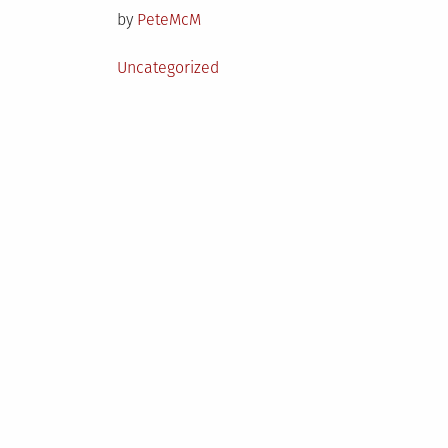
by
PeteMcM
Posted
Uncategorized
in