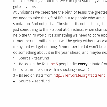
to do something about this. We can’t just stand by and 
get active fast.
At Christmas we celebrate the birth of Jesus, the greatest g
we need to take the gift of life out to people who are s
sanitation. And not just at Christmas. Its not just dogs that
just something to think about at Christmas when charitie
help the third world. It’s something we need to care abou
remember the millions that will be going without. As yo
many that will get nothing. Remember that it won’t be a
do something about it in the year ahead, and maybe next
1 – Source = tearfund
2 – Based on the fact t
he 5
people die
every
minute from
hours : a simple sum with a shocking answer)
3 – Based on stats from
http://rehydrate.org/facts/end
4 – Source = Tearfund