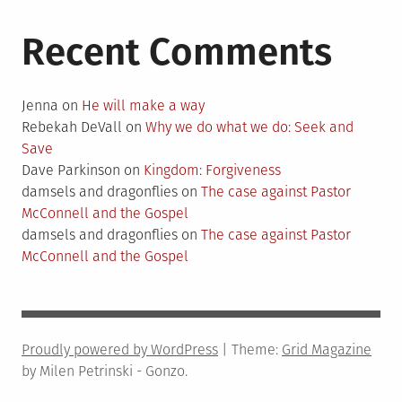
Recent Comments
Jenna
on
He will make a way
Rebekah DeVall
on
Why we do what we do: Seek and
Save
Dave Parkinson
on
Kingdom: Forgiveness
damsels and dragonflies
on
The case against Pastor
McConnell and the Gospel
damsels and dragonflies
on
The case against Pastor
McConnell and the Gospel
Proudly powered by WordPress
|
Theme:
Grid Magazine
by Milen Petrinski - Gonzo.