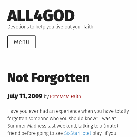
Skip
ALL4GOD
to
content
Devotions to help you live out your faith
Menu
Not Forgotten
Posted
July 11, 2009
Posted
by
PeteMcM
Faith
on
in
Have you ever had an experience when you have totally
forgotten someone who you should know? I was at
Summer Madness last weekend, talking to a (male)
friend before going to see
SixStarHotel
play -if you