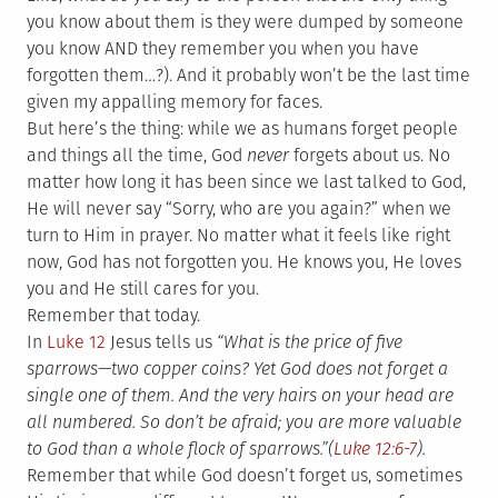
you know about them is they were dumped by someone
you know AND they remember you when you have
forgotten them…?). And it probably won’t be the last time
given my appalling memory for faces.
But here’s the thing: while we as humans forget people
and things all the time, God
never
forgets about us. No
matter how long it has been since we last talked to God,
He will never say “Sorry, who are you again?” when we
turn to Him in prayer. No matter what it feels like right
now, God has not forgotten you. He knows you, He loves
you and He still cares for you.
Remember that today.
In
Luke 12
Jesus tells us
“What is the price of five
sparrows—two copper coins? Yet God does not forget a
single one of them.
And the very hairs on your head are
all numbered. So don’t be afraid; you are more valuable
to God than a whole flock of sparrows.”(
Luke 12:6-7
).
Remember that while God doesn’t forget us, sometimes