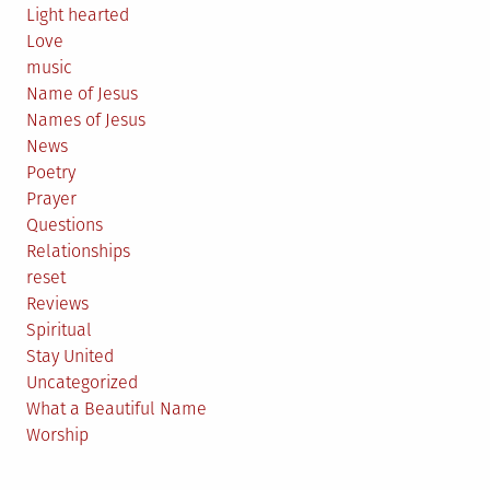
Light hearted
Love
music
Name of Jesus
Names of Jesus
News
Poetry
Prayer
Questions
Relationships
reset
Reviews
Spiritual
Stay United
Uncategorized
What a Beautiful Name
Worship