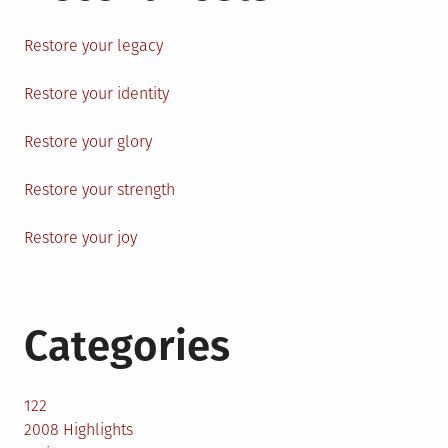
Restore your legacy
Restore your identity
Restore your glory
Restore your strength
Restore your joy
Categories
122
2008 Highlights