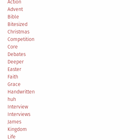
Action
Advent
Bible
Bitesized
Christmas
Competition
Core
Debates
Deeper
Easter
Faith
Grace
Handwritten
huh
Interview
Interviews
James
Kingdom
Life