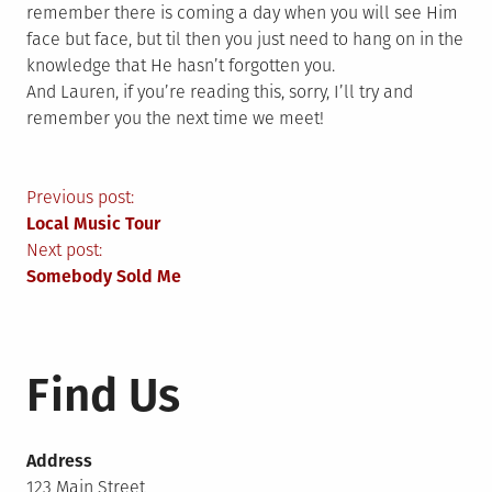
remember there is coming a day when you will see Him
face but face, but til then you just need to hang on in the
knowledge that He hasn’t forgotten you.
And Lauren, if you’re reading this, sorry, I’ll try and
remember you the next time we meet!
Post
Previous post:
Local Music Tour
navigation
Next post:
Somebody Sold Me
Find Us
Address
123 Main Street