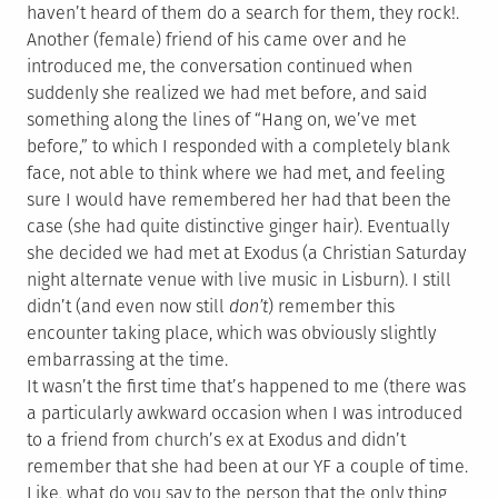
haven’t heard of them do a search for them, they rock!.
Another (female) friend of his came over and he
introduced me, the conversation continued when
suddenly she realized we had met before, and said
something along the lines of “Hang on, we’ve met
before,” to which I responded with a completely blank
face, not able to think where we had met, and feeling
sure I would have remembered her had that been the
case (she had quite distinctive ginger hair). Eventually
she decided we had met at Exodus (a Christian Saturday
night alternate venue with live music in Lisburn). I still
didn’t (and even now still
don’t
) remember this
encounter taking place, which was obviously slightly
embarrassing at the time.
It wasn’t the first time that’s happened to me (there was
a particularly awkward occasion when I was introduced
to a friend from church’s ex at Exodus and didn’t
remember that she had been at our YF a couple of time.
Like, what do you say to the person that the only thing