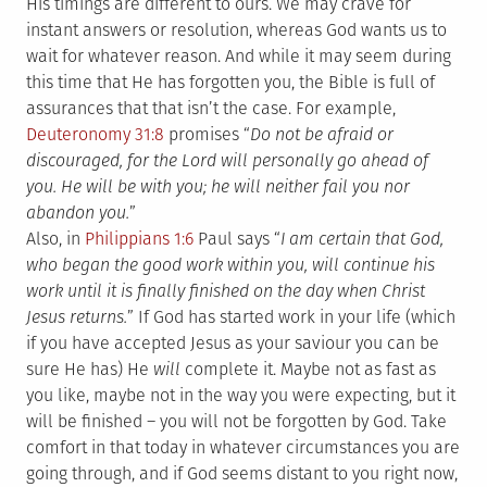
His timings are different to ours. We may crave for
instant answers or resolution, whereas God wants us to
wait for whatever reason. And while it may seem during
this time that He has forgotten you, the Bible is full of
assurances that that isn’t the case. For example,
Deuteronomy 31:8
promises “
Do not be afraid or
discouraged, for the Lord will personally go ahead of
you. He will be with you; he will neither fail you nor
abandon you.
”
Also, in
Philippians 1:6
Paul says “
I am certain that God,
who began the good work within you, will continue his
work until it is finally finished on the day when Christ
Jesus returns.
” If God has started work in your life (which
if you have accepted Jesus as your saviour you can be
sure He has) He
will
complete it. Maybe not as fast as
you like, maybe not in the way you were expecting, but it
will be finished – you will not be forgotten by God. Take
comfort in that today in whatever circumstances you are
going through, and if God seems distant to you right now,