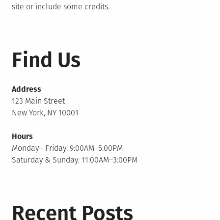
site or include some credits.
Find Us
Address
123 Main Street
New York, NY 10001
Hours
Monday—Friday: 9:00AM–5:00PM
Saturday & Sunday: 11:00AM–3:00PM
Recent Posts