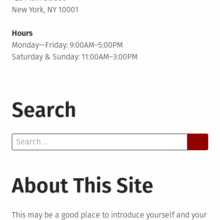
New York, NY 10001
Hours
Monday—Friday: 9:00AM–5:00PM
Saturday & Sunday: 11:00AM–3:00PM
Search
Search
for:
About This Site
This may be a good place to introduce yourself and your