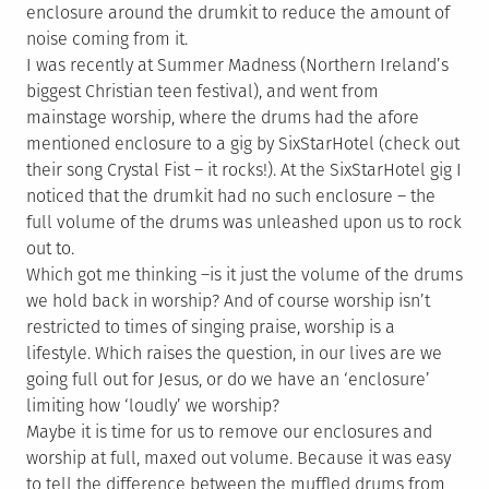
enclosure around the drumkit to reduce the amount of
noise coming from it.
I was recently at Summer Madness (Northern Ireland’s
biggest Christian teen festival), and went from
mainstage worship, where the drums had the afore
mentioned enclosure to a gig by SixStarHotel (check out
their song Crystal Fist – it rocks!). At the SixStarHotel gig I
noticed that the drumkit had no such enclosure – the
full volume of the drums was unleashed upon us to rock
out to.
Which got me thinking –is it just the volume of the drums
we hold back in worship? And of course worship isn’t
restricted to times of singing praise, worship is a
lifestyle. Which raises the question, in our lives are we
going full out for Jesus, or do we have an ‘enclosure’
limiting how ‘loudly’ we worship?
Maybe it is time for us to remove our enclosures and
worship at full, maxed out volume. Because it was easy
to tell the difference between the muffled drums from