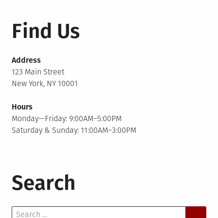
Find Us
Address
123 Main Street
New York, NY 10001
Hours
Monday—Friday: 9:00AM–5:00PM
Saturday & Sunday: 11:00AM–3:00PM
Search
Search