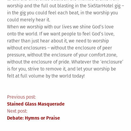
worship and the full out blasting in the SixStarHotel gig –
in the gig you could feel each beat, in the worship you
could merely hear it.
When we worship with our lives we shine God’s love
onto the world. If we want people to feel God’s love,
rather than just hear about it, we need to worship
without enclosures – without the enclosure of peer
pressure, without the enclosure of your comfort zone,
without the enclosure of pride. Whatever the ‘enclosure’
is for you, strive to remove it, and let your worship be
felt at full volume by the world today!
Post
Previous post:
Stained Glass Masquerade
navigation
Next post:
Debate: Hymns or Praise