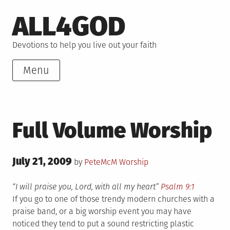
Skip
ALL4GOD
to
content
Devotions to help you live out your faith
Menu
Full Volume Worship
Posted
July 21, 2009
Posted
by
PeteMcM
Worship
on
in
“I will praise you, Lord, with all my heart”
Psalm 9:1
If you go to one of those trendy modern churches with a
praise band, or a big worship event you may have
noticed they tend to put a sound restricting plastic