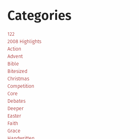
Categories
122
2008 Highlights
Action
Advent
Bible
Bitesized
Christmas
Competition
Core
Debates
Deeper
Easter
Faith
Grace
Handwritten