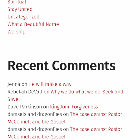
Spiritual
Stay United
Uncategorized
What a Beautiful Name
Worship
Recent Comments
Jenna
on
He will make a way
Rebekah DeVall
on
Why we do what we do: Seek and
Save
Dave Parkinson
on
Kingdom: Forgiveness
damsels and dragonflies
on
The case against Pastor
McConnell and the Gospel
damsels and dragonflies
on
The case against Pastor
McConnell and the Gospel