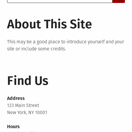
for:
About This Site
This may be a good place to introduce yourself and your
site or include some credits.
Find Us
Address
123 Main Street
New York, NY 10001
Hours