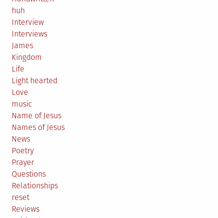
huh
Interview
Interviews
James
Kingdom
Life
Light hearted
Love
music
Name of Jesus
Names of Jesus
News
Poetry
Prayer
Questions
Relationships
reset
Reviews