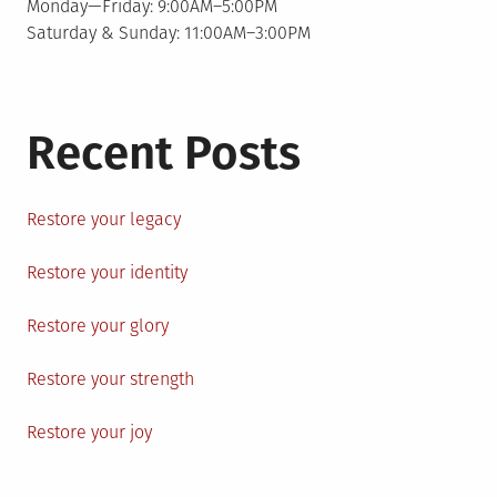
Monday—Friday: 9:00AM–5:00PM
Saturday & Sunday: 11:00AM–3:00PM
Recent Posts
Restore your legacy
Restore your identity
Restore your glory
Restore your strength
Restore your joy