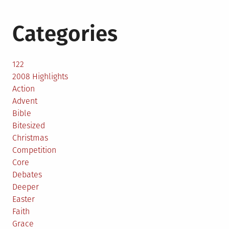
Categories
122
2008 Highlights
Action
Advent
Bible
Bitesized
Christmas
Competition
Core
Debates
Deeper
Easter
Faith
Grace