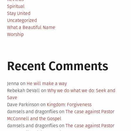
Spiritual
Stay United
Uncategorized
What a Beautiful Name
Worship
Recent Comments
Jenna
on
He will make a way
Rebekah DeVall
on
Why we do what we do: Seek and
Save
Dave Parkinson
on
Kingdom: Forgiveness
damsels and dragonflies
on
The case against Pastor
McConnell and the Gospel
damsels and dragonflies
on
The case against Pastor