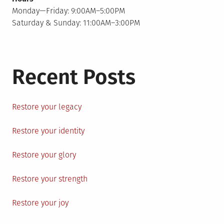
Monday—Friday: 9:00AM–5:00PM
Saturday & Sunday: 11:00AM–3:00PM
Recent Posts
Restore your legacy
Restore your identity
Restore your glory
Restore your strength
Restore your joy