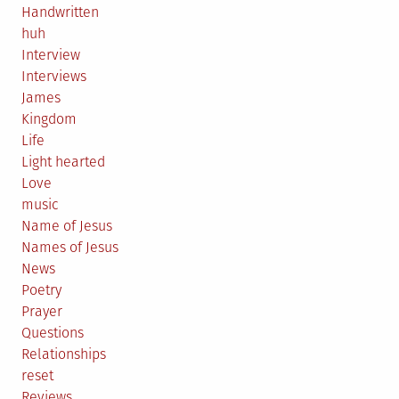
Handwritten
huh
Interview
Interviews
James
Kingdom
Life
Light hearted
Love
music
Name of Jesus
Names of Jesus
News
Poetry
Prayer
Questions
Relationships
reset
Reviews