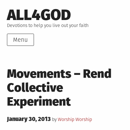
Skip
ALL4GOD
to
content
Devotions to help you live out your faith
Menu
Movements – Rend
Collective
Experiment
Posted
January 30, 2013
Posted
by
Worship
Worship
on
in