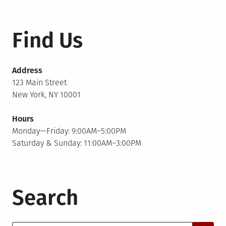
Find Us
Address
123 Main Street
New York, NY 10001
Hours
Monday—Friday: 9:00AM–5:00PM
Saturday & Sunday: 11:00AM–3:00PM
Search