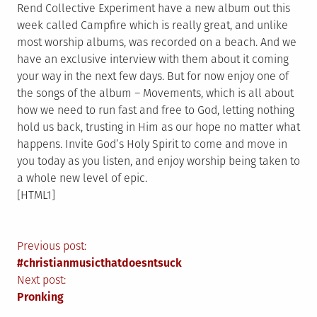
Rend Collective Experiment have a new album out this
week called Campfire which is really great, and unlike
most worship albums, was recorded on a beach. And we
have an exclusive interview with them about it coming
your way in the next few days. But for now enjoy one of
the songs of the album – Movements, which is all about
how we need to run fast and free to God, letting nothing
hold us back, trusting in Him as our hope no matter what
happens. Invite God’s Holy Spirit to come and move in
you today as you listen, and enjoy worship being taken to
a whole new level of epic.
[HTML1]
Post
Previous post:
#christianmusicthatdoesntsuck
navigation
Next post:
Pronking