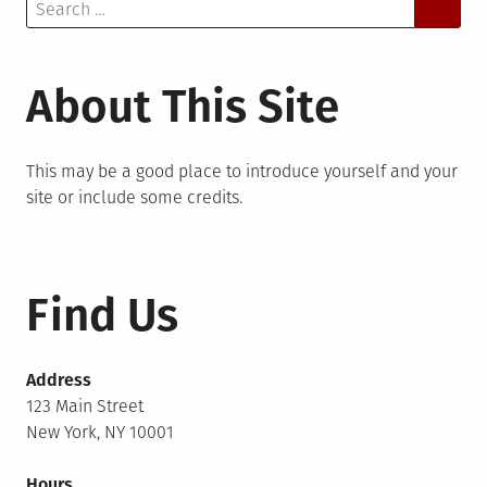
Search
for:
About This Site
This may be a good place to introduce yourself and your
site or include some credits.
Find Us
Address
123 Main Street
New York, NY 10001
Hours