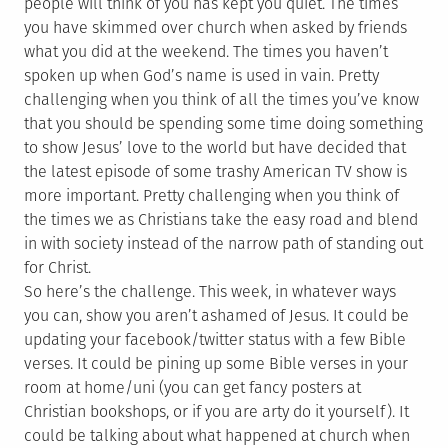
people will think of you has kept you quiet. The times
you have skimmed over church when asked by friends
what you did at the weekend. The times you haven’t
spoken up when God’s name is used in vain. Pretty
challenging when you think of all the times you’ve know
that you should be spending some time doing something
to show Jesus’ love to the world but have decided that
the latest episode of some trashy American TV show is
more important. Pretty challenging when you think of
the times we as Christians take the easy road and blend
in with society instead of the narrow path of standing out
for Christ.
So here’s the challenge. This week, in whatever ways
you can, show you aren’t ashamed of Jesus. It could be
updating your facebook/twitter status with a few Bible
verses. It could be pining up some Bible verses in your
room at home/uni (you can get fancy posters at
Christian bookshops, or if you are arty do it yourself). It
could be talking about what happened at church when