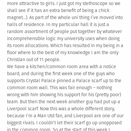
more attractive to girls. I just got my stethoscope so we
shall see if it has an extra benefit of being a chick
magnet…). As part of the whole uni thing I’ve moved into
halls of residence. In my particular hall it is just a
random assortment of people put together by whatever
incomprehensible logic my university uses when doing
its room allocations. Which has resulted in my being in a
floor where to the best of my knowledge I am the only
Christian out of 11 people.
We have a kitchen/common room area with a notice
board, and during the first week one of the guys who
supports Crystal Palace pinned a Palace scarf up to the
common room wall. This was fair enough – nothing
wrong with him showing his support for his (pretty poor)
team. But then the next week another guy had put up a
Liverpool scarf. Now this was a whole different story,
because I’m a Man Utd fan, and Liverpool are one of our
biggest rivals. I couldn’t let their scarf go up unopposed
in the common room. So at the start of this week I