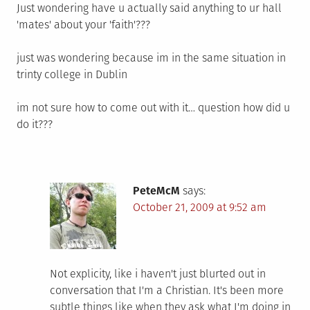
Just wondering have u actually said anything to ur hall
'mates' about your 'faith'???
just was wondering because im in the same situation in
trinty college in Dublin
im not sure how to come out with it… question how did u
do it???
PeteMcM
says:
October 21, 2009 at 9:52 am
Not explicity, like i haven't just blurted out in
conversation that I'm a Christian. It's been more
subtle things like when they ask what I'm doing in