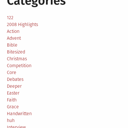
Categories
122
2008 Highlights
Action
Advent
Bible
Bitesized
Christmas
Competition
Core
Debates
Deeper
Easter
Faith
Grace
Handwritten
huh
Interview