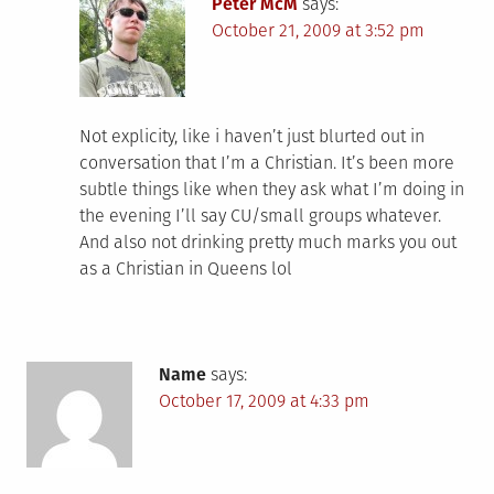
Peter McM
says:
October 21, 2009 at 3:52 pm
Not explicity, like i haven’t just blurted out in
conversation that I’m a Christian. It’s been more
subtle things like when they ask what I’m doing in
the evening I’ll say CU/small groups whatever.
And also not drinking pretty much marks you out
as a Christian in Queens lol
Name
says:
October 17, 2009 at 4:33 pm