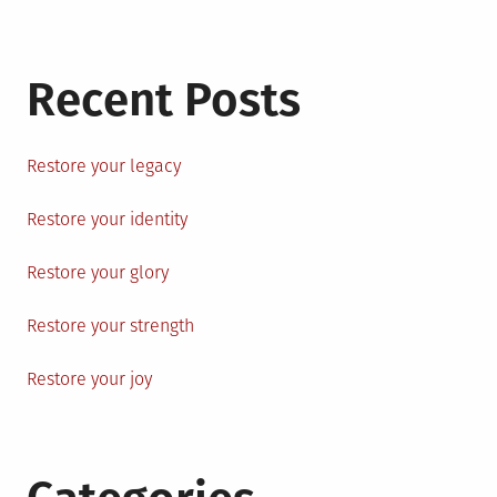
Recent Posts
Restore your legacy
Restore your identity
Restore your glory
Restore your strength
Restore your joy