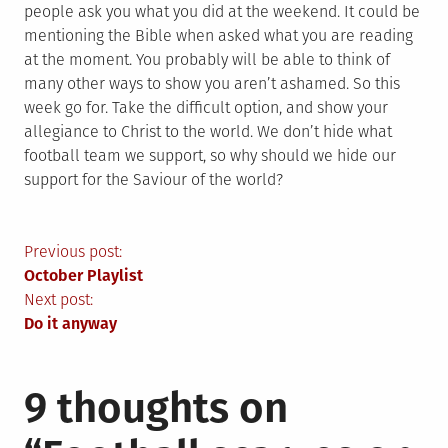
people ask you what you did at the weekend. It could be
mentioning the Bible when asked what you are reading
at the moment. You probably will be able to think of
many other ways to show you aren’t ashamed. So this
week go for. Take the difficult option, and show your
allegiance to Christ to the world. We don’t hide what
football team we support, so why should we hide our
support for the Saviour of the world?
Post
Previous post:
October Playlist
navigation
Next post:
Do it anyway
9 thoughts on