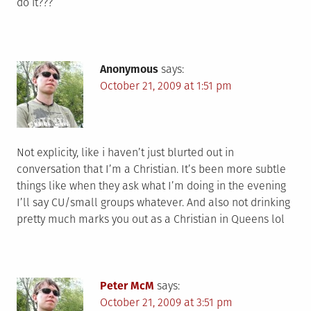
do it???
Anonymous
says:
October 21, 2009 at 1:51 pm
Not explicity, like i haven’t just blurted out in
conversation that I’m a Christian. It’s been more subtle
things like when they ask what I’m doing in the evening
I’ll say CU/small groups whatever. And also not drinking
pretty much marks you out as a Christian in Queens lol
Peter McM
says:
October 21, 2009 at 3:51 pm