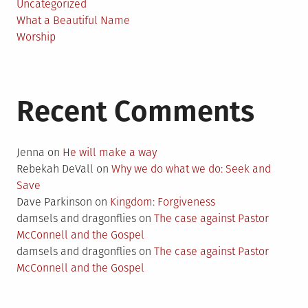
Uncategorized
What a Beautiful Name
Worship
Recent Comments
Jenna
on
He will make a way
Rebekah DeVall
on
Why we do what we do: Seek and
Save
Dave Parkinson
on
Kingdom: Forgiveness
damsels and dragonflies
on
The case against Pastor
McConnell and the Gospel
damsels and dragonflies
on
The case against Pastor
McConnell and the Gospel