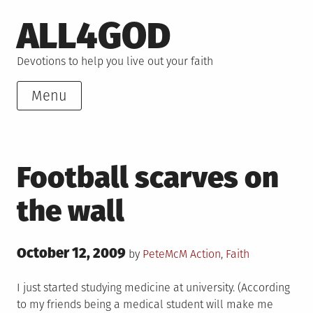
Skip
ALL4GOD
to
content
Devotions to help you live out your faith
Menu
Football scarves on
the wall
Posted
October 12, 2009
Posted
by
PeteMcM
Action
,
Faith
on
in
I just started studying medicine at university. (According
to my friends being a medical student will make me