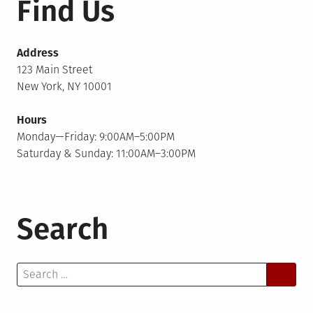
Find Us
Address
123 Main Street
New York, NY 10001
Hours
Monday—Friday: 9:00AM–5:00PM
Saturday & Sunday: 11:00AM–3:00PM
Search
Search
for: