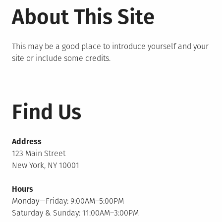
About This Site
This may be a good place to introduce yourself and your
site or include some credits.
Find Us
Address
123 Main Street
New York, NY 10001
Hours
Monday—Friday: 9:00AM–5:00PM
Saturday & Sunday: 11:00AM–3:00PM