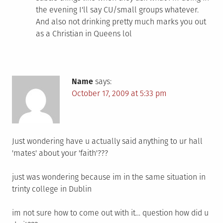
the evening I'll say CU/small groups whatever.
And also not drinking pretty much marks you out
as a Christian in Queens lol
Name
says:
October 17, 2009 at 5:33 pm
Just wondering have u actually said anything to ur hall
'mates' about your 'faith'???
just was wondering because im in the same situation in
trinty college in Dublin
im not sure how to come out with it… question how did u