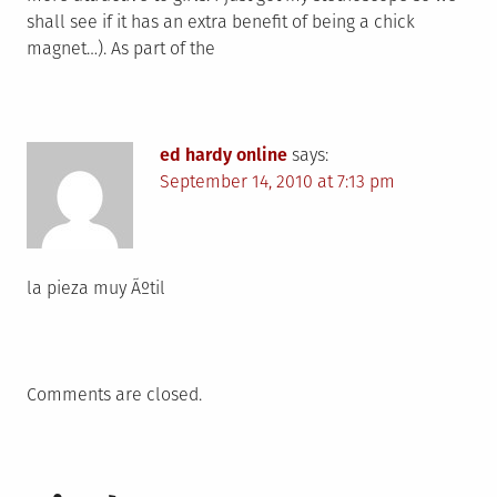
shall see if it has an extra benefit of being a chick
magnet…). As part of the
ed hardy online
says:
September 14, 2010 at 7:13 pm
la pieza muy Ãºtil
Comments are closed.