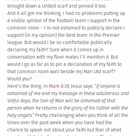
brought down a United scarf and pinned it too.
And it all got me thinking. I had no problems putting up
a visible symbol of the football team I support in the
common room – I’m not ashamed to publicly declare I
support (in my opinion) the best team in the Premier
league. But would I be so comfortable publically
declaring my faith? Sure when it comes up in
conversation with my floor mates I’ll mention it. But
would I go as far as to pin a declaration of my faith to
that common room wall beside my Man Utd scarf?
Would you?
Here’s the thing. In
Mark 8:38
Jesus says: “
If anyone is
ashamed of me and my message in these adulterous and
sinful days, the Son of Man will be ashamed of that
person when he returns in the glory of his Father with the
holy angels.”
Pretty challenging when you think of all the
times over the past week when you have had the
chance to speak out about your faith but fear of what