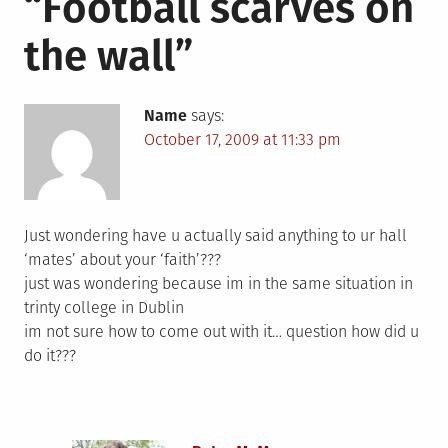
“
Football scarves on
the wall
”
Name
says:
October 17, 2009 at 11:33 pm
Just wondering have u actually said anything to ur hall
‘mates’ about your ‘faith’???
just was wondering because im in the same situation in
trinty college in Dublin
im not sure how to come out with it… question how did u
do it???