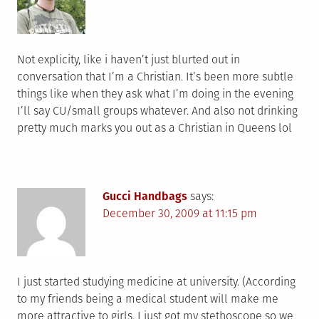
Not explicity, like i haven’t just blurted out in
conversation that I’m a Christian. It’s been more subtle
things like when they ask what I’m doing in the evening
I’ll say CU/small groups whatever. And also not drinking
pretty much marks you out as a Christian in Queens lol
Gucci Handbags
says:
December 30, 2009 at 11:15 pm
I just started studying medicine at university. (According
to my friends being a medical student will make me
more attractive to girls. I just got my stethoscope so we