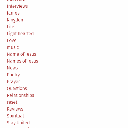
Interviews
James
Kingdom
Life
Light hearted
Love
music
Name of Jesus
Names of Jesus
News
Poetry
Prayer
Questions
Relationships
reset
Reviews
Spiritual
Stay United