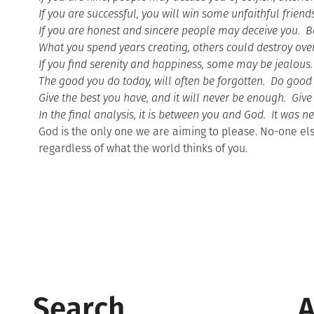
If you are successful, you will win some unfaithful fri
If you are honest and sincere people may deceive you. B
What you spend years creating, others could destroy ove
If you find serenity and happiness, some may be jealou
The good you do today, will often be forgotten. Do good
Give the best you have, and it will never be enough. Give
In the final analysis, it is between you and God. It was
God is the only one we are aiming to please. No-one els
regardless of what the world thinks of you.
Search
A