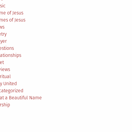
sic
me of Jesus
mes of Jesus
ws
try
ayer
estions
ationships
et
views
ritual
y United
categorized
at a Beautiful Name
rship