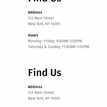
Address
123 Main Street
New York, NY 10001
Hours
Monday—Friday: 9:00AM–5:00PM
Saturday & Sunday: 11:00AM–3:00PM
Find Us
Address
123 Main Street
New York, NY 10001