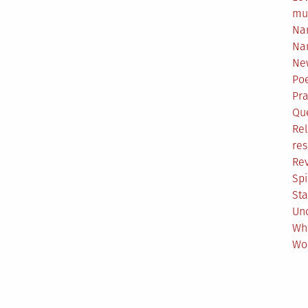
mu
Na
Na
Ne
Poe
Pr
Qu
Rel
res
Re
Spi
Sta
Un
Wh
Wo