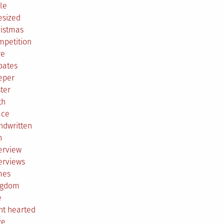
le
esized
ristmas
mpetition
re
bates
eper
ter
th
ace
ndwritten
h
erview
erviews
mes
ngdom
e
ht hearted
ve