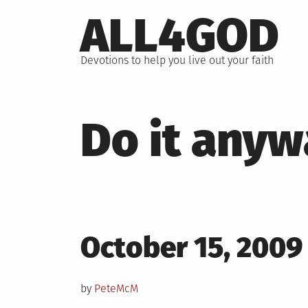
Skip
ALL4GOD
to
content
Devotions to help you live out your faith
Do it anyw
Posted
October 15, 2009
on
by
PeteMcM