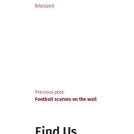
Posted
Bitesized
in
Post
Previous post:
Football scarves on the wall
navigation
Find Us