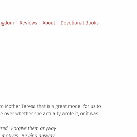
ingdom
Reviews
About
Devotional Books
 to Mother Teresa that is a great model for us to
e over whether she actually wrote it, or it was
tered. Forgive them anyway.
or motives. Be kind anyway.