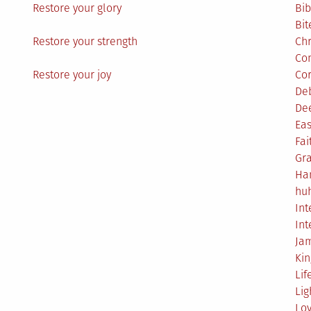
Restore your glory
Bib
Bit
Restore your strength
Ch
Co
Restore your joy
Co
De
De
Eas
Fai
Gr
Ha
hu
Int
Int
Ja
Ki
Lif
Lig
Lo