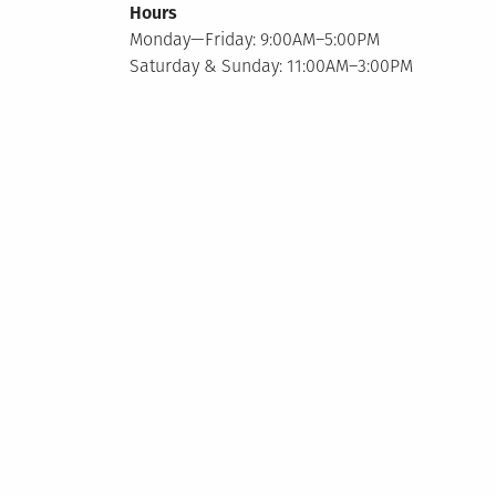
Hours
Monday—Friday: 9:00AM–5:00PM
Saturday & Sunday: 11:00AM–3:00PM