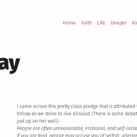
Home
Faith
Life
Deeper
K
ay
I came across this pretty class pledge that is attributed
follow as we strive to live all4God. (There is some debat
just up on her wall)
People are often unreasonable, irrational, and self-cen
If you are kind, people may accuse you of selfish, ulteri