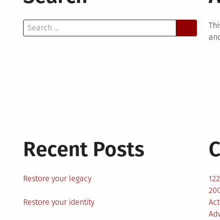
Search
Thi
for:
and
Recent Posts
C
Restore your legacy
12
200
Restore your identity
Act
Ad