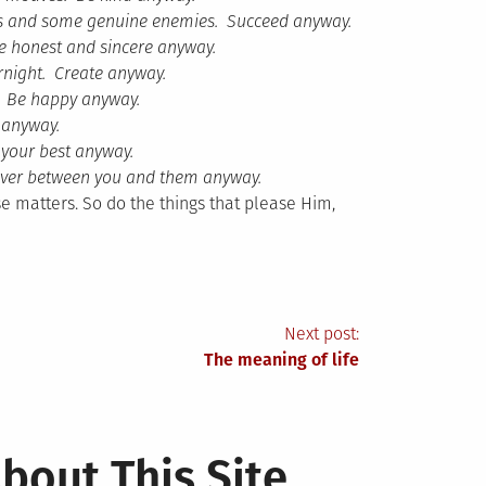
ends and some genuine enemies. Succeed anyway.
e honest and sincere anyway.
rnight. Create anyway.
s. Be happy anyway.
 anyway.
 your best anyway.
 never between you and them anyway.
e matters. So do the things that please Him,
Next post:
The meaning of life
bout This Site