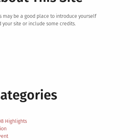
s may be a good place to introduce yourself
 your site or include some credits.
ategories
2
8 Highlights
ion
vent