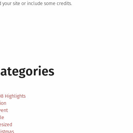
 your site or include some credits.
ategories
2
8 Highlights
ion
vent
le
esized
ristmas