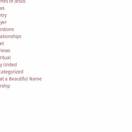
mes of Jesus
ws
try
ayer
estions
ationships
et
views
ritual
y United
categorized
at a Beautiful Name
rship