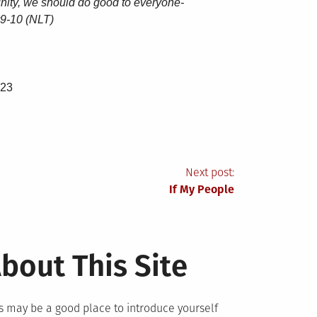
nity, we should do good to everyone-
 v9-10 (NLT)
-23
Next post:
If My People
bout This Site
s may be a good place to introduce yourself