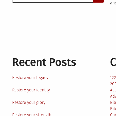
for:
and
Recent Posts
C
Restore your legacy
12
200
Restore your identity
Act
Ad
Restore your glory
Bib
Bit
Restore your strength
Ch