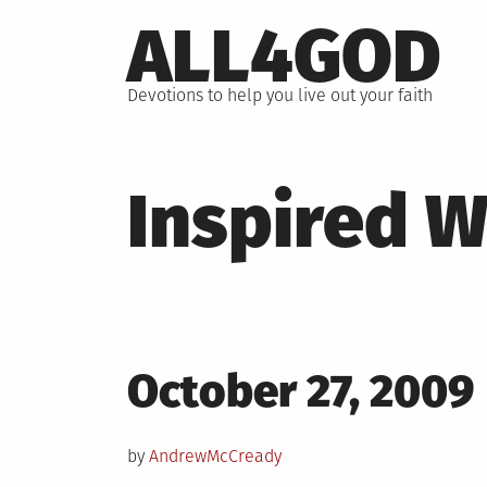
Skip
ALL4GOD
to
content
Devotions to help you live out your faith
Inspired 
Posted
October 27, 2009
on
by
AndrewMcCready