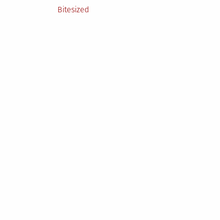
Posted
Bitesized
in