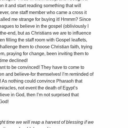
n it and start reading something that will
owever, one staff member who came a cross it
d called me strange for buying it! Hmmm? Since
agues to believe in the gospel (obliviously I
the-end, but as Christians we are to influence
een filling the staff room with Gospel leaflets,
hallenge them to choose Christian faith, trying
em, praying for change, been inviting them to
time declined!
nt to be convinced! They have to come to
sten and believe-for themselves! I’m reminded of
r! As nothing could convince Pharaoh that
iracles, not event the death of Egypt’s
elieve in God, then I’m not surprised that
 God!
right time we will reap a harvest of blessing if we