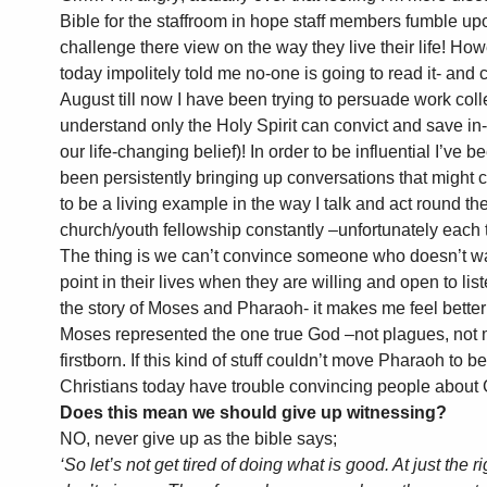
Bible for the staffroom in hope staff members fumble upo
challenge there view on the way they live their life! H
today impolitely told me no-one is going to read it- an
August till now I have been trying to persuade work colle
understand only the Holy Spirit can convict and save in-
our life-changing belief)! In order to be influential I’ve b
been persistently bringing up conversations that might c
to be a living example in the way I talk and act round th
church/youth fellowship constantly –unfortunately each 
The thing is we can’t convince someone who doesn’t wa
point in their lives when they are willing and open to li
the story of Moses and Pharaoh- it makes me feel bette
Moses represented the one true God –not plagues, not m
firstborn. If this kind of stuff couldn’t move Pharaoh to b
Christians today have trouble convincing people about
Does this mean we should give up witnessing?
NO, never give up as the bible says;
‘So let’s not get tired of doing what is good. At just the 