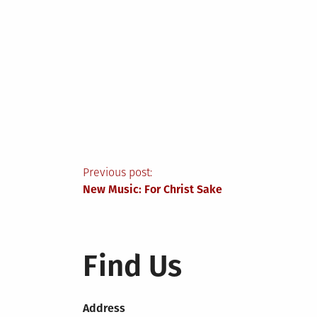
Post
Previous post:
New Music: For Christ Sake
navigation
Find Us
Address