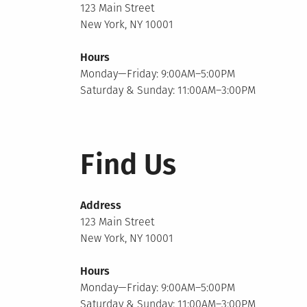
123 Main Street
New York, NY 10001
Hours
Monday—Friday: 9:00AM–5:00PM
Saturday & Sunday: 11:00AM–3:00PM
Find Us
Address
123 Main Street
New York, NY 10001
Hours
Monday—Friday: 9:00AM–5:00PM
Saturday & Sunday: 11:00AM–3:00PM