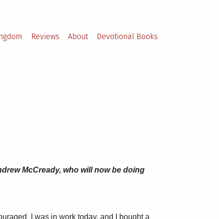
ingdom
Reviews
About
Devotional Books
r Andrew McCready, who will now be doing
scouraged I was in work today, and I bought a