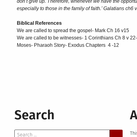
don’t give up. Therefore, whenever we have the opportu
especially to those in the family of faith.’ Galatians ch6
Biblical References
We are called to spread the gospel- Mark Ch 16 v15
We are called to be witnesses- 1 Corinthians Ch 8 v 22
Moses- Pharaoh Story- Exodus Chapters 4 -12
Search
A
Search
Thi