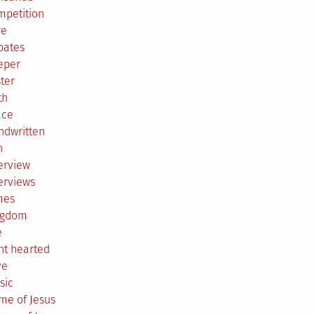
mpetition
re
bates
eper
ter
th
ace
ndwritten
h
erview
erviews
mes
ngdom
e
ht hearted
ve
sic
me of Jesus