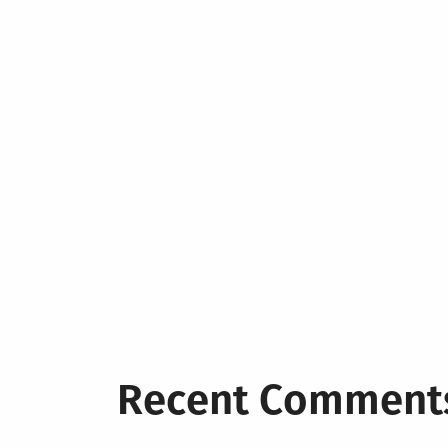
Recent Comment