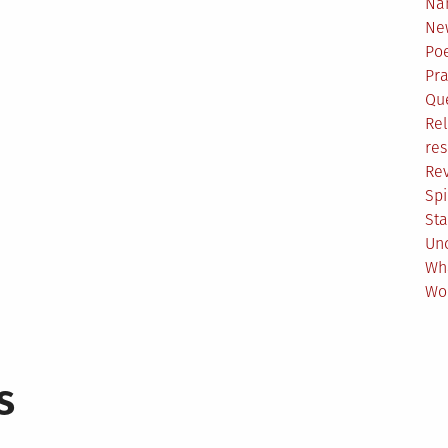
Na
Ne
Poe
Pr
Qu
Rel
res
Re
Spi
Sta
Un
Wh
Wo
s