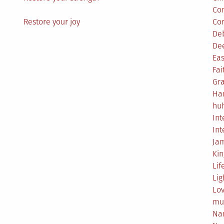
Co
Restore your joy
Co
De
De
Eas
Fai
Gr
Ha
hu
Int
Int
Ja
Ki
Lif
Lig
Lo
mu
Na