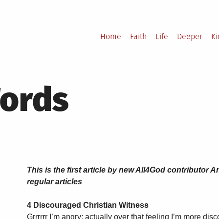
Home
Faith
Life
Deeper
K
Words
This is the first article by new All4God contributo
regular articles
4 Discouraged Christian Witness
Grrrrrr I’m angry; actually over that feeling I’m more di