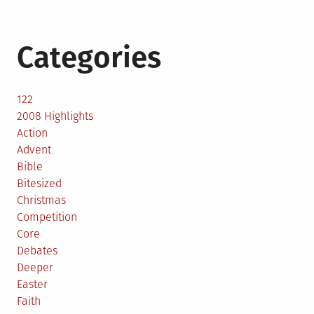
Categories
122
2008 Highlights
Action
Advent
Bible
Bitesized
Christmas
Competition
Core
Debates
Deeper
Easter
Faith