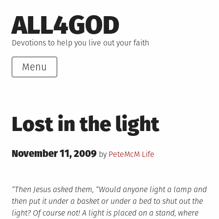
Skip
ALL4GOD
to
content
Devotions to help you live out your faith
Menu
Lost in the light
Posted
November 11, 2009
Posted
by
PeteMcM
Life
on
in
“Then Jesus asked them, “Would anyone light a lamp and
then put it under a basket or under a bed to shut out the
light? Of course not! A light is placed on a stand, where