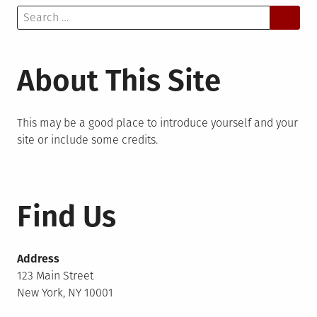
Search
for:
About This Site
This may be a good place to introduce yourself and your
site or include some credits.
Find Us
Address
123 Main Street
New York, NY 10001