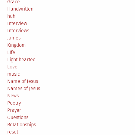
Grace
Handwritten
huh
Interview
Interviews
James
Kingdom
Life
Light hearted
Love
music
Name of Jesus
Names of Jesus
News
Poetry
Prayer
Questions
Relationships
reset