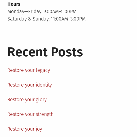
Hours
Monday—Friday: 9:00AM–5:00PM
Saturday & Sunday: 11:00AM–3:00PM
Recent Posts
Restore your legacy
Restore your identity
Restore your glory
Restore your strength
Restore your joy