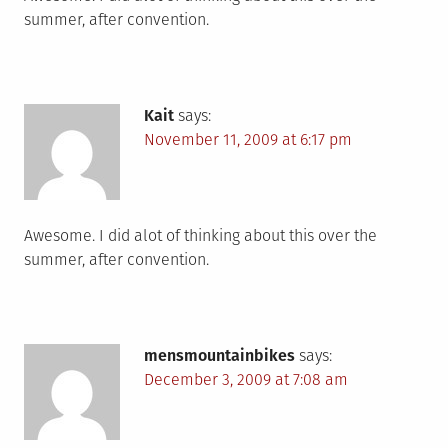
summer, after convention.
Kait
says:
November 11, 2009 at 6:17 pm
Awesome. I did alot of thinking about this over the
summer, after convention.
mensmountainbikes
says:
December 3, 2009 at 7:08 am