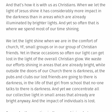
And that’s how it is with us as Christians. When we let the
light of Jesus shine it has considerably more impact in
the darkness than in areas which are already
illuminated by brighter lights. And yet so often that is
where we spend most of our time shining.
We let the light shine when we are in the comfort of
church, YF, small groups or in our group of Christian
friends. Yet in these occasions so often our light can get
lost in the light of the overall Christian glow. We waste
our efforts shining in areas that are already bright, while
outside the doors of our Church there is darkness, at the
pubs and clubs our lost friends are going to there is
darkness, in the life of that girl from school that no-one
talks to there is darkness. And yet we concentrate all
our collective light in small areas that already are
bright anyway. And the impact of individuals is lost.