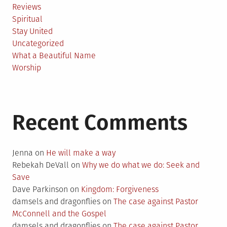
Reviews
Spiritual
Stay United
Uncategorized
What a Beautiful Name
Worship
Recent Comments
Jenna
on
He will make a way
Rebekah DeVall
on
Why we do what we do: Seek and
Save
Dave Parkinson
on
Kingdom: Forgiveness
damsels and dragonflies
on
The case against Pastor
McConnell and the Gospel
damsels and dragonflies
on
The case against Pastor