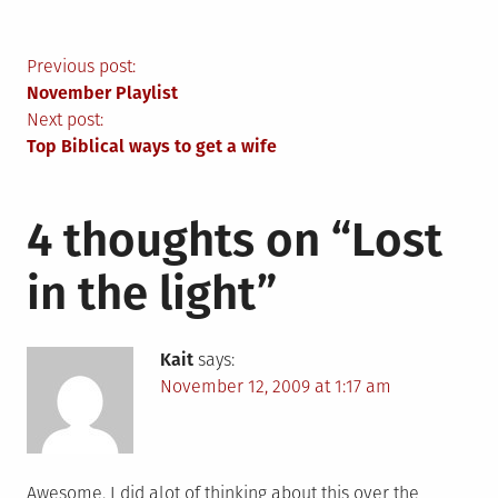
Post
Previous post:
November Playlist
navigation
Next post:
Top Biblical ways to get a wife
4 thoughts on “
Lost
in the light
”
Kait
says:
November 12, 2009 at 1:17 am
Awesome. I did alot of thinking about this over the