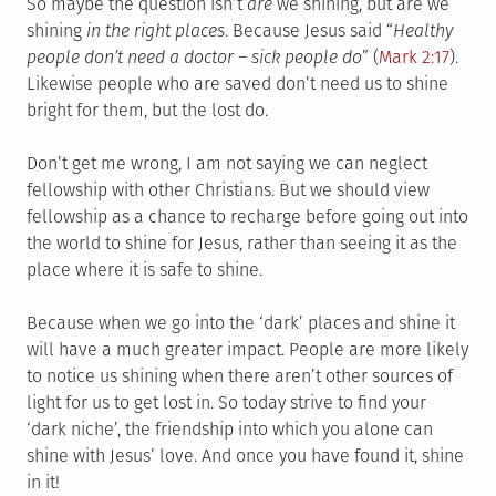
So maybe the question isn’t
are
we shining, but are we
shining
in the right places
. Because Jesus said “
Healthy
people don’t need a doctor – sick people do
” (
Mark 2:17
).
Likewise people who are saved don’t need us to shine
bright for them, but the lost do.
Don’t get me wrong, I am not saying we can neglect
fellowship with other Christians. But we should view
fellowship as a chance to recharge before going out into
the world to shine for Jesus, rather than seeing it as the
place where it is safe to shine.
Because when we go into the ‘dark’ places and shine it
will have a much greater impact. People are more likely
to notice us shining when there aren’t other sources of
light for us to get lost in. So today strive to find your
‘dark niche’, the friendship into which you alone can
shine with Jesus’ love. And once you have found it, shine
in it!