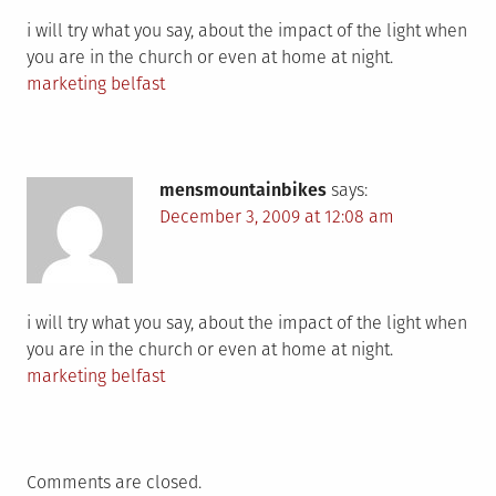
i will try what you say, about the impact of the light when
you are in the church or even at home at night.
marketing belfast
mensmountainbikes
says:
December 3, 2009 at 12:08 am
i will try what you say, about the impact of the light when
you are in the church or even at home at night.
marketing belfast
Comments are closed.