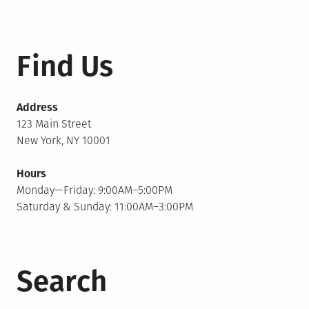
Find Us
Address
123 Main Street
New York, NY 10001
Hours
Monday—Friday: 9:00AM–5:00PM
Saturday & Sunday: 11:00AM–3:00PM
Search