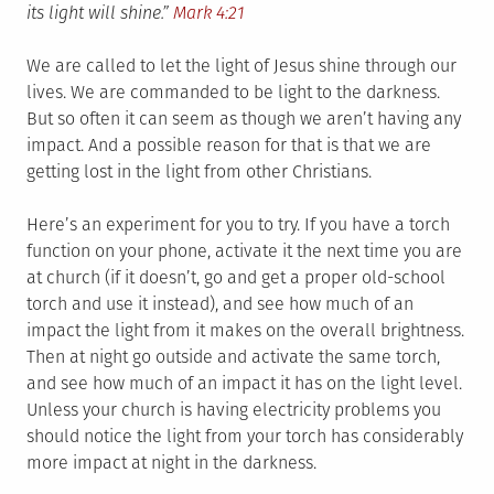
its light will shine.”
Mark 4:21
We are called to let the light of Jesus shine through our
lives. We are commanded to be light to the darkness.
But so often it can seem as though we aren’t having any
impact. And a possible reason for that is that we are
getting lost in the light from other Christians.
Here’s an experiment for you to try. If you have a torch
function on your phone, activate it the next time you are
at church (if it doesn’t, go and get a proper old-school
torch and use it instead), and see how much of an
impact the light from it makes on the overall brightness.
Then at night go outside and activate the same torch,
and see how much of an impact it has on the light level.
Unless your church is having electricity problems you
should notice the light from your torch has considerably
more impact at night in the darkness.