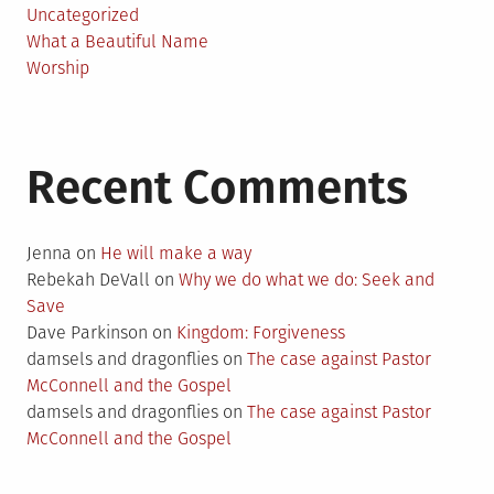
Uncategorized
What a Beautiful Name
Worship
Recent Comments
Jenna
on
He will make a way
Rebekah DeVall
on
Why we do what we do: Seek and
Save
Dave Parkinson
on
Kingdom: Forgiveness
damsels and dragonflies
on
The case against Pastor
McConnell and the Gospel
damsels and dragonflies
on
The case against Pastor
McConnell and the Gospel