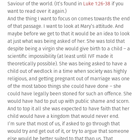
Saviour of the world. (It’s found in
Luke 1:26-38
if you
want to read over it again.)
And the thing I want to focus on comes towards the end
of that passage. I want to look at Mary’s attitude. And
maybe before we get to that it would be an idea to look
at just what was being asked of her. She was told that
despite being a virgin she would give birth to a child – a
scientific impossibility (at least until IVF made it
theoretically possible). She was being asked to have a
child out of wedlock in a time when society was highly
religious, and getting pregnant out of marriage was one
of the most taboo things she could have done – she
could have legally been stoned for such an offence. She
would have had to put up with public shame and scorn.
And to top it all she was expected to have faith that her
child would have a kingdom that would never end.
I’m sure that most of us, if asked to go through that
would try and get out of it, or try to argue that someone
else would be better suited to that than us. That