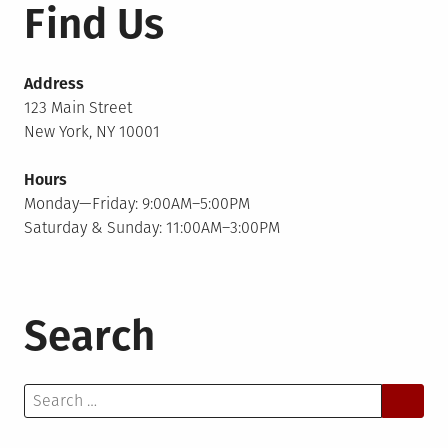
Find Us
Address
123 Main Street
New York, NY 10001
Hours
Monday—Friday: 9:00AM–5:00PM
Saturday & Sunday: 11:00AM–3:00PM
Search
Search
for: