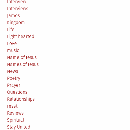
Interview
Interviews
James
Kingdom
Life
Light hearted
Love
music
Name of Jesus
Names of Jesus
News
Poetry
Prayer
Questions
Relationships
reset
Reviews
Spiritual
Stay United