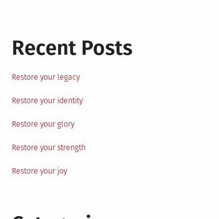
Recent Posts
Restore your legacy
Restore your identity
Restore your glory
Restore your strength
Restore your joy