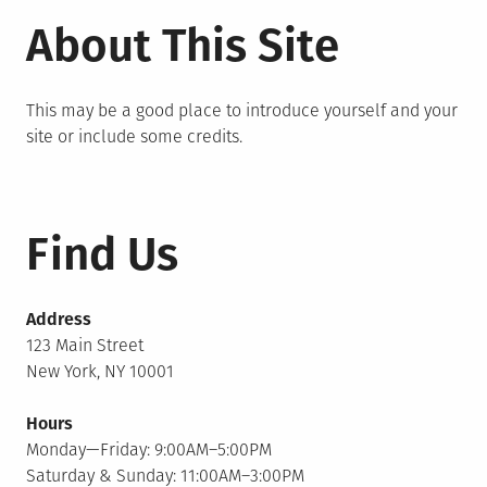
About This Site
This may be a good place to introduce yourself and your
site or include some credits.
Find Us
Address
123 Main Street
New York, NY 10001
Hours
Monday—Friday: 9:00AM–5:00PM
Saturday & Sunday: 11:00AM–3:00PM