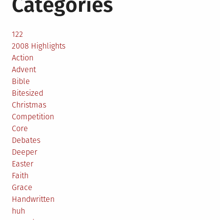
Categories
122
2008 Highlights
Action
Advent
Bible
Bitesized
Christmas
Competition
Core
Debates
Deeper
Easter
Faith
Grace
Handwritten
huh