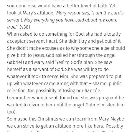
someone else would have a better level of faith. Yet
look at Mary’s attitude:
‘Mary responded, “I am the Lord’s
servant. May everything you have said about me come
true.”
’ (v38)
When asked to do something for God, she had a totally
acceptant servant heart. She didn’t try and get out of it.
She didn’t make excuses as to why someone else should
give birth to Jesus. God asked her (through the angel
Gabriel) and Mary said ‘Yes’ to God’s plan. She saw
herself as a servant of God. She was willing to do
whatever it took to serve Him. She was prepared to put
up with whatever came along with that – shame, public
rejection, the possibility of losing her fiancée
(remember when Joseph found out she was pregnant he
wanted to divorce her until the angel Gabriel visited him
too).
So maybe this Christmas we can learn from Mary. Maybe
we can strive to get an attitude more like hers. Possibly