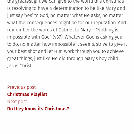
the greatest gift we can give to the world this Christmas
is resolving to have a determination to be like Mary and
just say ‘Yes’ to God, no matter what He asks, no matter
what the consequences might be for our reputation. And
remember the words of Gabriel to Mary – “Nothing is
impossible with God” (v37). Whatever God is asking you
to do, no matter how impossible it seems, strive to give it
your best shot and let Him work through you to achieve
great things, just like He did through Mary’s boy child
Jesus Christ.
Post
Previous post:
Christmas Playlist
navigation
Next post:
Do they know its Christmas?