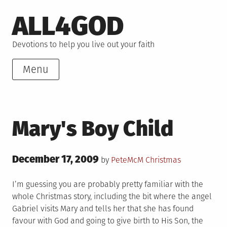
Skip
ALL4GOD
to
content
Devotions to help you live out your faith
Menu
Mary's Boy Child
Posted
December 17, 2009
Posted
by
PeteMcM
Christmas
on
in
I’m guessing you are probably pretty familiar with the
whole Christmas story, including the bit where the angel
Gabriel visits Mary and tells her that she has found
favour with God and going to give birth to His Son, the