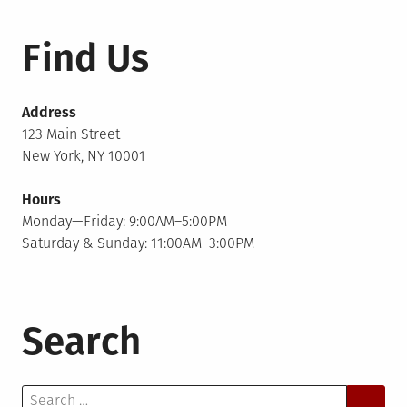
Find Us
Address
123 Main Street
New York, NY 10001
Hours
Monday—Friday: 9:00AM–5:00PM
Saturday & Sunday: 11:00AM–3:00PM
Search
Search