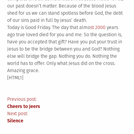
our past doesn’t matter. Because of the blood Jesus
shed for us we can stand spotless before God, the debt
of our sins paid in full by Jesus’ death.
Today is Good Friday. The day that almo
st 2000
years
ago true loved died for you and me. So the question is,
have you accepted that gift? Have you put your trust in
Jesus to be the bridge between you and God? Nothing
else will bridge the gap. Nothing you do. Nothing the
world has to offer. Only what Jesus did on the cross.
Amazing grace.
[HTML1]
Post
Previous post:
Cheers to Jeers
navigation
Next post:
Silence