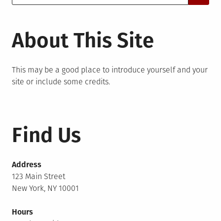
for:
About This Site
This may be a good place to introduce yourself and your
site or include some credits.
Find Us
Address
123 Main Street
New York, NY 10001
Hours