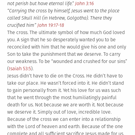
not perish but have eternal life.”
John 3:16
“Carrying the cross by himself, Jesus went to the place
called Skull Hill (in Hebrew, Golgotha). There they
crucified him”
John 19:17-18
The cross. The ultimate symbol of how much God loved
you. A sign that he so desperately wanted you to be
reconciled with him that he would give his one and only
Son to take the punishment that we deserve. To carry
our weakness. To be “wounded and crushed for our sins”
(
Isaiah 53:5
).
Jesus didn’t have to die on the Cross. He didn’t have to
take our place. He wasn’t forced into it. He didn’t stand
to gain personally from it. Yet his love for us was such
that he went through the most humiliatingly painful
death for us. Not because we are worth it. Not because
we deserve it. Simply out of love, incredible love.
Because of the cross we can enter into a relationship
with the Lord of heaven and earth. Because of the one
complete and all sufficient sacrifice Jesus made for us,