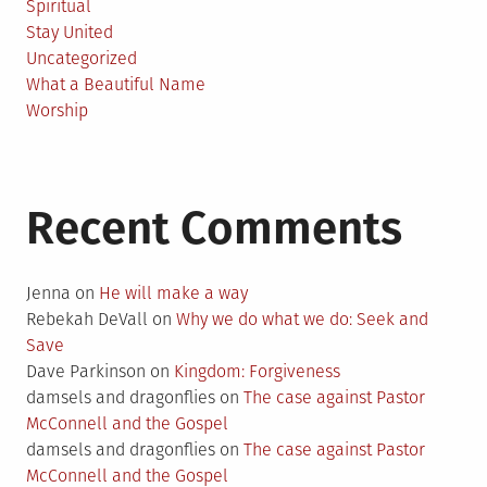
Spiritual
Stay United
Uncategorized
What a Beautiful Name
Worship
Recent Comments
Jenna
on
He will make a way
Rebekah DeVall
on
Why we do what we do: Seek and
Save
Dave Parkinson
on
Kingdom: Forgiveness
damsels and dragonflies
on
The case against Pastor
McConnell and the Gospel
damsels and dragonflies
on
The case against Pastor
McConnell and the Gospel