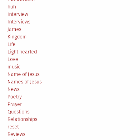
huh
Interview
Interviews
James
Kingdom
Life
Light hearted
Love
music
Name of Jesus
Names of Jesus
News
Poetry
Prayer
Questions
Relationships
reset
Reviews