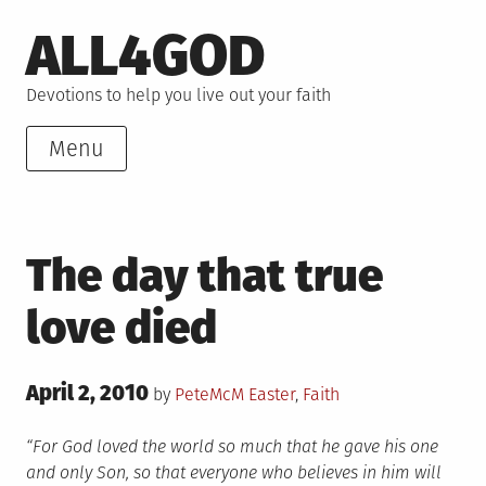
Skip
ALL4GOD
to
content
Devotions to help you live out your faith
Menu
The day that true
love died
Posted
April 2, 2010
Posted
by
PeteMcM
Easter
,
Faith
on
in
“For God loved the world so much that he gave his one
and only Son, so that everyone who believes in him will