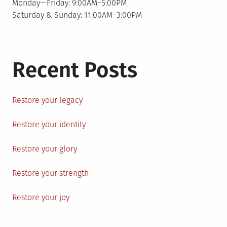
Monday—Friday: 9:00AM–5:00PM
Saturday & Sunday: 11:00AM–3:00PM
Recent Posts
Restore your legacy
Restore your identity
Restore your glory
Restore your strength
Restore your joy