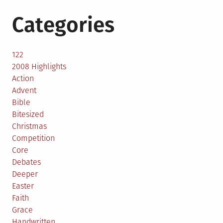
Categories
122
2008 Highlights
Action
Advent
Bible
Bitesized
Christmas
Competition
Core
Debates
Deeper
Easter
Faith
Grace
Handwritten