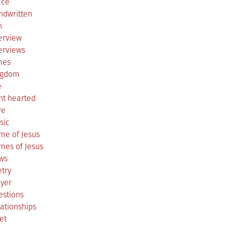
ace
ndwritten
h
erview
erviews
mes
ngdom
e
ht hearted
ve
sic
me of Jesus
mes of Jesus
ws
try
ayer
estions
ationships
et