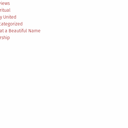
views
ritual
y United
categorized
at a Beautiful Name
rship