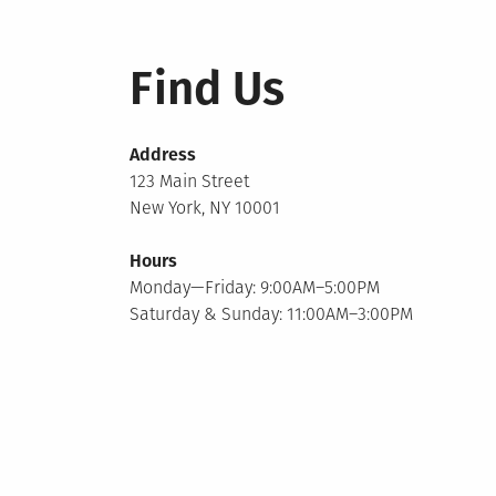
Find Us
Address
123 Main Street
New York, NY 10001
Hours
Monday—Friday: 9:00AM–5:00PM
Saturday & Sunday: 11:00AM–3:00PM