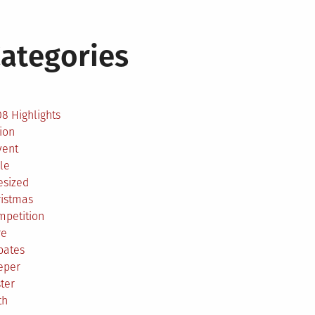
ategories
2
8 Highlights
ion
vent
le
esized
ristmas
mpetition
re
bates
eper
ter
th