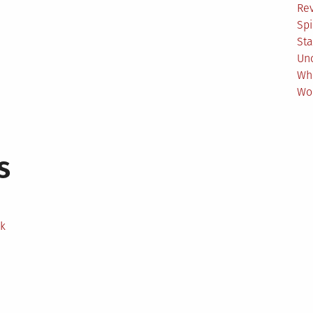
Re
Spi
Sta
Un
Wh
Wo
s
ek