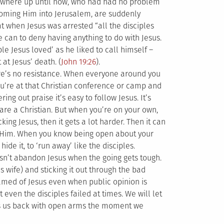
rywhere up until now, who had had no problem
coming Him into Jerusalem, are suddenly
t when Jesus was arrested “all the disciples
e can to deny having anything to do with Jesus.
ple Jesus loved’ as he liked to call himself –
at Jesus’ death. (
John 19:26
).
here’s no resistance. When everyone around you
you’re at that Christian conference or camp and
ing out praise it’s easy to follow Jesus. It’s
are a Christian. But when you’re on your own,
ng Jesus, then it gets a lot harder. Then it can
ow Him. When you know being open about your
hide it, to ‘run away’ like the disciples.
oesn’t abandon Jesus when the going gets tough.
s wife) and sticking it out through the bad
hamed of Jesus even when public opinion is
 even the disciples failed at times. We will let
es us back with open arms the moment we