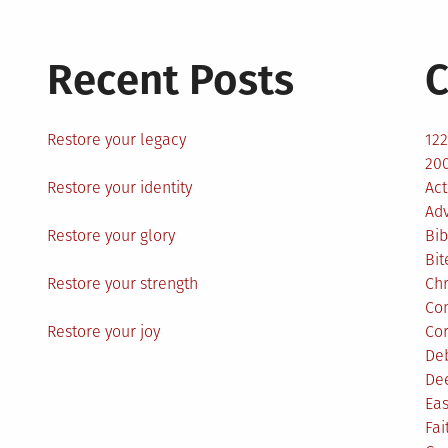
Recent Posts
C
Restore your legacy
12
200
Restore your identity
Act
Ad
Restore your glory
Bib
Bit
Restore your strength
Ch
Co
Restore your joy
Co
De
De
Eas
Fai