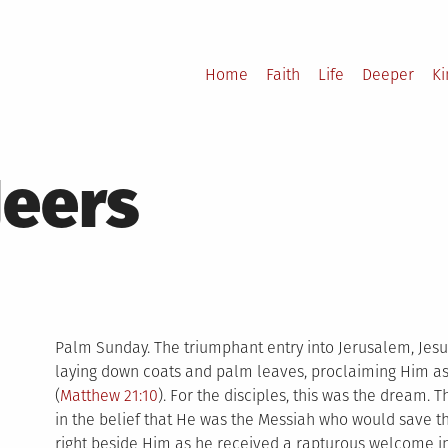
Home
Faith
Life
Deeper
K
Jeers
Palm Sunday. The triumphant entry into Jerusalem, Jesus
laying down coats and palm leaves, proclaiming Him as K
(
Matthew 21:10
). For the disciples, this was the dream.
in the belief that He was the Messiah who would save 
right beside Him as he received a rapturous welcome i