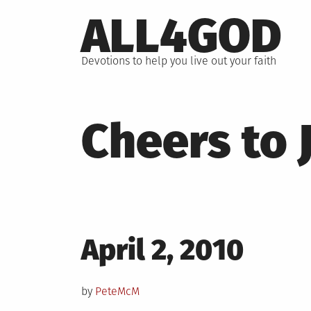
Skip
ALL4GOD
to
content
Devotions to help you live out your faith
Cheers to 
Posted
April 2, 2010
on
by
PeteMcM