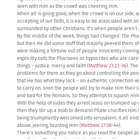
seen with Him as the crowd was cheering Him.
When all is going good, when the crowd is on our side,
accepting of our faith, it is easy to be associated with 
surrounded by other Christians. It’s when people aren’t c
By the middle of the week, things had changed. The Phar
but then He did some stuff that majorly peeved them of
were making a fortune out of people innocently coming 
explicitly outs the Pharisees as hypocrites who are care
things – justice, mercy and faith (
Matthew 23:23-36
). Th
problems for them as they go about controlling the peo
that He has what they lack – an authentic connection wi
to carry on, soon the people will try to make Him their 
and bad for the Romans. So they attempt to squash Him 
With the help of Judas they arrest Jesus on trumped up
then they stir up a mob to demand Pilate crucifies Him 
being triumphantly welcomed into Jerusalem, it all ends
abuse, jeering, taunting Him (
Matthew 27:38-44
).
There’s something you notice as you read the Gospel ac