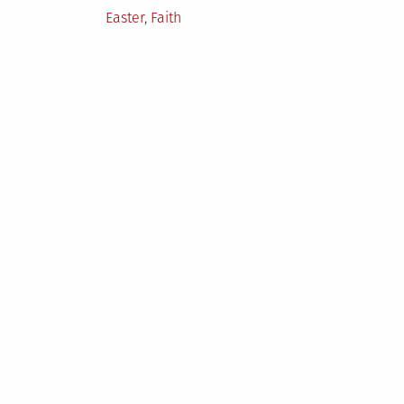
Posted
Easter
,
Faith
in