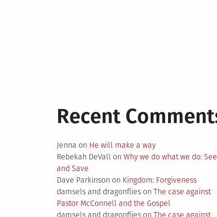
Recent Comment
Jenna
on
He will make a way
Rebekah DeVall
on
Why we do what we do: Se
and Save
Dave Parkinson
on
Kingdom: Forgiveness
damsels and dragonflies
on
The case against
Pastor McConnell and the Gospel
damsels and dragonflies
on
The case against