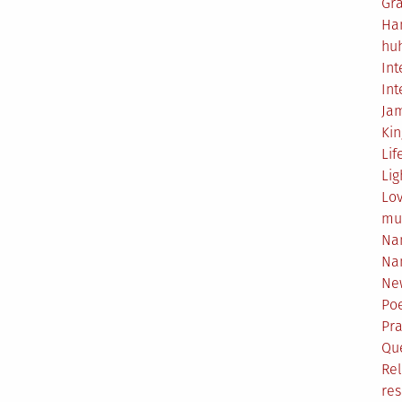
Gr
Ha
hu
Int
Int
Ja
Ki
Lif
Lig
Lo
mu
Na
Na
Ne
Poe
Pr
Qu
Rel
res