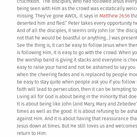
crucifixion. The disciples, who had followed Jesus eve
being seen with Him as the crowd was ecstatically wel
missing. They’ve gone AWOL. It says in
Matthew 26:56
tha
deserted him and fled.” Peter takes every opportunity h
And of all the disciples, it seems only John (or ‘the disci
not that he would be boastful or anything…) was present 
See the thing is, it can be easy to follow Jesus when t
is following Him, it is easy to go with the crowd. When 
the worship band is giving it stacks and everyone is cheer
easy to raise your hand and not be ashamed to say you 
when the cheering fades and is replaced by people mocki
be easy to stay quite when people ask you if you foll
faith will lead to persecution, then it can be tempting to 
Living all for God is about being in the minority that d
It is about being like John (and Mary, Mary and Zebedee’
times as well as the good. It is about refusing to be as
against Him. And it is about having that reassurance that
Jesus down at times. But He still loves us and welcom
return to Him.