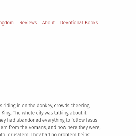
ingdom
Reviews
About
Devotional Books
 riding in on the donkey, crowds cheering,
ing. The whole city was talking about it
 They had abandoned everything to follow Jesus
them from the Romans, and now here they were,
nto Jerusalem. They had no problem being