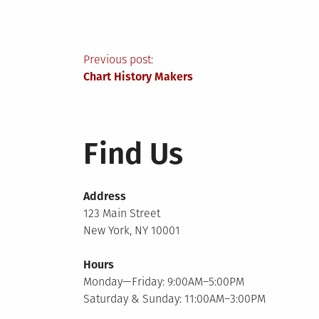
Post
Previous post:
Chart History Makers
navigation
Find Us
Address
123 Main Street
New York, NY 10001
Hours
Monday—Friday: 9:00AM–5:00PM
Saturday & Sunday: 11:00AM–3:00PM