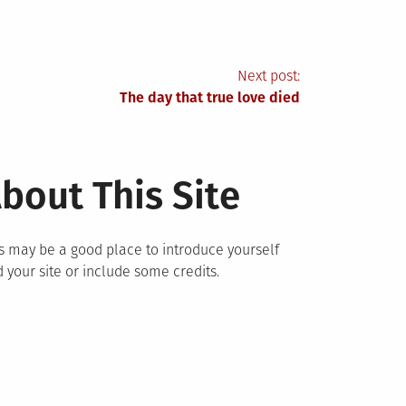
Next post:
The day that true love died
bout This Site
s may be a good place to introduce yourself
 your site or include some credits.