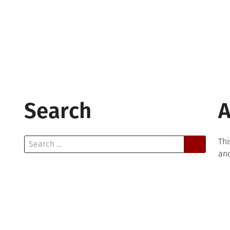
Search
A
Search
Thi
for:
and