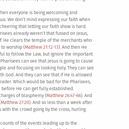
 when everyone is being welcoming and
Jesus. We don’t mind expressing our faith when
heering that letting our faith show is hard.
isees already weren’t that fussed on Jesus,
f. He clears the temple of the merchants who
to worship (
Matthew 21:12-13
). And then He
ful to follow the Law, but ignore the important
e Pharisees can see that Jesus is going to cause
ple and focusing on looking holy. They can see
th God. And they can see that if He is allowed
leader. Which would be bad for the Pharisees,
before He can get fully established.
 charges of blasphemy (
Matthew 26:47-66
). And
(
Matthew 27:20
). And so less than a week after
 with the crowd going by the cross, hurling
counts of the events leading up to the