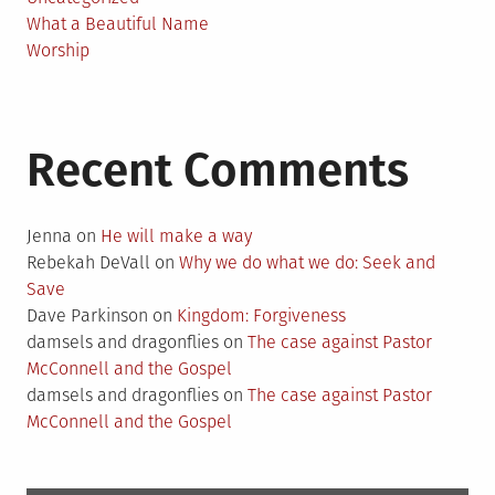
What a Beautiful Name
Worship
Recent Comments
Jenna
on
He will make a way
Rebekah DeVall
on
Why we do what we do: Seek and
Save
Dave Parkinson
on
Kingdom: Forgiveness
damsels and dragonflies
on
The case against Pastor
McConnell and the Gospel
damsels and dragonflies
on
The case against Pastor
McConnell and the Gospel