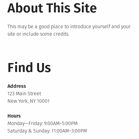
About This Site
This may be a good place to introduce yourself and your
site or include some credits.
Find Us
Address
123 Main Street
New York, NY 10001
Hours
Monday—Friday: 9:00AM–5:00PM
Saturday & Sunday: 11:00AM–3:00PM