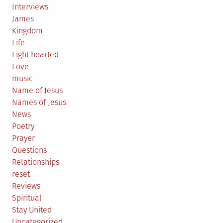
Interviews
James
Kingdom
Life
Light hearted
Love
music
Name of Jesus
Names of Jesus
News
Poetry
Prayer
Questions
Relationships
reset
Reviews
Spiritual
Stay United
Uncategorized