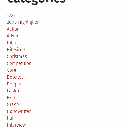
122
2008 Highlights
Action
Advent
Bible
Bitesized
Christmas
Competition
Core
Debates
Deeper
Easter
Faith
Grace
Handwritten
huh
Interview