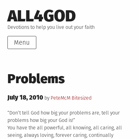
Skip
ALL4GOD
to
content
Devotions to help you live out your faith
Menu
Problems
Posted
July 18, 2010
Posted
by
PeteMcM
Bitesized
on
in
“Don’t tell God how big your problems are, tell your
problems how big your God is!”
You have the all powerful, all knowing, all caring, all
seeing, always loving, forever caring, continually