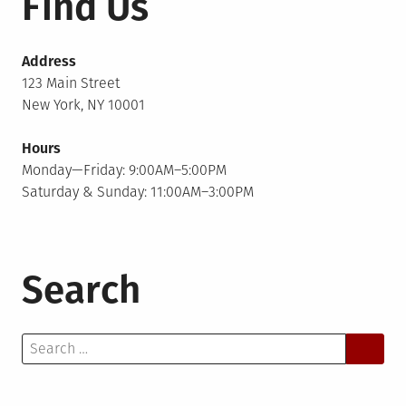
Find Us
Address
123 Main Street
New York, NY 10001
Hours
Monday—Friday: 9:00AM–5:00PM
Saturday & Sunday: 11:00AM–3:00PM
Search
Search
for: