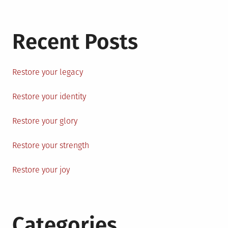
Recent Posts
Restore your legacy
Restore your identity
Restore your glory
Restore your strength
Restore your joy
Categories