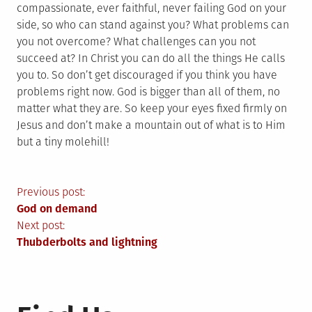
compassionate, ever faithful, never failing God on your
side, so who can stand against you? What problems can
you not overcome? What challenges can you not
succeed at? In Christ you can do all the things He calls
you to. So don’t get discouraged if you think you have
problems right now. God is bigger than all of them, no
matter what they are. So keep your eyes fixed firmly on
Jesus and don’t make a mountain out of what is to Him
but a tiny molehill!
Post
Previous post:
God on demand
navigation
Next post:
Thubderbolts and lightning