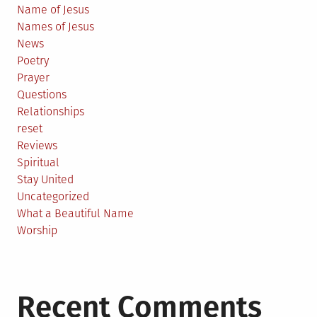
Name of Jesus
Names of Jesus
News
Poetry
Prayer
Questions
Relationships
reset
Reviews
Spiritual
Stay United
Uncategorized
What a Beautiful Name
Worship
Recent Comments