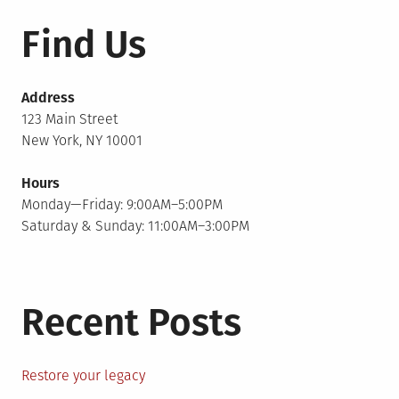
Find Us
Address
123 Main Street
New York, NY 10001
Hours
Monday—Friday: 9:00AM–5:00PM
Saturday & Sunday: 11:00AM–3:00PM
Recent Posts
Restore your legacy