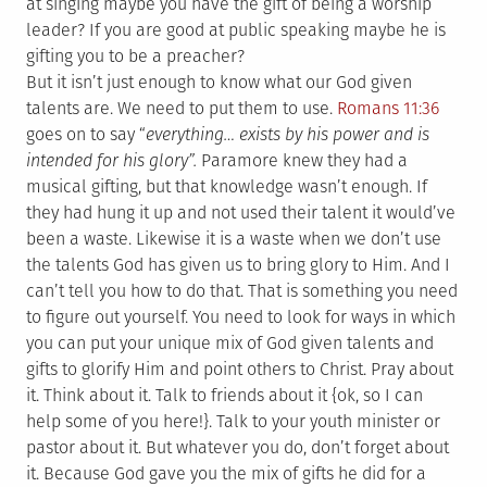
at singing maybe you have the gift of being a worship
leader? If you are good at public speaking maybe he is
gifting you to be a preacher?
But it isn’t just enough to know what our God given
talents are. We need to put them to use.
Romans 11:36
goes on to say “
everything… exists by his power and is
intended for his glory
”.
Paramore knew they had a
musical gifting, but that knowledge wasn’t enough. If
they had hung it up and not used their talent it would’ve
been a waste. Likewise it is a waste when we don’t use
the talents God has given us to bring glory to Him. And I
can’t tell you how to do that. That is something you need
to figure out yourself. You need to look for ways in which
you can put your unique mix of God given talents and
gifts to glorify Him and point others to Christ. Pray about
it. Think about it. Talk to friends about it {ok, so I can
help some of you here!}. Talk to your youth minister or
pastor about it. But whatever you do, don’t forget about
it. Because God gave you the mix of gifts he did for a