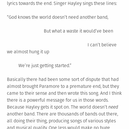
lyrics towards the end. Singer Hayley sings these lines:
“God knows the world doesn’t need another band,
But what a waste it would’ve been
I can’t believe
we almost hung it up
We’re just getting started.”
Basically there had been some sort of dispute that had
almost brought Paramore to a premature end, but they
came to their sense and then wrote this song. And I think
there is a powerful message for us in those words.
Because Hayley gets it spot on. The world doesn’t
need
another band. There are thousands of bands out there,
all doing their thing, producing songs of various styles
and musical quality. One less would make no huge