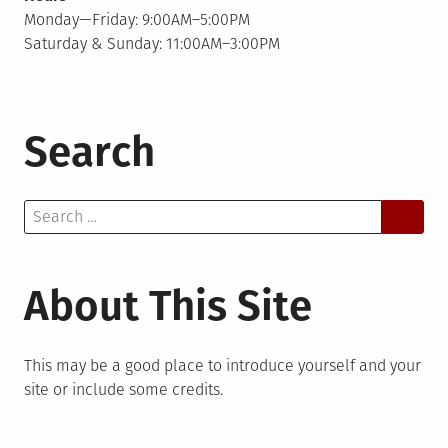
Monday—Friday: 9:00AM–5:00PM
Saturday & Sunday: 11:00AM–3:00PM
Search
Search
for:
About This Site
This may be a good place to introduce yourself and your
site or include some credits.