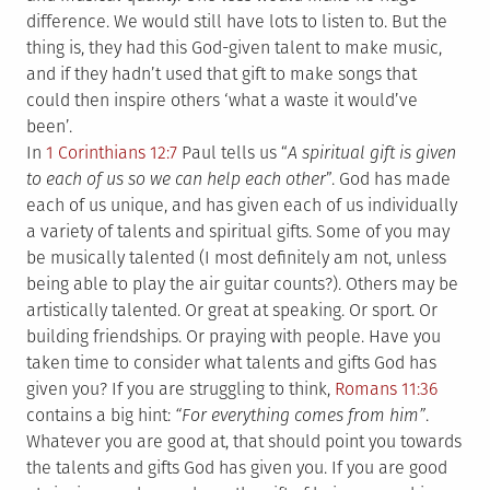
difference. We would still have lots to listen to. But the
thing is, they had this God-given talent to make music,
and if they hadn’t used that gift to make songs that
could then inspire others ‘what a waste it would’ve
been’.
In
1 Corinthians 12:7
Paul tells us “
A spiritual gift is given
to each of us so we can help each other
”. God has made
each of us unique, and has given each of us individually
a variety of talents and spiritual gifts. Some of you may
be musically talented (I most definitely am not, unless
being able to play the air guitar counts?). Others may be
artistically talented. Or great at speaking. Or sport. Or
building friendships. Or praying with people. Have you
taken time to consider what talents and gifts God has
given you? If you are struggling to think,
Romans 11:36
contains a big hint:
“For everything comes from him”
.
Whatever you are good at, that should point you towards
the talents and gifts God has given you. If you are good