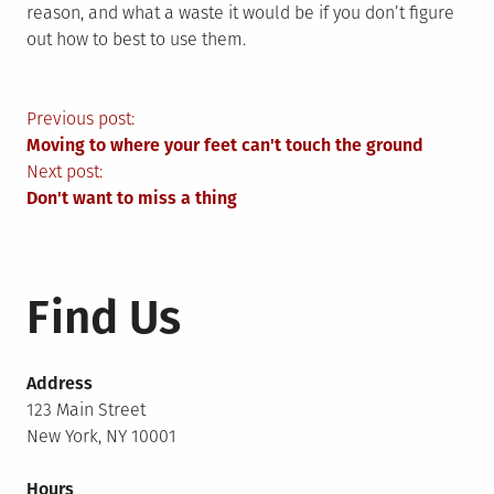
reason, and what a waste it would be if you don’t figure
out how to best to use them.
Post
Previous post:
Moving to where your feet can't touch the ground
navigation
Next post:
Don't want to miss a thing
Find Us
Address
123 Main Street
New York, NY 10001
Hours