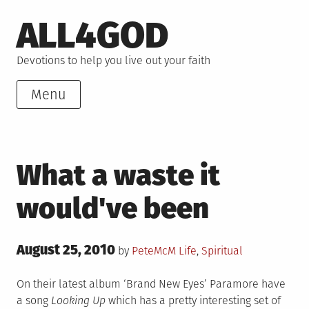
Skip
ALL4GOD
to
content
Devotions to help you live out your faith
Menu
What a waste it
would've been
Posted
August 25, 2010
Posted
by
PeteMcM
Life
,
Spiritual
on
in
On their latest album ‘Brand New Eyes’ Paramore have
a song
Looking Up
which has a pretty interesting set of