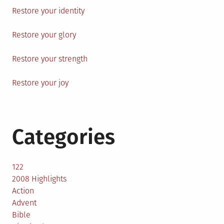
Restore your identity
Restore your glory
Restore your strength
Restore your joy
Categories
122
2008 Highlights
Action
Advent
Bible