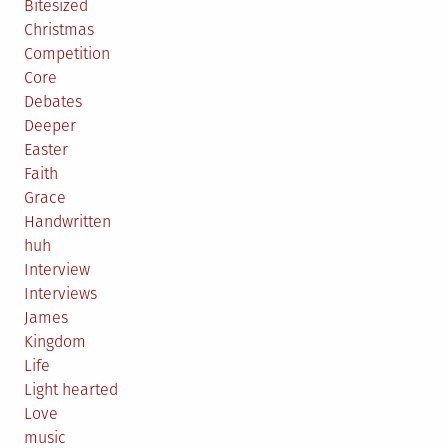
Bitesized
Christmas
Competition
Core
Debates
Deeper
Easter
Faith
Grace
Handwritten
huh
Interview
Interviews
James
Kingdom
Life
Light hearted
Love
music