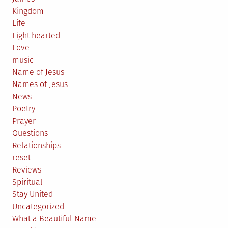
Kingdom
Life
Light hearted
Love
music
Name of Jesus
Names of Jesus
News
Poetry
Prayer
Questions
Relationships
reset
Reviews
Spiritual
Stay United
Uncategorized
What a Beautiful Name