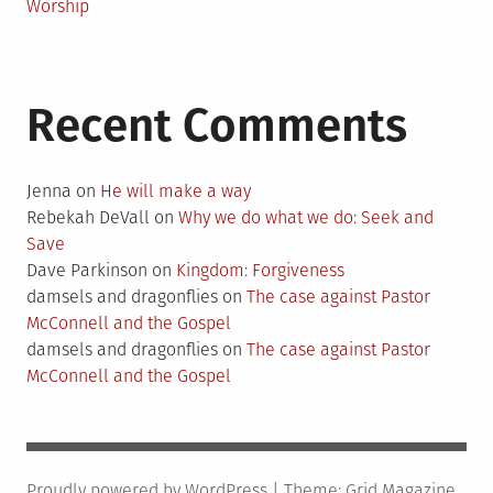
Worship
Recent Comments
Jenna
on
He will make a way
Rebekah DeVall
on
Why we do what we do: Seek and
Save
Dave Parkinson
on
Kingdom: Forgiveness
damsels and dragonflies
on
The case against Pastor
McConnell and the Gospel
damsels and dragonflies
on
The case against Pastor
McConnell and the Gospel
Proudly powered by WordPress
|
Theme:
Grid Magazine