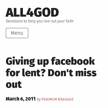
Skip
ALL4GOD
to
content
Devotions to help you live out your faith
Menu
Giving up facebook
for lent? Don't miss
out
Posted
March 6, 2011
Posted
by
PeteMcM
Bitesized
on
in