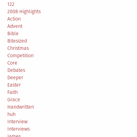
122
2008 Highlights
Action
Advent
Bible
Bitesized
Christmas
Competition
Core
Debates
Deeper
Easter
Faith
Grace
Handwritten
huh
Interview
Interviews
James