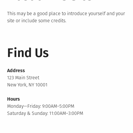
This may be a good place to introduce yourself and your
site or include some credits.
Find Us
Address
123 Main Street
New York, NY 10001
Hours
Monday—Friday: 9:00AM–5:00PM
Saturday & Sunday: 11:00AM–3:00PM