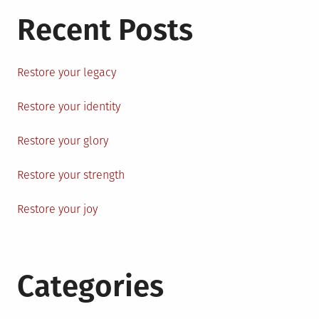
Recent Posts
Restore your legacy
Restore your identity
Restore your glory
Restore your strength
Restore your joy
Categories