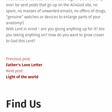
ever be sent posts that go up on the All4God site, no
spam, no masses of unwanted emails, no offers of drugs,
“genuine” watches or devices to enlarge parts of your
anatomy!)
With Lent in mind – are you giving anything up for it? Are
you taking anything on? How do you want to grow closer
to God this Lent?
Post
Previous post:
Father's Love Letter
navigation
Next post:
Light of the world
Find Us