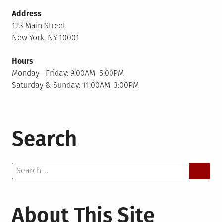
Address
123 Main Street
New York, NY 10001
Hours
Monday—Friday: 9:00AM–5:00PM
Saturday & Sunday: 11:00AM–3:00PM
Search
Search
for:
About This Site