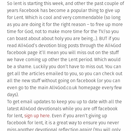
So lent is starting this week, and other the past couple of
years Facebook has become a popular thing to give up
for Lent. Which is cool and very commendable (so long
as you are doing it for the right reason – to free up more
time for God, not to make more time for the TV/so you
can boast about about holy you are being…). BUT if you
read All4God’s devotion blog posts through the All4God
facebook page it’ll mean you will miss out on the stuff
we have coming up other the Lent period. Which would
be a shame. Luckily you don’t have to miss out. You can
get all the articles emailed to you, so you can check out
all the new stuff without going on facebook (or you can
even go to the main All4God.co.uk homepage every few
days).
To get email updates to keep you up to date with all the
latest All4God devotionals while you are off facebook
for lent,
sign up here
. Even if you aren’t giving up
facebook for lent, it is a great way to ensure you never
miss another devotional reflection again! (You will only