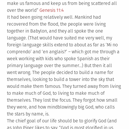
make us famous and keep us from being scattered all
over the world”
Genesis 11:4
It had been going relatively well. Mankind had
recovered from the flood, the people were living
together in Babylon, and they all spoke the one
language. (That would have suited me very well, my
foreign language skills extend to about as far as ‘Mi no
comprendo’ and ‘en anglais?’ – which got me through a
week working with kids who spoke Spanish as their
primary language over the summer…) But then it all
went wrong. The people decided to build a name for
themselves, looking to build a tower into the sky that
would make them famous. They turned away from living
to make much of God, to living to make much of
themselves. They lost the focus. They forgot how small
they were, and how mindblowingly big God, who calls
the stars by name, is.
The chief goal of our life should be to glorify God (and
as John Piper likes to say, “God is most glorified in us