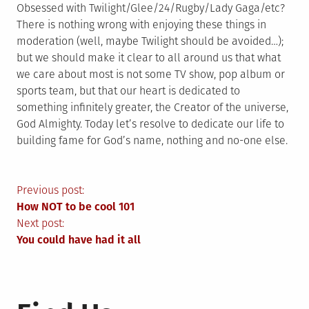
Obsessed with Twilight/Glee/24/Rugby/Lady Gaga/etc?
There is nothing wrong with enjoying these things in
moderation (well, maybe Twilight should be avoided…);
but we should make it clear to all around us that what
we care about most is not some TV show, pop album or
sports team, but that our heart is dedicated to
something infinitely greater, the Creator of the universe,
God Almighty. Today let’s resolve to dedicate our life to
building fame for God’s name, nothing and no-one else.
Post
Previous post:
How NOT to be cool 101
navigation
Next post:
You could have had it all