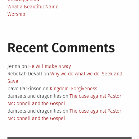
What a Beautiful Name
Worship
Recent Comments
Jenna
on
He will make a way
Rebekah DeVall
on
Why we do what we do: Seek and
Save
Dave Parkinson
on
Kingdom: Forgiveness
damsels and dragonflies
on
The case against Pastor
McConnell and the Gospel
damsels and dragonflies
on
The case against Pastor
McConnell and the Gospel