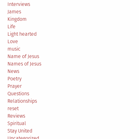
Interviews
James
Kingdom
Life
Light hearted
Love
music
Name of Jesus
Names of Jesus
News
Poetry
Prayer
Questions
Relationships
reset
Reviews
Spiritual
Stay United
Uncategorized