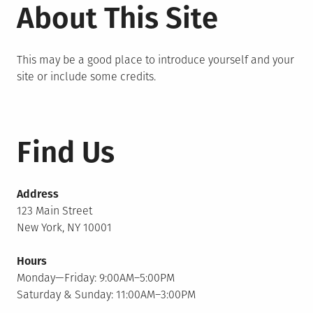
About This Site
This may be a good place to introduce yourself and your
site or include some credits.
Find Us
Address
123 Main Street
New York, NY 10001
Hours
Monday—Friday: 9:00AM–5:00PM
Saturday & Sunday: 11:00AM–3:00PM