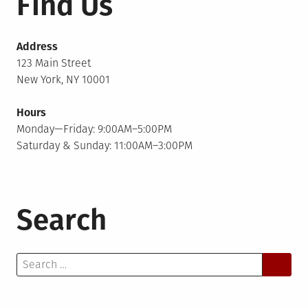
Find Us
Address
123 Main Street
New York, NY 10001
Hours
Monday—Friday: 9:00AM–5:00PM
Saturday & Sunday: 11:00AM–3:00PM
Search
Search
for: