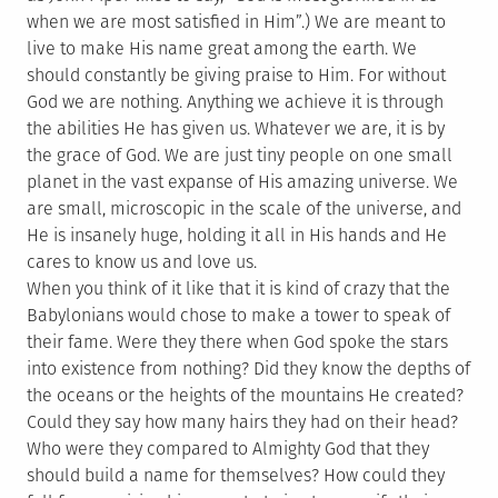
when we are most satisfied in Him”.) We are meant to
live to make His name great among the earth. We
should constantly be giving praise to Him. For without
God we are nothing. Anything we achieve it is through
the abilities He has given us. Whatever we are, it is by
the grace of God. We are just tiny people on one small
planet in the vast expanse of His amazing universe. We
are small, microscopic in the scale of the universe, and
He is insanely huge, holding it all in His hands and He
cares to know us and love us.
When you think of it like that it is kind of crazy that the
Babylonians would chose to make a tower to speak of
their fame. Were they there when God spoke the stars
into existence from nothing? Did they know the depths of
the oceans or the heights of the mountains He created?
Could they say how many hairs they had on their head?
Who were they compared to Almighty God that they
should build a name for themselves? How could they