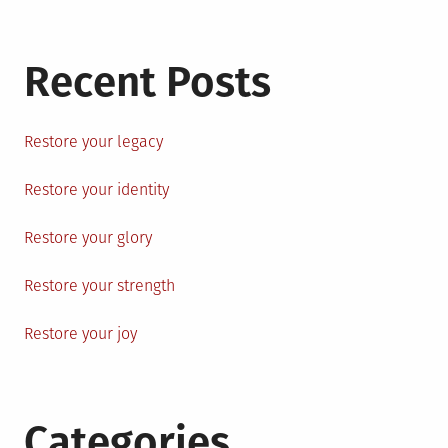
Recent Posts
Restore your legacy
Restore your identity
Restore your glory
Restore your strength
Restore your joy
Categories