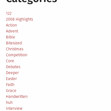
122
2008 Highlights
Action
Advent
Bible
Bitesized
Christmas
Competition
Core
Debates
Deeper
Easter
Faith
Grace
Handwritten
huh
Interview