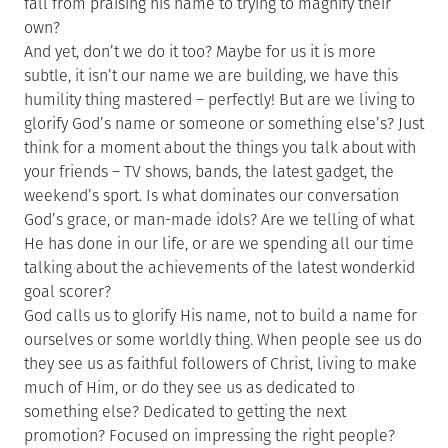
fall from praising his name to trying to magnify their
own?
And yet, don’t we do it too? Maybe for us it is more
subtle, it isn’t our name we are building, we have this
humility thing mastered – perfectly! But are we living to
glorify God’s name or someone or something else’s? Just
think for a moment about the things you talk about with
your friends – TV shows, bands, the latest gadget, the
weekend’s sport. Is what dominates our conversation
God’s grace, or man-made idols? Are we telling of what
He has done in our life, or are we spending all our time
talking about the achievements of the latest wonderkid
goal scorer?
God calls us to glorify His name, not to build a name for
ourselves or some worldly thing. When people see us do
they see us as faithful followers of Christ, living to make
much of Him, or do they see us as dedicated to
something else? Dedicated to getting the next
promotion? Focused on impressing the right people?