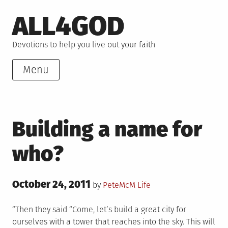
Skip
ALL4GOD
to
content
Devotions to help you live out your faith
Menu
Building a name for
who?
Posted
October 24, 2011
Posted
by
PeteMcM
Life
on
in
“Then they said “Come, let’s build a great city for
ourselves with a tower that reaches into the sky. This will