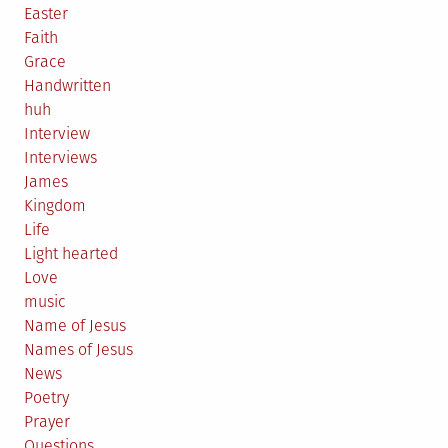
Easter
Faith
Grace
Handwritten
huh
Interview
Interviews
James
Kingdom
Life
Light hearted
Love
music
Name of Jesus
Names of Jesus
News
Poetry
Prayer
Questions