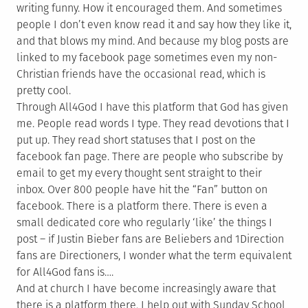
writing funny. How it encouraged them. And sometimes
people I don’t even know read it and say how they like it,
and that blows my mind. And because my blog posts are
linked to my facebook page sometimes even my non-
Christian friends have the occasional read, which is
pretty cool.
Through All4God I have this platform that God has given
me. People read words I type. They read devotions that I
put up. They read short statuses that I post on the
facebook fan page. There are people who subscribe by
email to get my every thought sent straight to their
inbox. Over 800 people have hit the “Fan” button on
facebook. There is a platform there. There is even a
small dedicated core who regularly ‘like’ the things I
post – if Justin Bieber fans are Beliebers and 1Direction
fans are Directioners, I wonder what the term equivalent
for All4God fans is….
And at church I have become increasingly aware that
there is a platform there. I help out with Sunday School