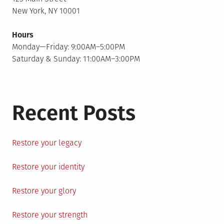
New York, NY 10001
Hours
Monday—Friday: 9:00AM–5:00PM
Saturday & Sunday: 11:00AM–3:00PM
Recent Posts
Restore your legacy
Restore your identity
Restore your glory
Restore your strength