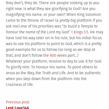
they don’t, they do. There are people looking up to you
right now. Is what they see glorifying to God? Are you
magnifying His name, or your own? When King Solomon
came to the throne of Israel (a pretty big platform if you
ask me) one of his priorities was “
to build a Temple to
honour the name of the Lord my God”
1 Kings 5:5
. He may
have lost his way later on in his rule, but his initial focus
was to use his platform to point to God, which is a pretty
good example for us to follow (so long as we stop at
that, and don’t follow t
he 600
wives part…)
Whatever your platform, resolve to day to use it for God.
To glorify Him. To honour His name. To point others to
Jesus as the Way, the Truth and Life. And to be authentic
when you step down from the platform into the
craziness of life.
Post
Previous post:
Lent Love146