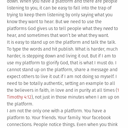
down. When you have a platform and there are people
listening to you, it can be easy to fall into the trap of
trying to keep them listening by only saying what you
know they want to hear. But we need to use the
platforms God gives us to tell people what they
need
to
hear, and sometimes that won’t be what they want.
It is easy to stand up on the platform and talk the talk.
To type the words and hit publish. What is harder, much
harder, is stepping down and living it out. But if I am to
use my platform to glorify God, that is what I must do. I
cannot stand up on the platform, share a message and
expect others to live it out if I am not doing so myself. I
need to be totally authentic, setting an example to all
the believers in faith, in love and in purity at all times (
1
Timothy 4:12
), not just in those minutes when I am up on
the platform.
I am not the only one with a platform. You have a
platform to. Your friends. Your family. Your facebook
connections. People notice things. Even when you think