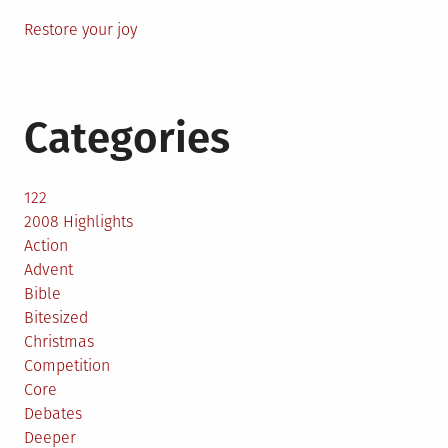
Restore your joy
Categories
122
2008 Highlights
Action
Advent
Bible
Bitesized
Christmas
Competition
Core
Debates
Deeper