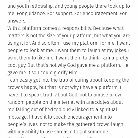
and youth fellowship, and young people there look up to
me. For guidance. For support. For encouragement. For
answers.
With a platform comes a responsibility. Because what
matters is not the size of your platform, but what you are
using it for. And so often I use my platform for me. I want
people to look at me. I want them to laugh at my jokes. I
want them to like me. I want them to think I am a pretty
cool guy. But that’s not why God gave me a platform. He
gave me it so I could glorify Him.
I can easily get into the trap of caring about keeping the
crowds happy, but that is not why I have a platform. I
have it to speak truth about God, not to amuse a few
random people on the internet with anecdotes about
me falling out of bed tediously linked to a spiritual
message. I have it to speak encouragement into
people’s lives, not to make the gathered crowd laugh
with my ability to use sarcasm to put someone