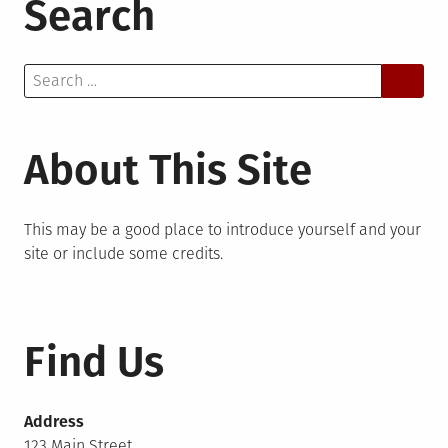
Search
Search
for:
About This Site
This may be a good place to introduce yourself and your
site or include some credits.
Find Us
Address
123 Main Street