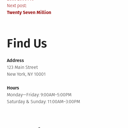
navigation
Next post:
Twenty Seven Million
Find Us
Address
123 Main Street
New York, NY 10001
Hours
Monday—Friday: 9:00AM–5:00PM
Saturday & Sunday: 11:00AM–3:00PM