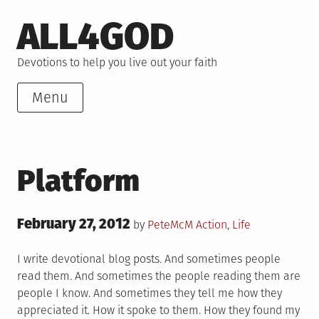
Skip
ALL4GOD
to
content
Devotions to help you live out your faith
Menu
Platform
Posted
February 27, 2012
Posted
by
PeteMcM
Action
,
Life
on
in
I write devotional blog posts. And sometimes people
read them. And sometimes the people reading them are
people I know. And sometimes they tell me how they
appreciated it. How it spoke to them. How they found my