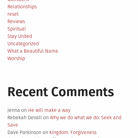
Relationships
reset
Reviews
Spiritual
Stay United
Uncategorized
What a Beautiful Name
Worship
Recent Comments
Jenna
on
He will make a way
Rebekah DeVall
on
Why we do what we do: Seek and
Save
Dave Parkinson
on
Kingdom: Forgiveness