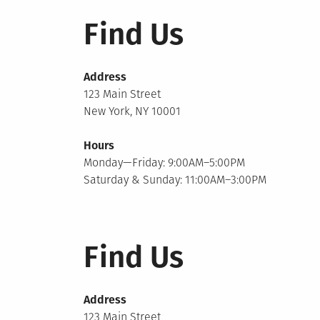
Find Us
Address
123 Main Street
New York, NY 10001
Hours
Monday—Friday: 9:00AM–5:00PM
Saturday & Sunday: 11:00AM–3:00PM
Find Us
Address
123 Main Street