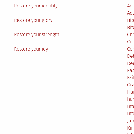
Restore your identity
Act
Ad
Restore your glory
Bib
Bit
Restore your strength
Ch
Co
Restore your joy
Co
De
De
Eas
Fai
Gr
Ha
hu
Int
Int
Ja
Ki