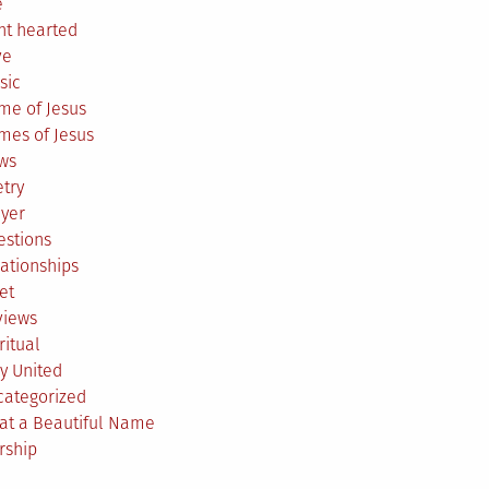
e
ht hearted
ve
sic
me of Jesus
mes of Jesus
ws
try
ayer
estions
ationships
et
views
ritual
y United
categorized
at a Beautiful Name
rship