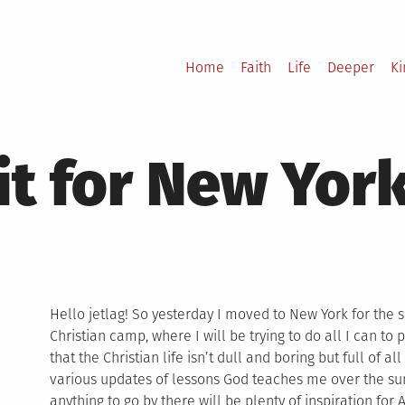
Home
Faith
Life
Deeper
K
 it for New Yor
Hello jetlag! So yesterday I moved to New York for th
Christian camp, where I will be trying to do all I can t
that the Christian life isn’t dull and boring but full of all
various updates of lessons God teaches me over the su
anything to go by there will be plenty of inspiration for 