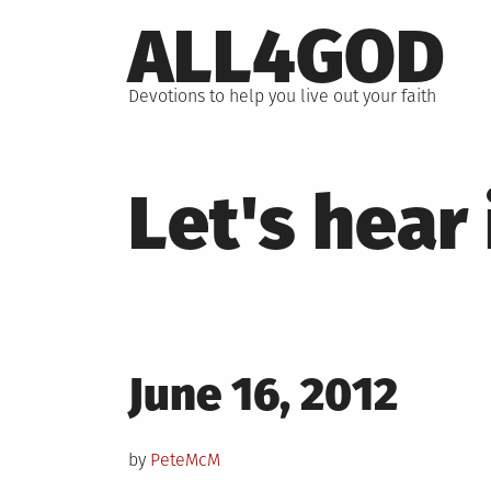
Skip
ALL4GOD
to
content
Devotions to help you live out your faith
Let's hear
Posted
June 16, 2012
on
by
PeteMcM