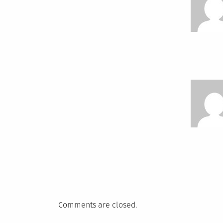
Comments are closed.