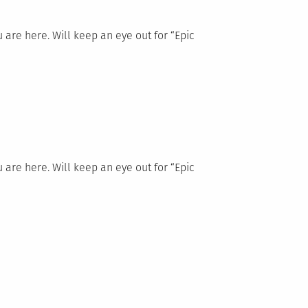
re here. Will keep an eye out for “Epic
re here. Will keep an eye out for “Epic