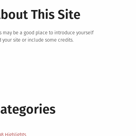
bout This Site
s may be a good place to introduce yourself
 your site or include some credits.
ategories
2
8 Highlights