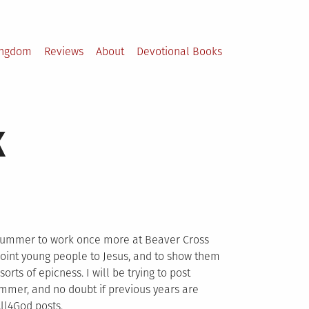
ingdom
Reviews
About
Devotional Books
k
e summer to work once more at Beaver Cross
o point young people to Jesus, and to show them
 sorts of epicness. I will be trying to post
mmer, and no doubt if previous years are
All4God posts.