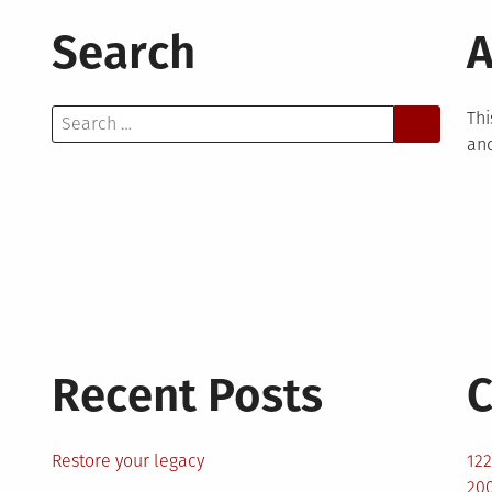
Search
A
Search
Thi
for:
and
Recent Posts
C
Restore your legacy
12
200