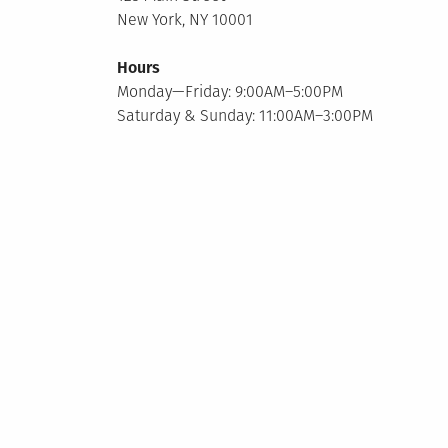
New York, NY 10001
Hours
Monday—Friday: 9:00AM–5:00PM
Saturday & Sunday: 11:00AM–3:00PM