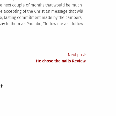
 the next couple of months that would be much
 accepting of the Christian message that will
ine, lasting commitment made by the campers,
ay to them as Paul did, “follow me as I follow
Next post:
He chose the nails Review
”