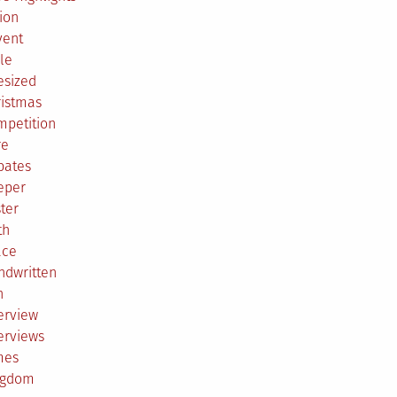
ion
vent
le
esized
ristmas
mpetition
re
bates
eper
ter
th
ace
ndwritten
h
erview
erviews
mes
ngdom