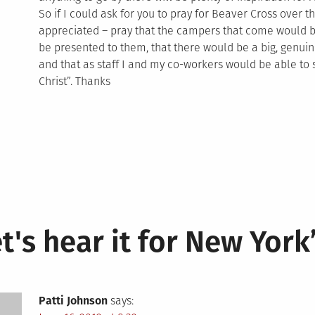
So if I could ask for you to pray for Beaver Cross over
appreciated – pray that the campers that come would be
be presented to them, that there would be a big, genu
and that as staff I and my co-workers would be able to s
Christ”. Thanks
t's hear it for New York
Patti Johnson
says: