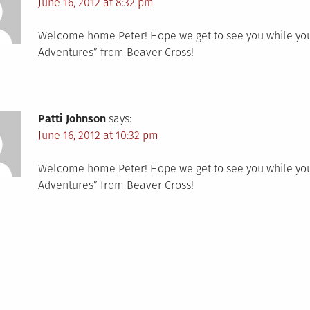
June 16, 2012 at 8:32 pm
Welcome home Peter! Hope we get to see you while you a
Adventures” from Beaver Cross!
Patti Johnson
says:
June 16, 2012 at 10:32 pm
Welcome home Peter! Hope we get to see you while you a
Adventures” from Beaver Cross!