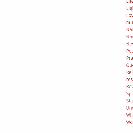
Lif
Lig
Lo
mu
Na
Na
Ne
Poe
Pr
Qu
Rel
res
Re
Spi
Sta
Un
Wh
Wo