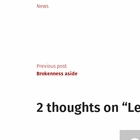
Posted
News
in
Post
Previous post:
Brokenness aside
navigation
2 thoughts on “
Le