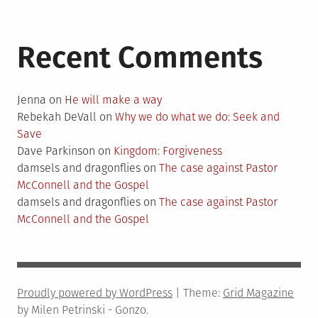
Recent Comments
Jenna
on
He will make a way
Rebekah DeVall
on
Why we do what we do: Seek and
Save
Dave Parkinson
on
Kingdom: Forgiveness
damsels and dragonflies
on
The case against Pastor
McConnell and the Gospel
damsels and dragonflies
on
The case against Pastor
McConnell and the Gospel
Proudly powered by WordPress
|
Theme:
Grid Magazine
by Milen Petrinski - Gonzo.