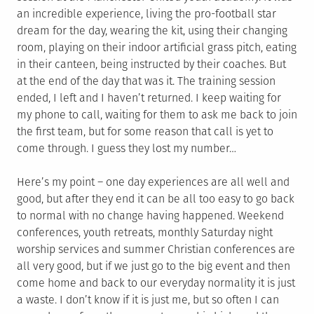
an incredible experience, living the pro-football star
dream for the day, wearing the kit, using their changing
room, playing on their indoor artificial grass pitch, eating
in their canteen, being instructed by their coaches. But
at the end of the day that was it. The training session
ended, I left and I haven’t returned. I keep waiting for
my phone to call, waiting for them to ask me back to join
the first team, but for some reason that call is yet to
come through. I guess they lost my number…
Here’s my point – one day experiences are all well and
good, but after they end it can be all too easy to go back
to normal with no change having happened. Weekend
conferences, youth retreats, monthly Saturday night
worship services and summer Christian conferences are
all very good, but if we just go to the big event and then
come home and back to our everyday normality it is just
a waste. I don’t know if it is just me, but so often I can