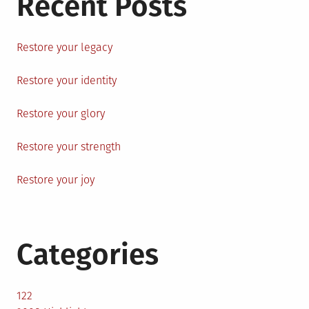
Recent Posts
Restore your legacy
Restore your identity
Restore your glory
Restore your strength
Restore your joy
Categories
122