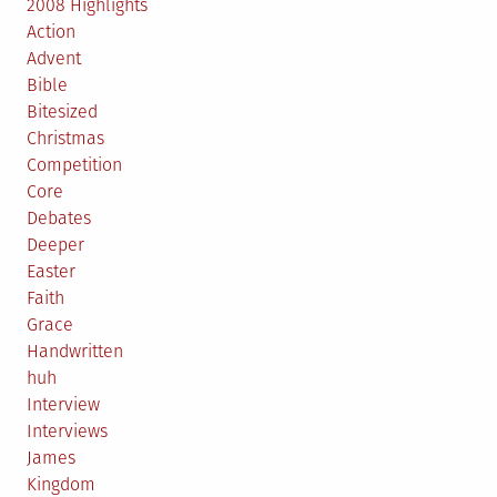
2008 Highlights
Action
Advent
Bible
Bitesized
Christmas
Competition
Core
Debates
Deeper
Easter
Faith
Grace
Handwritten
huh
Interview
Interviews
James
Kingdom