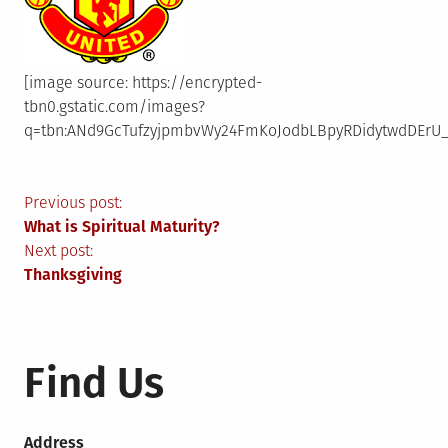
[image source: https://encrypted-
tbn0.gstatic.com/images?
q=tbn:ANd9GcTufzyjpmbvWy24FmKoJodbLBpyRDidytwdDErU_
Post
Previous post:
What is Spiritual Maturity?
navigation
Next post:
Thanksgiving
Find Us
Address