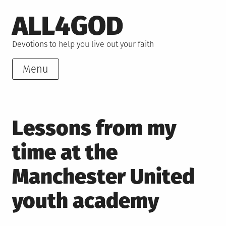
Skip
ALL4GOD
to
content
Devotions to help you live out your faith
Menu
Lessons from my
time at the
Manchester United
youth academy