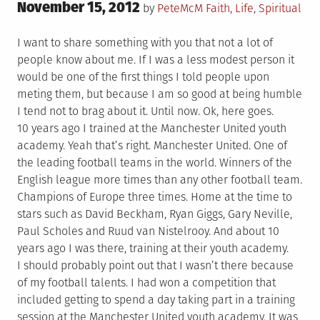
Posted
November 15, 2012
Posted
by
PeteMcM
Faith
,
Life
,
Spiritual
on
in
I want to share something with you that not a lot of
people know about me. If I was a less modest person it
would be one of the first things I told people upon
meting them, but because I am so good at being humble
I tend not to brag about it. Until now. Ok, here goes.
10 years ago I trained at the Manchester United youth
academy. Yeah that’s right. Manchester United. One of
the leading football teams in the world. Winners of the
English league more times than any other football team.
Champions of Europe three times. Home at the time to
stars such as David Beckham, Ryan Giggs, Gary Neville,
Paul Scholes and Ruud van Nistelrooy. And about 10
years ago I was there, training at their youth academy.
I should probably point out that I wasn’t there because
of my football talents. I had won a competition that
included getting to spend a day taking part in a training
session at the Manchester United youth academy. It was