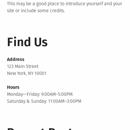
This may be a good place to introduce yourself and your
site or include some credits.
Find Us
Address
123 Main Street
New York, NY 10001
Hours
Monday—Friday: 9:00AM–5:00PM
Saturday & Sunday: 11:00AM–3:00PM