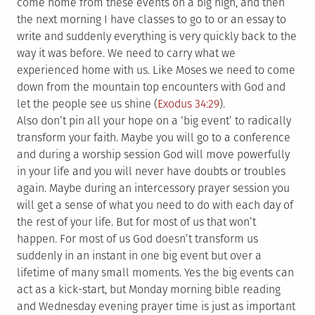
come home from these events on a big high, and then
the next morning I have classes to go to or an essay to
write and suddenly everything is very quickly back to the
way it was before. We need to carry what we
experienced home with us. Like Moses we need to come
down from the mountain top encounters with God and
let the people see us shine (
Exodus 34:29
).
Also don’t pin all your hope on a ‘big event’ to radically
transform your faith. Maybe you will go to a conference
and during a worship session God will move powerfully
in your life and you will never have doubts or troubles
again. Maybe during an intercessory prayer session you
will get a sense of what you need to do with each day of
the rest of your life. But for most of us that won’t
happen. For most of us God doesn’t transform us
suddenly in an instant in one big event but over a
lifetime of many small moments. Yes the big events can
act as a kick-start, but Monday morning bible reading
and Wednesday evening prayer time is just as important