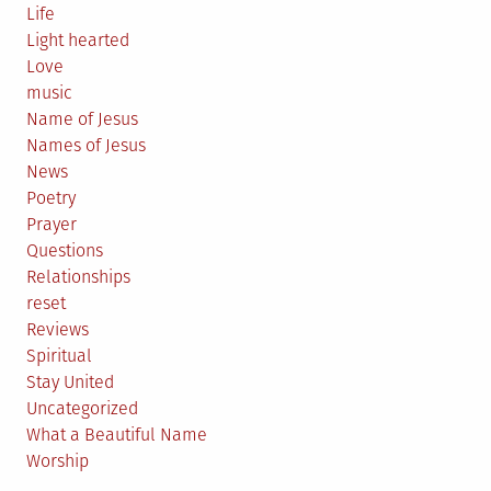
Life
Light hearted
Love
music
Name of Jesus
Names of Jesus
News
Poetry
Prayer
Questions
Relationships
reset
Reviews
Spiritual
Stay United
Uncategorized
What a Beautiful Name
Worship