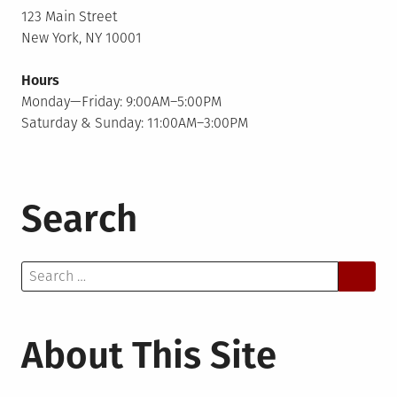
123 Main Street
New York, NY 10001
Hours
Monday—Friday: 9:00AM–5:00PM
Saturday & Sunday: 11:00AM–3:00PM
Search
Search
for:
About This Site