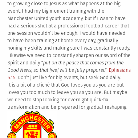
to growing close to Jesus as what happens at the big
event. I had my big moment training with the
Manchester United youth academy, but if I was to have
had a serious shot at a professional football career that
one session wouldn’t be enough. I would have needed
to have been training at home every day, gradually
honing my skills and making sure I was constantly ready.
Likewise we need to constantly sharpen our sword of the
Spirit and daily “
put on the peace that comes from the
Good News, so that [we] will be fully prepared
”
Ephesians
6:15
. Don’t just live for big events, but seek God daily.
It is a bit of a cliché that God loves you as you are but
loves you too much to leave you as you are. But maybe
we need to stop looking for overnight quick-fix
transformation and be prepared for gradual reshaping.