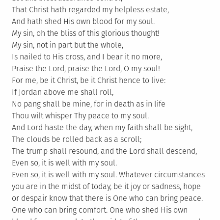
That Christ hath regarded my helpless estate,
And hath shed His own blood for my soul.
My sin, oh the bliss of this glorious thought!
My sin, not in part but the whole,
Is nailed to His cross, and I bear it no more,
Praise the Lord, praise the Lord, O my soul!
For me, be it Christ, be it Christ hence to live:
If Jordan above me shall roll,
No pang shall be mine, for in death as in life
Thou wilt whisper Thy peace to my soul.
And Lord haste the day, when my faith shall be sight,
The clouds be rolled back as a scroll;
The trump shall resound, and the Lord shall descend,
Even so, it is well with my soul.
Even so, it is well with my soul. Whatever circumstances
you are in the midst of today, be it joy or sadness, hope
or despair know that there is One who can bring peace.
One who can bring comfort. One who shed His own