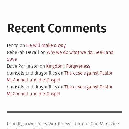
Recent Comments
Jenna
on
He will make a way
Rebekah DeVall
on
Why we do what we do: Seek and
Save
Dave Parkinson
on
Kingdom: Forgiveness
damsels and dragonflies
on
The case against Pastor
McConnell and the Gospel
damsels and dragonflies
on
The case against Pastor
McConnell and the Gospel
Proudly powered by WordPress
|
Theme:
Grid Magazine