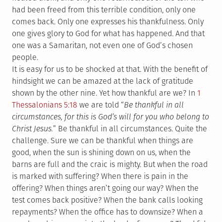
had been freed from this terrible condition, only one
comes back. Only one expresses his thankfulness. Only
one gives glory to God for what has happened. And that
one was a Samaritan, not even one of God’s chosen
people.
It is easy for us to be shocked at that. With the benefit of
hindsight we can be amazed at the lack of gratitude
shown by the other nine. Yet how thankful are we? In
1
Thessalonians 5:18
we are told “
Be thankful in all
circumstances, for this is God’s will for you who belong to
Christ Jesus.
” Be thankful in all circumstances. Quite the
challenge. Sure we can be thankful when things are
good, when the sun is shining down on us, when the
barns are full and the craic is mighty. But when the road
is marked with suffering? When there is pain in the
offering? When things aren’t going our way? When the
test comes back positive? When the bank calls looking
repayments? When the office has to downsize? When a