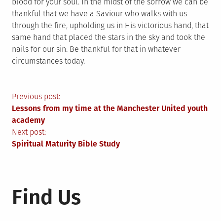
blood for your soul. In the midst of the sorrow we can be
thankful that we have a Saviour who walks with us
through the fire, upholding us in His victorious hand, that
same hand that placed the stars in the sky and took the
nails for our sin. Be thankful for that in whatever
circumstances today.
Post
Previous post:
Lessons from my time at the Manchester United youth
navigation
academy
Next post:
Spiritual Maturity Bible Study
Find Us