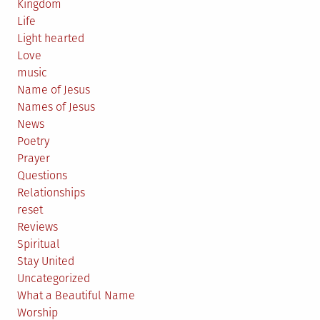
Kingdom
Life
Light hearted
Love
music
Name of Jesus
Names of Jesus
News
Poetry
Prayer
Questions
Relationships
reset
Reviews
Spiritual
Stay United
Uncategorized
What a Beautiful Name
Worship