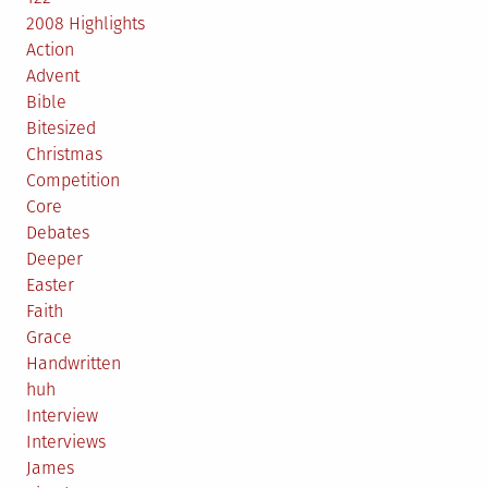
2008 Highlights
Action
Advent
Bible
Bitesized
Christmas
Competition
Core
Debates
Deeper
Easter
Faith
Grace
Handwritten
huh
Interview
Interviews
James