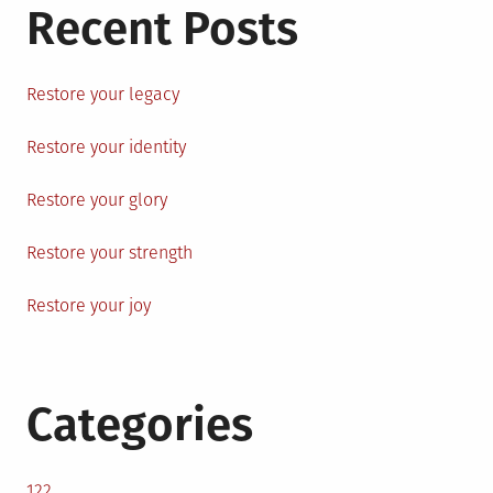
Recent Posts
Restore your legacy
Restore your identity
Restore your glory
Restore your strength
Restore your joy
Categories
122