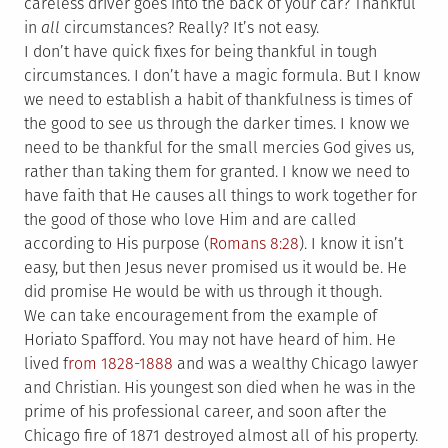
careless driver goes into the back of your car? Thankful
in
all
circumstances? Really? It’s not easy.
I don’t have quick fixes for being thankful in tough
circumstances. I don’t have a magic formula. But I know
we need to establish a habit of thankfulness is times of
the good to see us through the darker times. I know we
need to be thankful for the small mercies God gives us,
rather than taking them for granted. I know we need to
have faith that He causes all things to work together for
the good of those who love Him and are called
according to His purpose (
Romans 8:28
). I know it isn’t
easy, but then Jesus never promised us it would be. He
did promise He would be with us through it though.
We can take encouragement from the example of
Horiato Spafford. You may not have heard of him. He
lived f
rom 1828-1888
and was a wealthy Chicago lawyer
and Christian. His youngest son died when he was in the
prime of his professional career, and soon after the
Chicago fire of 1871 destroyed almost all of his property.