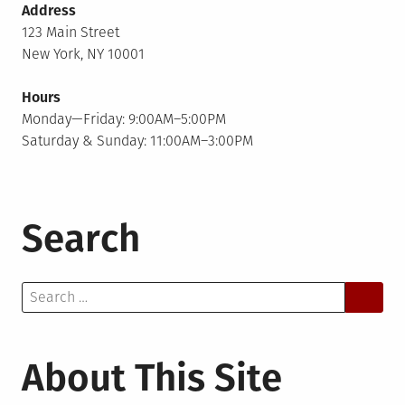
Address
123 Main Street
New York, NY 10001
Hours
Monday—Friday: 9:00AM–5:00PM
Saturday & Sunday: 11:00AM–3:00PM
Search
Search
for:
About This Site