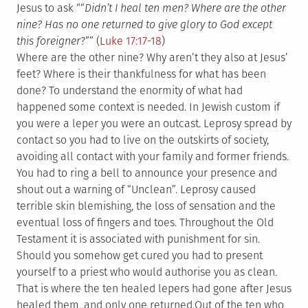
Jesus to ask ““
Didn’t I heal ten men? Where are the other
nine? Has no one returned to give glory to God except
this foreigner
?”” (
Luke 17:17-18
)
Where are the other nine? Why aren’t they also at Jesus’
feet? Where is their thankfulness for what has been
done? To understand the enormity of what had
happened some context is needed. In Jewish custom if
you were a leper you were an outcast. Leprosy spread by
contact so you had to live on the outskirts of society,
avoiding all contact with your family and former friends.
You had to ring a bell to announce your presence and
shout out a warning of “Unclean”. Leprosy caused
terrible skin blemishing, the loss of sensation and the
eventual loss of fingers and toes. Throughout the Old
Testament it is associated with punishment for sin.
Should you somehow get cured you had to present
yourself to a priest who would authorise you as clean.
That is where the ten healed lepers had gone after Jesus
healed them, and only one returned.
Out of the ten who