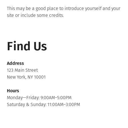
This may be a good place to introduce yourself and your
site or include some credits.
Find Us
Address
123 Main Street
New York, NY 10001
Hours
Monday—Friday: 9:00AM–5:00PM
Saturday & Sunday: 11:00AM–3:00PM