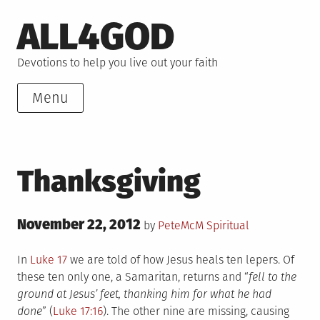
Skip
ALL4GOD
to
content
Devotions to help you live out your faith
Menu
Thanksgiving
Posted
November 22, 2012
Posted
by
PeteMcM
Spiritual
on
in
In
Luke 17
we are told of how Jesus heals ten lepers. Of
these ten only one, a Samaritan, returns and “
fell to the
ground at Jesus’ feet, thanking him for what he had
done
” (
Luke 17:16
). The other nine are missing, causing