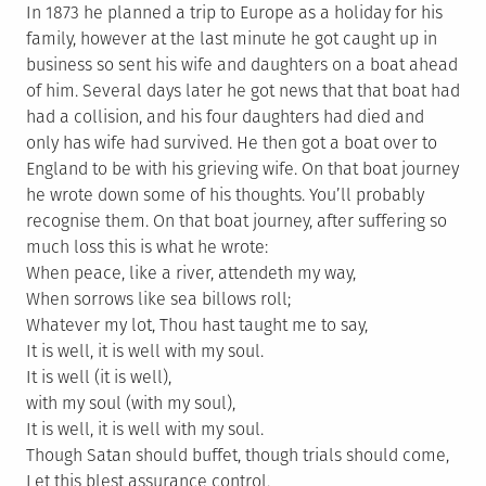
In 1873 he planned a trip to Europe as a holiday for his
family, however at the last minute he got caught up in
business so sent his wife and daughters on a boat ahead
of him. Several days later he got news that that boat had
had a collision, and his four daughters had died and
only has wife had survived. He then got a boat over to
England to be with his grieving wife. On that boat journey
he wrote down some of his thoughts. You’ll probably
recognise them. On that boat journey, after suffering so
much loss this is what he wrote:
When peace, like a river, attendeth my way,
When sorrows like sea billows roll;
Whatever my lot, Thou hast taught me to say,
It is well, it is well with my soul.
It is well (it is well),
with my soul (with my soul),
It is well, it is well with my soul.
Though Satan should buffet, though trials should come,
Let this blest assurance control,