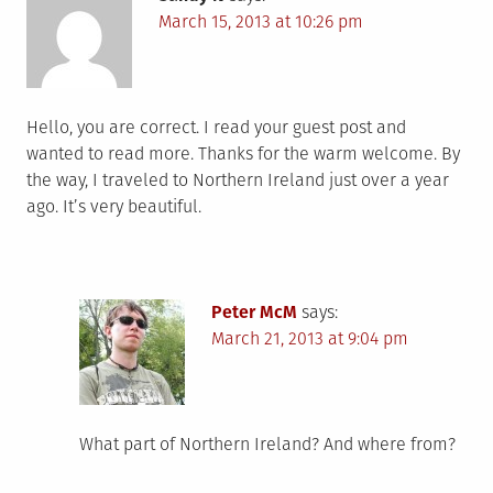
March 15, 2013 at 10:26 pm
Hello, you are correct. I read your guest post and
wanted to read more. Thanks for the warm welcome. By
the way, I traveled to Northern Ireland just over a year
ago. It’s very beautiful.
Peter McM
says:
March 21, 2013 at 9:04 pm
What part of Northern Ireland? And where from?