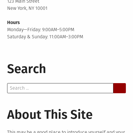
123 Main Street
New York, NY 10001
Hours
Monday—Friday: 9:00AM–5:00PM
Saturday & Sunday: 11:00AM–3:00PM
Search
Search
for:
About This Site
This may be a good place to introduce yourself and your