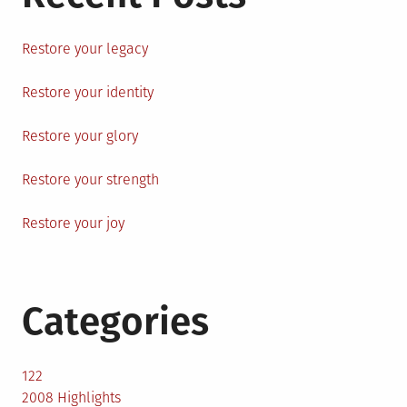
Restore your legacy
Restore your identity
Restore your glory
Restore your strength
Restore your joy
Categories
122
2008 Highlights