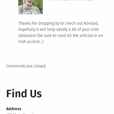
Thanks for dropping by to check out All4God,
hopefully it will help satisfy a bit of your Irish
obsession (be sure to read all the articles in an
Irish accent…)
Comments are closed.
Find Us
Address