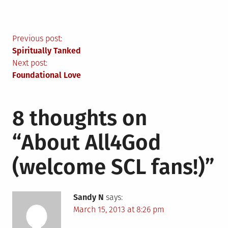
Post
Previous post:
Spiritually Tanked
navigation
Next post:
Foundational Love
8 thoughts on
“
About All4God
(welcome SCL fans!)
”
Sandy N
says:
March 15, 2013 at 8:26 pm