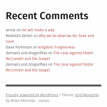
Recent Comments
Jenna
on
He will make a way
Rebekah DeVall
on
Why we do what we do: Seek and
Save
Dave Parkinson
on
Kingdom: Forgiveness
damsels and dragonflies
on
The case against Pastor
McConnell and the Gospel
damsels and dragonflies
on
The case against Pastor
McConnell and the Gospel
Proudly powered by WordPress
|
Theme:
Grid Magazine
by Milen Petrinski - Gonzo.