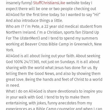
insanely funny)
StuffChristiansLike
website today I
expect there will be one or two people checking out
All4God for the first time today. So I wanted to say “Hi!”
And also introduce things a little.
Who am I? I’m Pete, a 22 year old medical student from
Northern Ireland. I’m a Christian, sports fan (Stand Up
For The UlsterMen!) and I tend to spend my summers
working at Beaver Cross Bible Camp in Greenwich, New
York.
All4God is all about living out your faith. About seeking
God 100% 24/7/365, not just on Sundays. It is all about
sharing with the world what Jesus has done for us. By
telling them the Good News, and also by showing them
great love. Being the hands and feet of Christ to a world
in need.
What I do on All4God is share devotionals to inspire you
in your walk with God. I tend to try to make them
entertaining, with jokes, funny anecdotes from my
experiences as a Bible Camp counselor and when I can