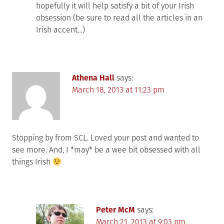
hopefully it will help satisfy a bit of your Irish
obsession (be sure to read all the articles in an
Irish accent…)
Athena Hall
says:
March 18, 2013 at 11:23 pm
Stopping by from SCL. Loved your post and wanted to
see more. And, I *may* be a wee bit obsessed with all
things Irish
Peter McM
says:
March 21, 2013 at 9:03 pm