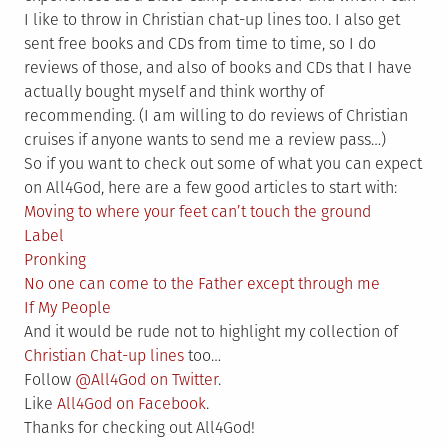
I like to throw in Christian chat-up lines too. I also get
sent free books and CDs from time to time, so I do
reviews of those, and also of books and CDs that I have
actually bought myself and think worthy of
recommending. (I am willing to do reviews of Christian
cruises if anyone wants to send me a review pass…)
So if you want to check out some of what you can expect
on All4God, here are a few good articles to start with:
Moving to where your feet can’t touch the ground
Label
Pronking
No one can come to the Father except through me
If My People
And it would be rude not to highlight my collection of
Christian Chat-up lines
too…
Follow
@All4God on Twitter
.
Like
All4God on Facebook
.
Thanks for checking out All4God!