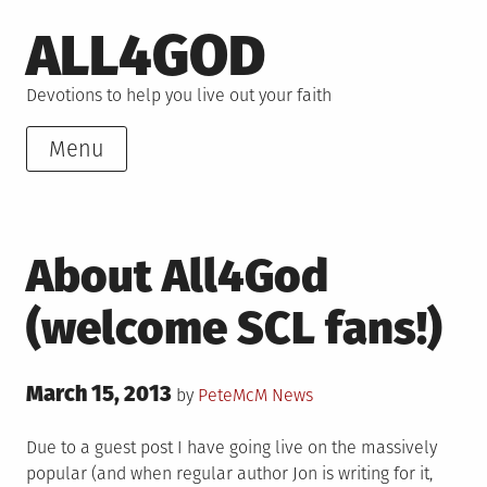
Skip
ALL4GOD
to
content
Devotions to help you live out your faith
Menu
About All4God
(welcome SCL fans!)
Posted
March 15, 2013
Posted
by
PeteMcM
News
on
in
Due to a guest post I have going live on the massively
popular (and when regular author Jon is writing for it,