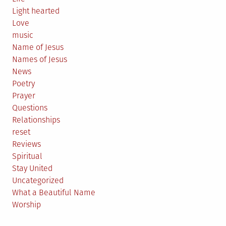
Light hearted
Love
music
Name of Jesus
Names of Jesus
News
Poetry
Prayer
Questions
Relationships
reset
Reviews
Spiritual
Stay United
Uncategorized
What a Beautiful Name
Worship