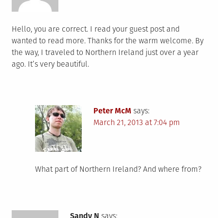
Hello, you are correct. I read your guest post and
wanted to read more. Thanks for the warm welcome. By
the way, I traveled to Northern Ireland just over a year
ago. It’s very beautiful.
Peter McM
says:
March 21, 2013 at 7:04 pm
What part of Northern Ireland? And where from?
Sandy N
says: