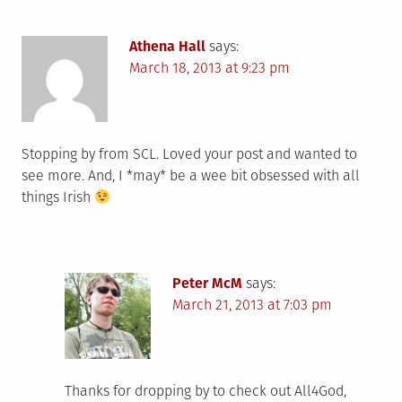
Athena Hall
says:
March 18, 2013 at 9:23 pm
Stopping by from SCL. Loved your post and wanted to
see more. And, I *may* be a wee bit obsessed with all
things Irish
Peter McM
says:
March 21, 2013 at 7:03 pm
Thanks for dropping by to check out All4God,