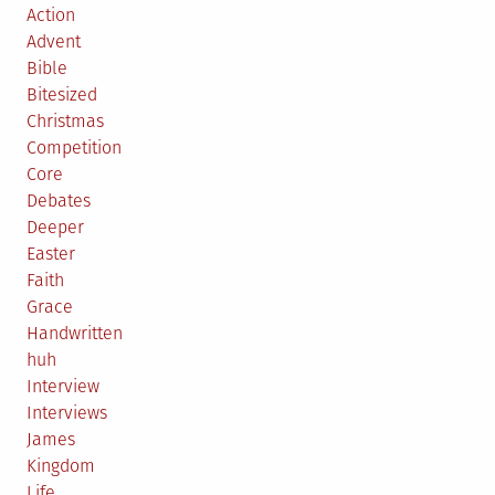
Action
Advent
Bible
Bitesized
Christmas
Competition
Core
Debates
Deeper
Easter
Faith
Grace
Handwritten
huh
Interview
Interviews
James
Kingdom
Life