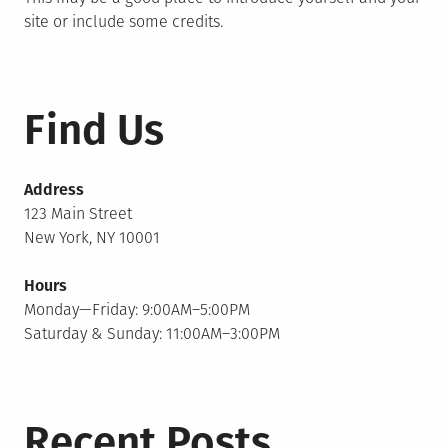
site or include some credits.
Find Us
Address
123 Main Street
New York, NY 10001
Hours
Monday—Friday: 9:00AM–5:00PM
Saturday & Sunday: 11:00AM–3:00PM
Recent Posts