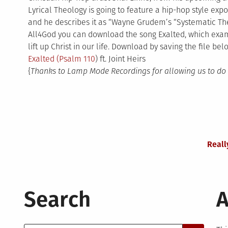
Lyrical Theology is going to feature a hip-hop style expos
and he describes it as “Wayne Grudem’s “Systematic The
All4God you can download the song Exalted, which ex
lift up Christ in our life. Download by saving the file bel
Exalted (
Psalm 110
) ft. Joint Heirs
{
Thanks to Lamp Mode Recordings for allowing us to do 
Reall
Search
A