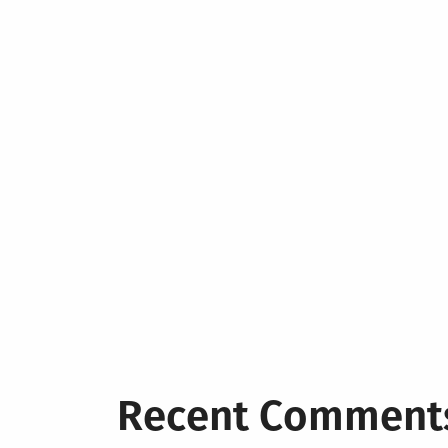
Recent Comment