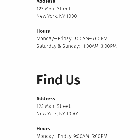
Address
123 Main Street
New York, NY 10001
Hours
Monday—Friday: 9:00AM–5:00PM
Saturday & Sunday: 11:00AM–3:00PM
Find Us
Address
123 Main Street
New York, NY 10001
Hours
Monday—Friday: 9:00AM–5:00PM