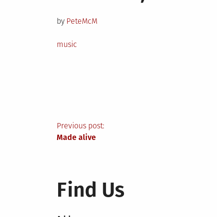
on
by
PeteMcM
Posted
music
in
Post
Previous post:
Made alive
navigation
Find Us