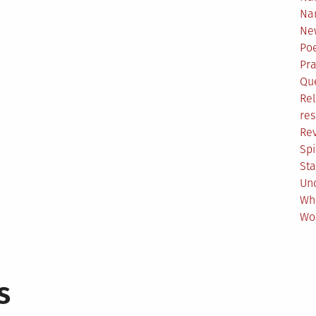
Na
Ne
Poe
Pr
Qu
Rel
res
Re
Spi
Sta
Un
Wh
Wo
s