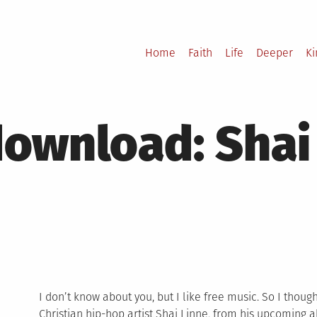
Home
Faith
Life
Deeper
K
ownload: Shai 
I don’t know about you, but I like free music. So I thou
Christian hip-hop artist Shai Linne, from his upcoming 