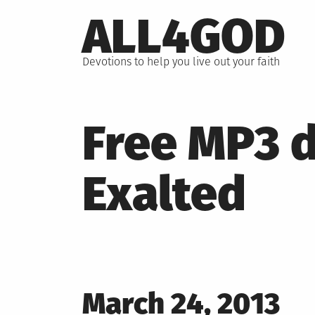
Skip
ALL4GOD
to
content
Devotions to help you live out your faith
Free MP3 d
Exalted
Posted
March 24, 2013