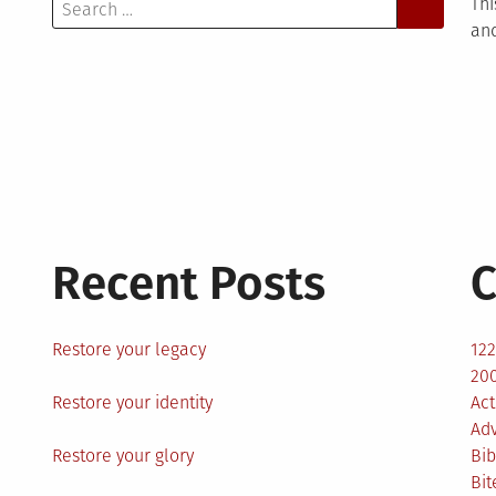
Search
Thi
for:
and
Recent Posts
C
Restore your legacy
12
200
Restore your identity
Act
Ad
Restore your glory
Bib
Bit