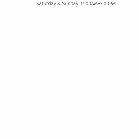
Saturday & Sunday: 11:00AM–3:00PM