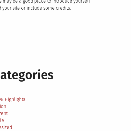
s may be a good place to introduce yourself
 your site or include some credits.
ategories
2
8 Highlights
ion
vent
le
esized