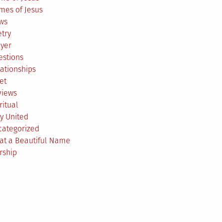
mes of Jesus
ws
try
ayer
estions
ationships
et
views
ritual
y United
categorized
at a Beautiful Name
rship