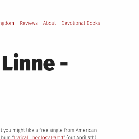
ingdom
Reviews
About
Devotional Books
Linne -
ght you might like a free single from American
album “
Lyrical Theology Pa
rt 1
” (out April 9th).