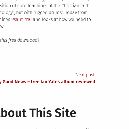
ition of core teachings of the Christian faith
ology”, but with rugged drums”. Today from
amines
Psalm 110
and looks at how we need to
ow:
this free download
}
Next post:
y Good News – free Ian Yates album reviewed
bout This Site