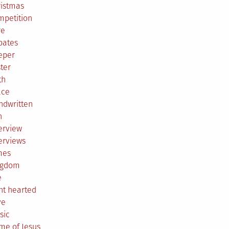
ristmas
mpetition
re
bates
eper
ter
th
ace
ndwritten
h
erview
erviews
mes
ngdom
e
ht hearted
ve
sic
me of Jesus