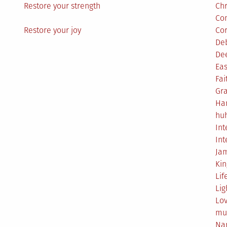
Restore your strength
Ch
Co
Restore your joy
Co
De
De
Eas
Fai
Gr
Ha
hu
Int
Int
Ja
Ki
Lif
Lig
Lo
mu
Na