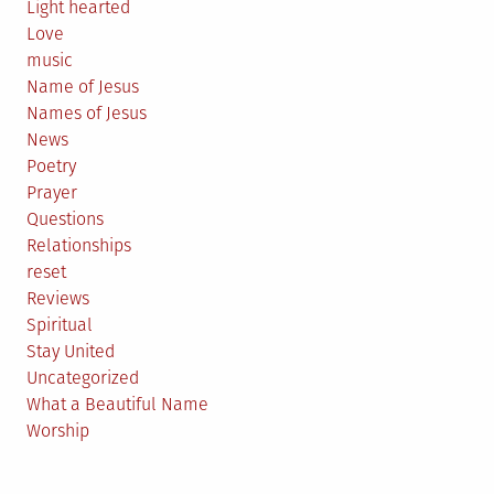
Light hearted
Love
music
Name of Jesus
Names of Jesus
News
Poetry
Prayer
Questions
Relationships
reset
Reviews
Spiritual
Stay United
Uncategorized
What a Beautiful Name
Worship