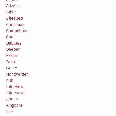
Advent
Bible
Bitesized
Christmas
Competition
Core
Debates
Deeper
Easter
Faith
Grace
Handwritten
huh
Interview
Interviews
James
Kingdom
Life