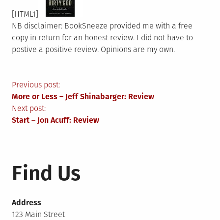
[HTML1]
NB disclaimer: BookSneeze provided me with a free
copy in return for an honest review. I did not have to
postive a positive review. Opinions are my own.
Post
Previous post:
More or Less – Jeff Shinabarger: Review
navigation
Next post:
Start – Jon Acuff: Review
Find Us
Address
123 Main Street