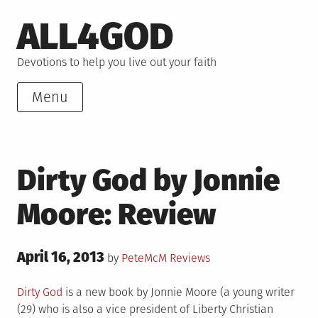
Skip
ALL4GOD
to
content
Devotions to help you live out your faith
Menu
Dirty God by Jonnie
Moore: Review
Posted
April 16, 2013
Posted
by
PeteMcM
Reviews
on
in
Dirty God
is a new book by Jonnie Moore (a young writer
(29) who is also a vice president of Liberty Christian