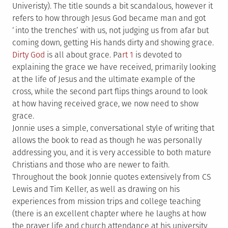
Univeristy). The title sounds a bit scandalous, however it
refers to how through Jesus God became man and got
‘into the trenches’ with us, not judging us from afar but
coming down, getting His hands dirty and showing grace.
Dirty God
is all about grace. Pa
rt 1
is devoted to
explaining the grace we have received, primarily looking
at the life of Jesus and the ultimate example of the
cross, while the second part flips things around to look
at how having received grace, we now need to show
grace.
Jonnie uses a simple, conversational style of writing that
allows the book to read as though he was personally
addressing you, and it is very accessible to both mature
Christians and those who are newer to faith.
Throughout the book Jonnie quotes extensively from CS
Lewis and Tim Keller, as well as drawing on his
experiences from mission trips and college teaching
(there is an excellent chapter where he laughs at how
the prayer life and church attendance at his university