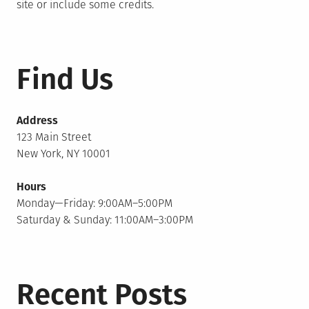
site or include some credits.
Find Us
Address
123 Main Street
New York, NY 10001
Hours
Monday—Friday: 9:00AM–5:00PM
Saturday & Sunday: 11:00AM–3:00PM
Recent Posts