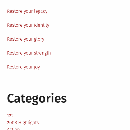
Restore your legacy
Restore your identity
Restore your glory
Restore your strength
Restore your joy
Categories
122
2008 Highlights
Action