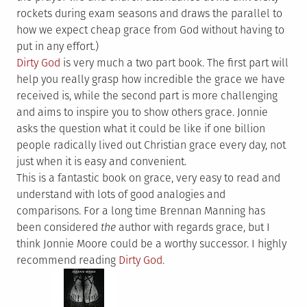
rockets during exam seasons and draws the parallel to
how we expect cheap grace from God without having to
put in any effort.)
Dirty God
is very much a two part book. The first part will
help you really grasp how incredible the grace we have
received is, while the second part is more challenging
and aims to inspire you to show others grace. Jonnie
asks the question what it could be like if one billion
people radically lived out Christian grace every day, not
just when it is easy and convenient.
This is a fantastic book on grace, very easy to read and
understand with lots of good analogies and
comparisons. For a long time Brennan Manning has
been considered
the
author with regards grace, but I
think Jonnie Moore could be a worthy successor. I highly
recommend reading
Dirty God
.