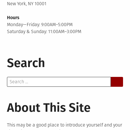
New York, NY 10001
Hours
Monday—Friday: 9:00AM–5:00PM
Saturday & Sunday: 11:00AM–3:00PM
Search
Search
for:
About This Site
This may be a good place to introduce yourself and your