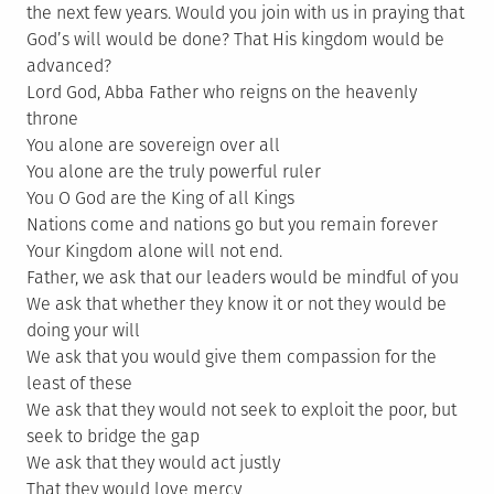
the next few years. Would you join with us in praying that
God’s will would be done? That His kingdom would be
advanced?
Lord God, Abba Father who reigns on the heavenly
throne
You alone are sovereign over all
You alone are the truly powerful ruler
You O God are the King of all Kings
Nations come and nations go but you remain forever
Your Kingdom alone will not end.
Father, we ask that our leaders would be mindful of you
We ask that whether they know it or not they would be
doing your will
We ask that you would give them compassion for the
least of these
We ask that they would not seek to exploit the poor, but
seek to bridge the gap
We ask that they would act justly
That they would love mercy