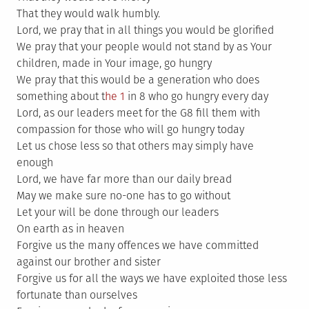
That they would walk humbly.
Lord, we pray that in all things you would be glorified
We pray that your people would not stand by as Your
children, made in Your image, go hungry
We pray that this would be a generation who does
something about t
he 1
in 8 who go hungry every day
Lord, as our leaders meet for the G8 fill them with
compassion for those who will go hungry today
Let us chose less so that others may simply have
enough
Lord, we have far more than our daily bread
May we make sure no-one has to go without
Let your will be done through our leaders
On earth as in heaven
Forgive us the many offences we have committed
against our brother and sister
Forgive us for all the ways we have exploited those less
fortunate than ourselves