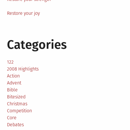
Restore your joy
Categories
122
2008 Highlights
Action
Advent
Bible
Bitesized
Christmas
Competition
Core
Debates