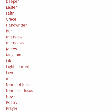
Deeper
Easter
Faith
Grace
Handwritten
huh
Interview
Interviews
James
Kingdom
Life
Light hearted
Love
music
Name of Jesus
Names of Jesus
News
Poetry
Prayer