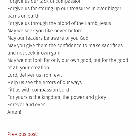
Forgive us our lack of compassion
Forgive us for storing up our treasures in ever bigger
barns on earth
Forgive us through the blood of the Lamb, Jesus
May we seek you like never before
May our leaders be aware of you God
May you give them the confidence to make sacrifices
and not seek ir own gain
May we not look for only our own good, but for the good
of all your creation
Lord, deliver us from evil
Help us see the errors of our ways
Fill us with compassion Lord
For yours is the kingdom, the power and glory,
Forever and ever
Amen!
Post
Previous post: