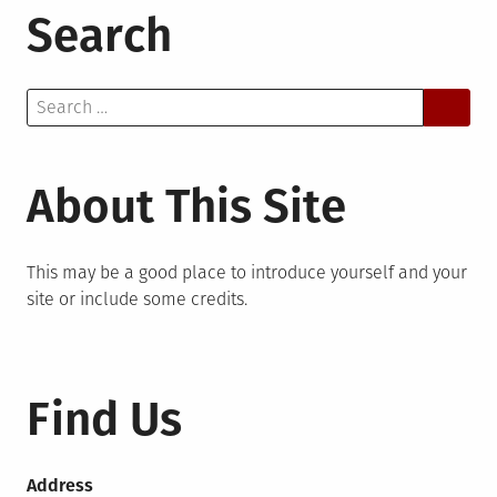
Search
Search
for:
About This Site
This may be a good place to introduce yourself and your
site or include some credits.
Find Us
Address