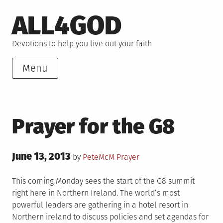
Skip
ALL4GOD
to
content
Devotions to help you live out your faith
Menu
Prayer for the G8
Posted
June 13, 2013
Posted
by
PeteMcM
Prayer
on
in
This coming Monday sees the start of the G8 summit
right here in Northern Ireland. The world’s most
powerful leaders are gathering in a hotel resort in
Northern ireland to discuss policies and set agendas for