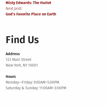
Misty Edwards: The Harlot
navigation
Next post:
God's Favorite Place on Earth
Find Us
Address
123 Main Street
New York, NY 10001
Hours
Monday—Friday: 9:00AM–5:00PM
Saturday & Sunday: 11:00AM–3:00PM