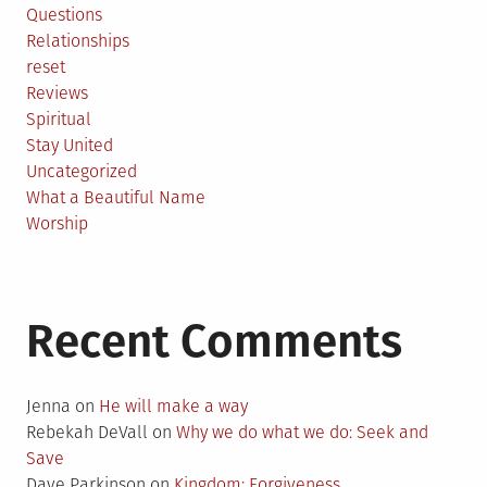
Questions
Relationships
reset
Reviews
Spiritual
Stay United
Uncategorized
What a Beautiful Name
Worship
Recent Comments
Jenna
on
He will make a way
Rebekah DeVall
on
Why we do what we do: Seek and
Save
Dave Parkinson
on
Kingdom: Forgiveness