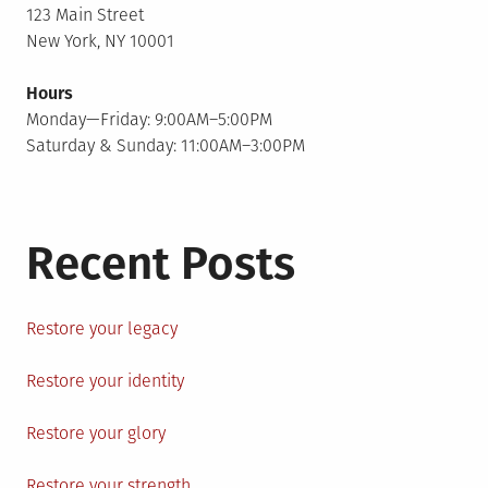
123 Main Street
New York, NY 10001
Hours
Monday—Friday: 9:00AM–5:00PM
Saturday & Sunday: 11:00AM–3:00PM
Recent Posts
Restore your legacy
Restore your identity
Restore your glory
Restore your strength