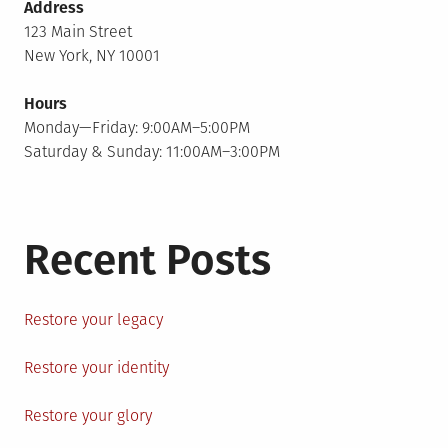
Address
123 Main Street
New York, NY 10001
Hours
Monday—Friday: 9:00AM–5:00PM
Saturday & Sunday: 11:00AM–3:00PM
Recent Posts
Restore your legacy
Restore your identity
Restore your glory