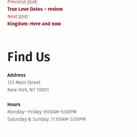
Post
Previous post:
True Love Dates – review
navigation
Next post:
Kingdom: Here and now
Find Us
Address
123 Main Street
New York, NY 10001
Hours
Monday—Friday: 9:00AM–5:00PM
Saturday & Sunday: 11:00AM–3:00PM