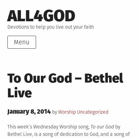
Skip
ALL4GOD
to
content
Devotions to help you live out your faith
Menu
To Our God – Bethel
Live
Posted
January 8, 2014
Posted
by
Worship
Uncategorized
on
in
This week’s Wednesday Worship song,
To our God
by
Bethel Live, is a song of dedication to God, and a song of