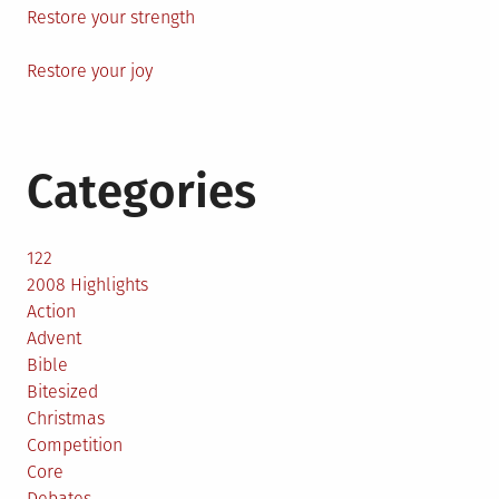
Restore your strength
Restore your joy
Categories
122
2008 Highlights
Action
Advent
Bible
Bitesized
Christmas
Competition
Core
Debates