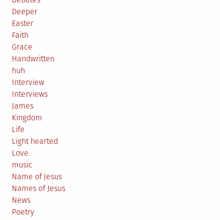
Deeper
Easter
Faith
Grace
Handwritten
huh
Interview
Interviews
James
Kingdom
Life
Light hearted
Love
music
Name of Jesus
Names of Jesus
News
Poetry