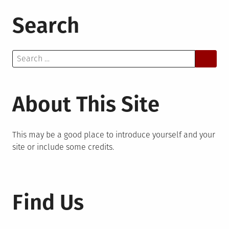
Search
Search
for:
About This Site
This may be a good place to introduce yourself and your
site or include some credits.
Find Us