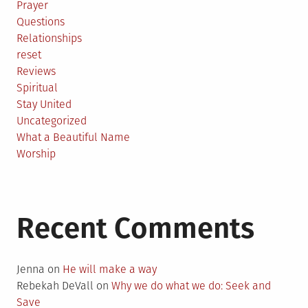
Prayer
Questions
Relationships
reset
Reviews
Spiritual
Stay United
Uncategorized
What a Beautiful Name
Worship
Recent Comments
Jenna
on
He will make a way
Rebekah DeVall
on
Why we do what we do: Seek and
Save