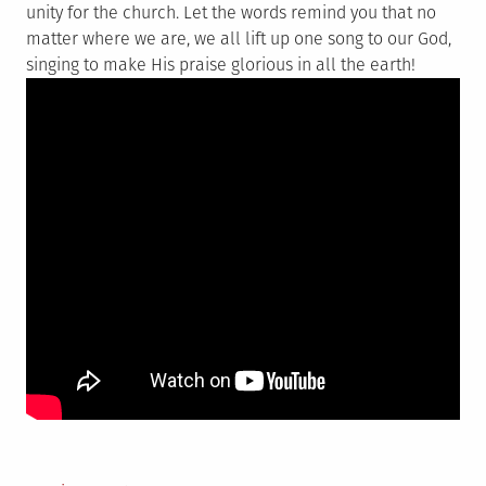
unity for the church. Let the words remind you that no
matter where we are, we all lift up one song to our God,
singing to make His praise glorious in all the earth!