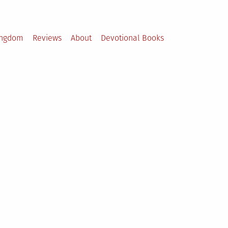
ingdom
Reviews
About
Devotional Books