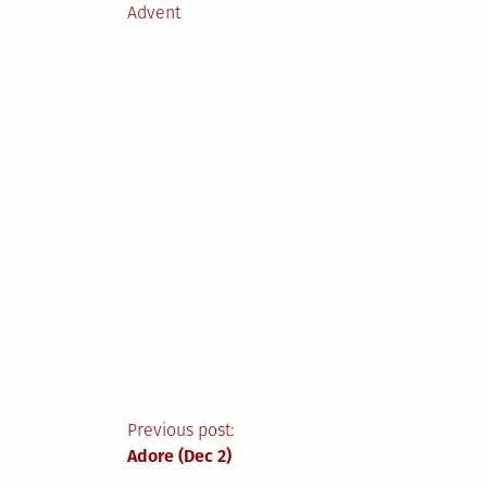
Posted
Advent
in
Post
Previous post:
Adore (Dec 2)