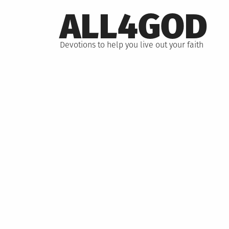
Skip
ALL4GOD
to
content
Devotions to help you live out your faith