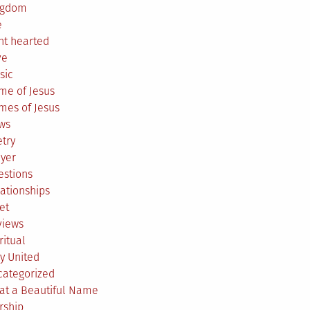
ngdom
e
ht hearted
ve
sic
me of Jesus
mes of Jesus
ws
try
ayer
estions
ationships
et
views
ritual
y United
categorized
at a Beautiful Name
rship