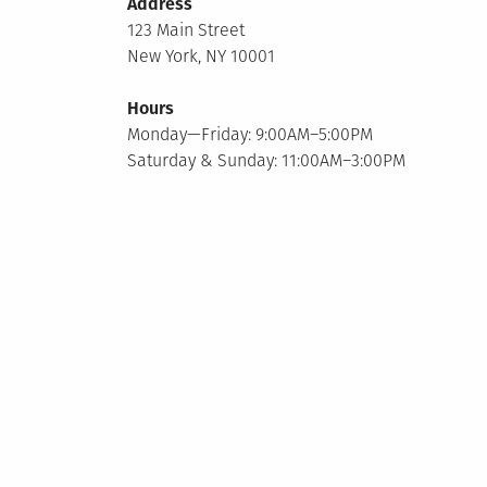
Address
123 Main Street
New York, NY 10001
Hours
Monday—Friday: 9:00AM–5:00PM
Saturday & Sunday: 11:00AM–3:00PM