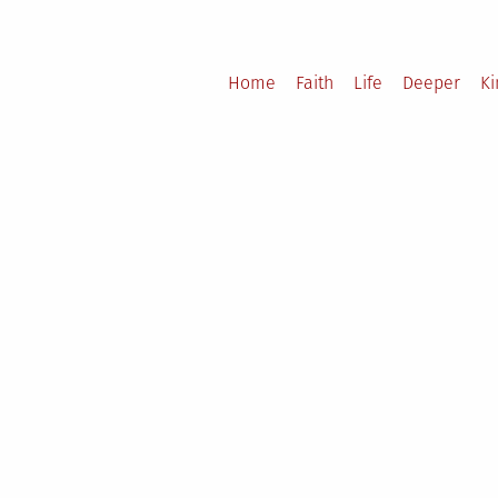
Home
Faith
Life
Deeper
K