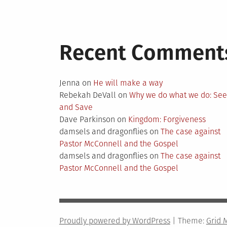
Recent Comment
Jenna
on
He will make a way
Rebekah DeVall
on
Why we do what we do: Se
and Save
Dave Parkinson
on
Kingdom: Forgiveness
damsels and dragonflies
on
The case against
Pastor McConnell and the Gospel
damsels and dragonflies
on
The case against
Pastor McConnell and the Gospel
Proudly powered by WordPress
|
Theme:
Grid 