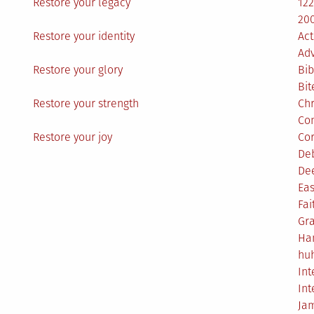
Restore your legacy
12
200
Restore your identity
Act
Ad
Restore your glory
Bib
Bit
Restore your strength
Ch
Co
Restore your joy
Co
De
De
Eas
Fai
Gr
Ha
hu
Int
Int
Ja