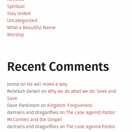
Spiritual
Stay United
Uncategorized
What a Beautiful Name
Worship
Recent Comments
Jenna
on
He will make a way
Rebekah DeVall
on
Why we do what we do: Seek and
Save
Dave Parkinson
on
Kingdom: Forgiveness
damsels and dragonflies
on
The case against Pastor
McConnell and the Gospel
damsels and dragonflies
on
The case against Pastor