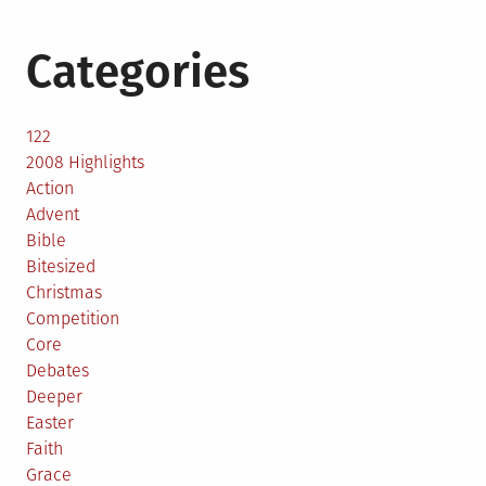
Categories
122
2008 Highlights
Action
Advent
Bible
Bitesized
Christmas
Competition
Core
Debates
Deeper
Easter
Faith
Grace