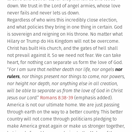
down. We trust in the Lord of angel armies, whose love
never fails and never lets us down.
Regardless of who wins this incredibly close election,
and what policies they bring in one thing in certain. God
is sovereign and reigning on His throne. No matter what
Hilary or Trump do His Kingdom will not be overcome.
Christ has built His church, and the gates of hell shall
not prevail against it. So we need not fear. We can take
heart, for nothing can separate us form the love of God.
“
For I am sure that neither death nor life, nor angels
nor
rulers
, nor things present nor things to come, nor powers,
nor height nor depth, nor anything else in all creation,
will be able to separate us from the love of God in Christ
Jesus our Lord
.”
Romans 8:38-39
(emphasis added).
America is not our ultimate home. We are just passing
through earth on the way to a better country. This better
country will not come through politicians pledging to
make America great again or make us stronger together,