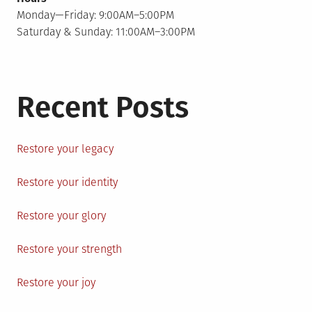
Monday—Friday: 9:00AM–5:00PM
Saturday & Sunday: 11:00AM–3:00PM
Recent Posts
Restore your legacy
Restore your identity
Restore your glory
Restore your strength
Restore your joy