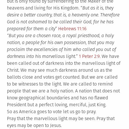
but is only found by surrendering to the Maker of the
heavens and living for His Kingdom. “
But as it is, they
desire a better country, that is, a heavenly one. Therefore
God is not ashamed to be called their God, for he has
prepared for them a city
”
Hebrews 11:16
“But you are a chosen race, a royal priesthood, a holy
nation, a people for his own possession, that you may
proclaim the excellencies of him who called you out of
darkness into his marvellous light.
”
1 Peter 2:9
. We have
been called out of darkness into the marvellous light of
Christ. We may see much darkness around us as the
ballots close and votes get counted. But we are called
to be witnesses to the light. We are called to remind
people that we are a holy nation. A nation that does not
know geographical boundaries and has no flawed
President but a perfect loving, merciful, just King.
So as America goes to vote let us go to pray.
Pray that the marvellous light may be seen. Pray that
eyes may be open to Jesus.