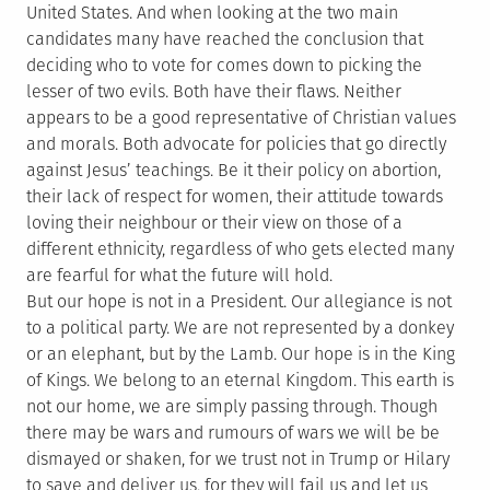
United States. And when looking at the two main
candidates many have reached the conclusion that
deciding who to vote for comes down to picking the
lesser of two evils. Both have their flaws. Neither
appears to be a good representative of Christian values
and morals. Both advocate for policies that go directly
against Jesus’ teachings. Be it their policy on abortion,
their lack of respect for women, their attitude towards
loving their neighbour or their view on those of a
different ethnicity, regardless of who gets elected many
are fearful for what the future will hold.
But our hope is not in a President. Our allegiance is not
to a political party. We are not represented by a donkey
or an elephant, but by the Lamb. Our hope is in the King
of Kings. We belong to an eternal Kingdom. This earth is
not our home, we are simply passing through. Though
there may be wars and rumours of wars we will be be
dismayed or shaken, for we trust not in Trump or Hilary
to save and deliver us, for they will fail us and let us