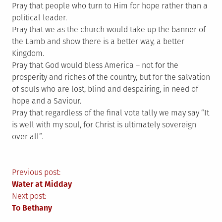
Pray that people who turn to Him for hope rather than a
political leader.
Pray that we as the church would take up the banner of
the Lamb and show there is a better way, a better
Kingdom.
Pray that God would bless America – not for the
prosperity and riches of the country, but for the salvation
of souls who are lost, blind and despairing, in need of
hope and a Saviour.
Pray that regardless of the final vote tally we may say “It
is well with my soul, for Christ is ultimately sovereign
over all”.
Post
Previous post:
Water at Midday
navigation
Next post:
To Bethany