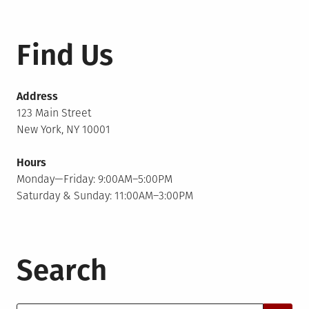
Find Us
Address
123 Main Street
New York, NY 10001
Hours
Monday—Friday: 9:00AM–5:00PM
Saturday & Sunday: 11:00AM–3:00PM
Search