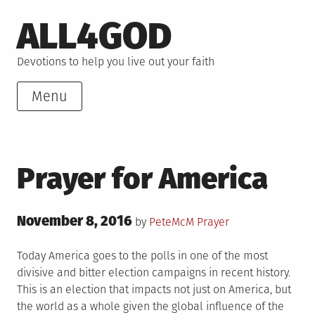
Skip
ALL4GOD
to
content
Devotions to help you live out your faith
Menu
Prayer for America
Posted
November 8, 2016
Posted
by
PeteMcM
Prayer
on
in
Today America goes to the polls in one of the most
divisive and bitter election campaigns in recent history.
This is an election that impacts not just on America, but
the world as a whole given the global influence of the