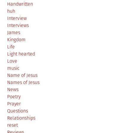
Handwritten
huh
Interview
Interviews
James
Kingdom
Life
Light hearted
Love
music
Name of Jesus
Names of Jesus
News
Poetry
Prayer
Questions
Relationships
reset
Reviews