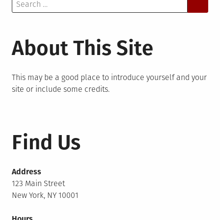
Search
for:
About This Site
This may be a good place to introduce yourself and your
site or include some credits.
Find Us
Address
123 Main Street
New York, NY 10001
Hours