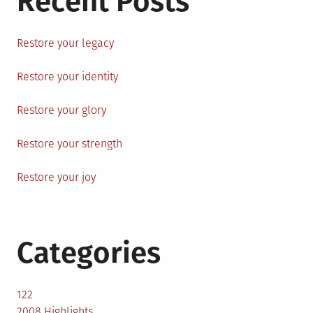
Recent Posts
Restore your legacy
Restore your identity
Restore your glory
Restore your strength
Restore your joy
Categories
122
2008 Highlights