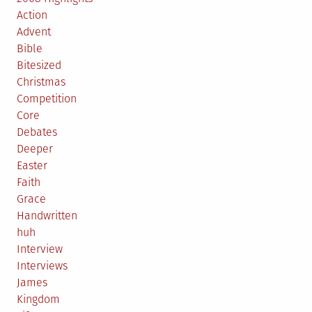
Action
Advent
Bible
Bitesized
Christmas
Competition
Core
Debates
Deeper
Easter
Faith
Grace
Handwritten
huh
Interview
Interviews
James
Kingdom