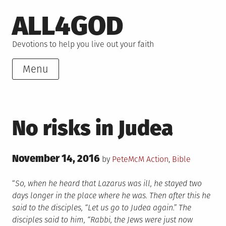
Skip
ALL4GOD
to
content
Devotions to help you live out your faith
Menu
No risks in Judea
Posted
November 14, 2016
Posted
by
PeteMcM
Action
,
Bible
on
in
“
So, when he heard that Lazarus was ill, he stayed two
days longer in the place where he was. Then after this he
said to the disciples, “Let us go to Judea again.” The
disciples said to him, “Rabbi, the Jews were just now