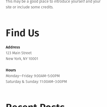
This may be a good place to introduce yourself and your
site or include some credits.
Find Us
Address
123 Main Street
New York, NY 10001
Hours
Monday—Friday: 9:00AM–5:00PM
Saturday & Sunday: 11:00AM–3:00PM