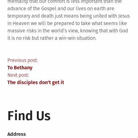
mentality that our comfort is less important than the
advance of the Gospel and our lives on earth are
temporary and death just means being united with Jesus
in Heaven we will be prepared to take what seems like
massive risks in the world’s view, knowing that with God
it is no risk but rather a win-win situation.
Post
Previous post:
To Bethany
navigation
Next post:
The disciples don't get it
Find Us
Address