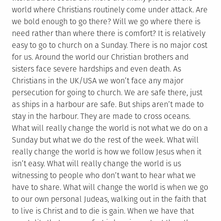
world where Christians routinely come under attack. Are
we bold enough to go there? Will we go where there is
need rather than where there is comfort? It is relatively
easy to go to church on a Sunday. There is no major cost
for us. Around the world our Christian brothers and
sisters face severe hardships and even death. As
Christians in the UK/USA we won’t face any major
persecution for going to church. We are safe there, just
as ships in a harbour are safe. But ships aren’t made to
stay in the harbour. They are made to cross oceans.
What will really change the world is not what we do on a
Sunday but what we do the rest of the week. What will
really change the world is how we follow Jesus when it
isn’t easy. What will really change the world is us
witnessing to people who don’t want to hear what we
have to share. What will change the world is when we go
to our own personal Judeas, walking out in the faith that
to live is Christ and to die is gain. When we have that