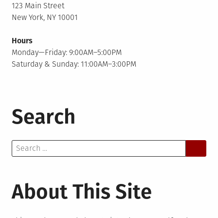
123 Main Street
New York, NY 10001
Hours
Monday—Friday: 9:00AM–5:00PM
Saturday & Sunday: 11:00AM–3:00PM
Search
Search
for:
About This Site