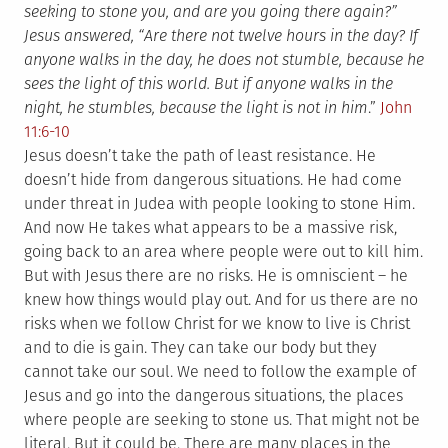
seeking to stone you, and are you going there again?”
Jesus answered, “Are there not twelve hours in the day? If
anyone walks in the day, he does not stumble, because he
sees the light of this world. But if anyone walks in the
night, he stumbles, because the light is not in him
.”
John
11:6-10
Jesus doesn’t take the path of least resistance. He
doesn’t hide from dangerous situations. He had come
under threat in Judea with people looking to stone Him.
And now He takes what appears to be a massive risk,
going back to an area where people were out to kill him.
But with Jesus there are no risks. He is omniscient – he
knew how things would play out. And for us there are no
risks when we follow Christ for we know to live is Christ
and to die is gain. They can take our body but they
cannot take our soul. We need to follow the example of
Jesus and go into the dangerous situations, the places
where people are seeking to stone us. That might not be
literal. But it could be. There are many places in the