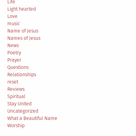
Life
Light hearted
Love
music
Name of Jesus
Names of Jesus
News
Poetry
Prayer
Questions
Relationships
reset
Reviews
Spiritual
Stay United
Uncategorized
What a Beautiful Name
Worship