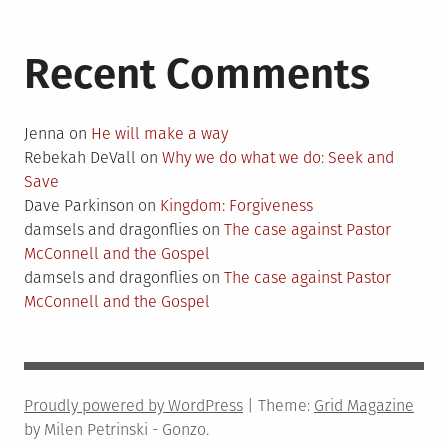
Recent Comments
Jenna
on
He will make a way
Rebekah DeVall
on
Why we do what we do: Seek and
Save
Dave Parkinson
on
Kingdom: Forgiveness
damsels and dragonflies
on
The case against Pastor
McConnell and the Gospel
damsels and dragonflies
on
The case against Pastor
McConnell and the Gospel
Proudly powered by WordPress
|
Theme:
Grid Magazine
by Milen Petrinski - Gonzo.