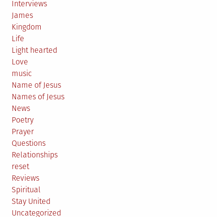
Interviews
James
Kingdom
Life
Light hearted
Love
music
Name of Jesus
Names of Jesus
News
Poetry
Prayer
Questions
Relationships
reset
Reviews
Spiritual
Stay United
Uncategorized