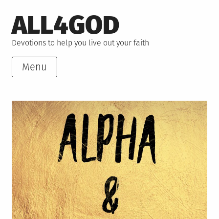
Skip
ALL4GOD
to
content
Devotions to help you live out your faith
Menu