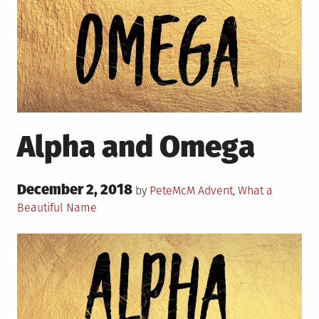
Alpha and Omega
Posted
December 2, 2018
Posted
by
PeteMcM
Advent
,
What a
on
in
Beautiful Name