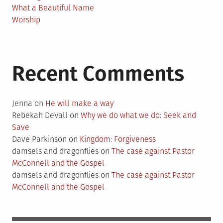
What a Beautiful Name
Worship
Recent Comments
Jenna
on
He will make a way
Rebekah DeVall
on
Why we do what we do: Seek and
Save
Dave Parkinson
on
Kingdom: Forgiveness
damsels and dragonflies
on
The case against Pastor
McConnell and the Gospel
damsels and dragonflies
on
The case against Pastor
McConnell and the Gospel