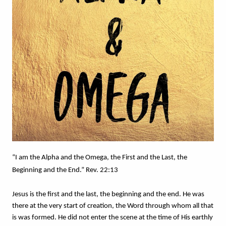
“I am the Alpha and the Omega, the First and the Last, the 
Beginning and the End.” Rev. 22:13
Jesus is the first and the last, the beginning and the end. He was 
there at the very start of creation, the Word through whom all that 
is was formed. He did not enter the scene at the time of His earthly 