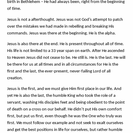
birth in Bethlehem – He had always been, right from the beginning 
of time.
Jesus is not a afterthought. Jesus was not God’s attempt to patch 
over the mistakes we had made in rebelling and breaking His 
commands. Jesus was there at the beginning. He is the alpha. 
Jesus is also there at the end. He is present throughout all of time. 
His life is not limited to a 33 year span on earth. After He ascended 
to Heaven Jesus did not cease to be. He still is. He is the last. He will 
be there for us at all times and in all circumstances for He is the 
first and the last, the ever-present, never-failing Lord of all 
creation.
Jesus is the first, and we must give Him first place in our life. And 
yet He is also the last, the humble King who took the role of a 
servant, washing His disciples feet and being obedient to the point 
of death on a cross on our behalf. He didn’t put His own comfort 
first, but put us first, even though he was the One who truly was 
first. We must follow our example and not seek to exalt ourselves 
and get the best positions in life for ourselves, but rather humble 