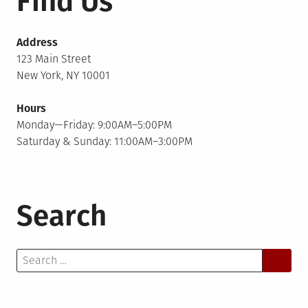
Find Us
Address
123 Main Street
New York, NY 10001
Hours
Monday—Friday: 9:00AM–5:00PM
Saturday & Sunday: 11:00AM–3:00PM
Search
Search
for: