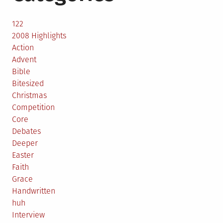
122
2008 Highlights
Action
Advent
Bible
Bitesized
Christmas
Competition
Core
Debates
Deeper
Easter
Faith
Grace
Handwritten
huh
Interview