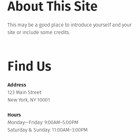
About This Site
This may be a good place to introduce yourself and your
site or include some credits.
Find Us
Address
123 Main Street
New York, NY 10001
Hours
Monday—Friday: 9:00AM–5:00PM
Saturday & Sunday: 11:00AM–3:00PM