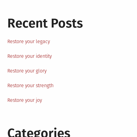
Recent Posts
Restore your legacy
Restore your identity
Restore your glory
Restore your strength
Restore your joy
Categories