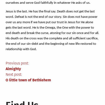
ourselves and serve God faithfully in whatever He asks of us. 
Jesus is the last. He has the final say. Death does not get the last 
word. Defeat is not the end of our story. Sin does not have power 
over us any more if we have put our trust in Jesus for He alone 
gets the last word. He is the Omega, the One with the power to 
end death and break the curse, atoning for our sin once and for all. 
His death on the cross was the complete and all sufficient sacrifice, 
the end of our sin-debt and the beginning of new life restored to 
relationship with God.
Post
Previous post:
Almighty
navigation
Next post:
O little town of Bethlehem