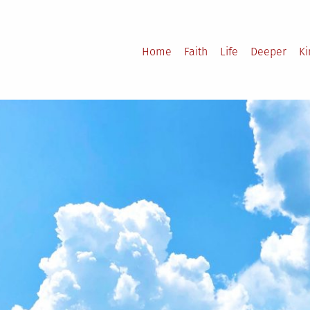
Home
Faith
Life
Deeper
K