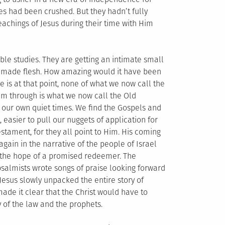
es had been crushed. But they hadn’t fully
eachings of Jesus during their time with Him
le studies. They are getting an intimate small
rd made flesh. How amazing would it have been
me is at that point, none of what we now call the
em through is what we now call the Old
 our own quiet times. We find the Gospels and
, easier to pull our nuggets of application for
estament, for they all point to Him. His coming
gain in the narrative of the people of Israel
to the hope of a promised redeemer. The
psalmists wrote songs of praise looking forward
Jesus slowly unpacked the entire story of
made it clear that the Christ would have to
y of the law and the prophets.