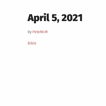
Posted
April 5, 2021
on
by
PeteMcM
Posted
Bible
in