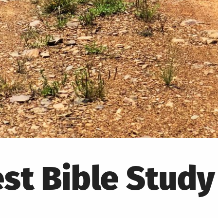
st Bible Study