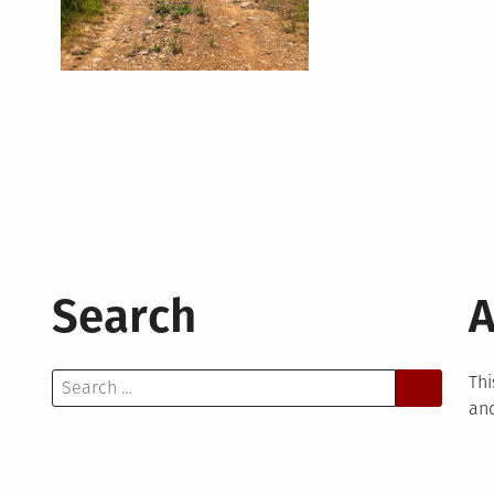
Search
A
Search
Thi
for:
and