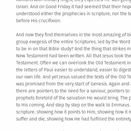
Israel. And on Good Friday it had seemed that their hop
understood either the prophecies in scripture, nor the t
before His crucifixion.
And now they find themselves in the most amazing of bib
group exegesis of the entire Scriptures, led by the Wo
to be in on that Bible study? And the thing that strikes 
New Testament had been written. All that Jesus took th
Testament. Often we can overlook the Old Testament in
the letters of Paul easier to understand, easier to digest
our own life. And yet Jesus valued the texts of the Old T
was promised from the very start of Genesis. Again and a
there are pointers to the need for a saviour, pointers 
prophets foretold of the salvation He would bring. The 
to His coming. And step by step on the walk to Emmaus 
scripture, showing how it points to Him, showing how it 
suffer and die, showing how He had fulfilled the entiret