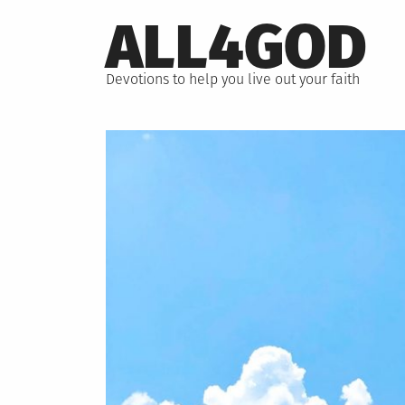
Skip
ALL4GOD
to
content
Devotions to help you live out your faith