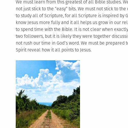
We must learn from this greatest of all Bible studies. W
not just stick to the “easy” bits. We must not stick to 
to study all of Scripture, for all Scripture is inspired by G
know Jesus more fully and it all helps us grow in our r
to spend time with the Bible. It is not clear when exactl
two followers, but it is likely they were together discus
not rush our time in God’s word. We must be prepared to 
Spirit reveal how it all points to Jesus.