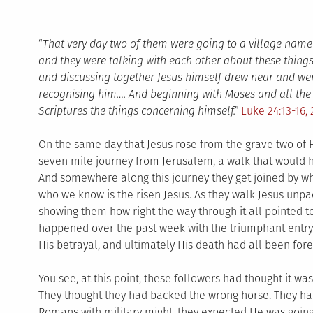
“
That very day two of them were going to a village na
and they were talking with each other about these thing
and discussing together Jesus himself drew near and wen
recognising him…. And beginning with Moses and all the P
Scriptures the things concerning himself.”
Luke 24:13-16, 
On the same day that Jesus rose from the grave two of 
seven mile journey from Jerusalem, a walk that would h
And somewhere along this journey they get joined by w
who we know is the risen Jesus. As they walk Jesus unpac
showing them how right the way through it all pointed t
happened over the past week with the triumphant entry 
His betrayal, and ultimately His death had all been fore
You see, at this point, these followers had thought it was
They thought they had backed the wrong horse. They ha
Romans with military might, they expected He was going