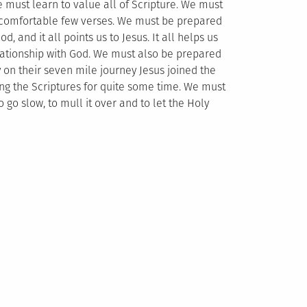
e must learn to value all of Scripture. We must
the comfortable few verses. We must be prepared
od, and it all points us to Jesus. It all helps us
elationship with God. We must also be prepared
y on their seven mile journey Jesus joined the
sing the Scriptures for quite some time. We must
go slow, to mull it over and to let the Holy