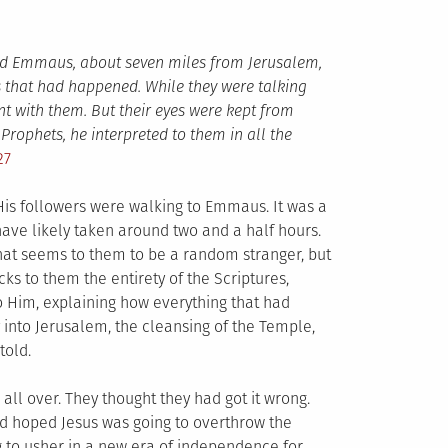
med Emmaus, about seven miles from Jerusalem,
s that had happened. While they were talking
t with them. But their eyes were kept from
rophets, he interpreted to them in all the
27
His followers were walking to Emmaus. It was a
ave likely taken around two and a half hours.
hat seems to them to be a random stranger, but
ks to them the entirety of the Scriptures,
o Him, explaining how everything that had
into Jerusalem, the cleansing of the Temple,
told.
 all over. They thought they had got it wrong.
d hoped Jesus was going to overthrow the
 to usher in a new era of independence for