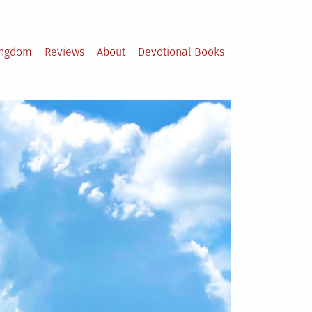
ingdom
Reviews
About
Devotional Books