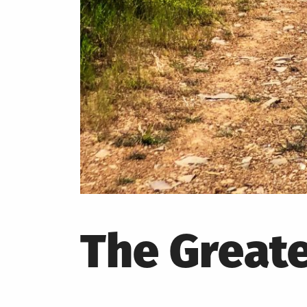
The Greate