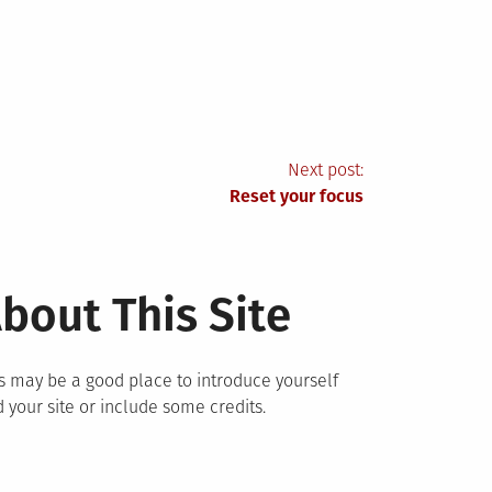
Next post:
Reset your focus
bout This Site
s may be a good place to introduce yourself
 your site or include some credits.