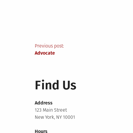
Post
Previous post:
Advocate
navigation
Find Us
Address
123 Main Street
New York, NY 10001
Hours