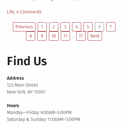
Posted
on
Life
4 Comments
in
Annoying
Posts
Obligation
Previous
1
2
3
4
5
6
7
8
9
10
11
…
17
Next
pagination
Find Us
Address
123 Main Street
New York, NY 10001
Hours
Monday—Friday: 9:00AM–5:00PM
Saturday & Sunday: 11:00AM–3:00PM