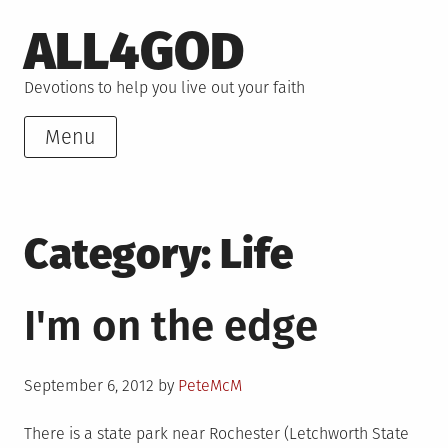
Skip
ALL4GOD
to
content
Devotions to help you live out your faith
Menu
Category:
Life
I'm on the edge
Posted
September 6, 2012
by
PeteMcM
on
There is a state park near Rochester (Letchworth State