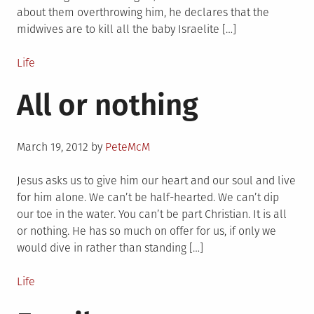
about them overthrowing him, he declares that the
midwives are to kill all the baby Israelite […]
Posted
Life
in
All or nothing
Posted
March 19, 2012
by
PeteMcM
on
Jesus asks us to give him our heart and our soul and live
for him alone. We can’t be half-hearted. We can’t dip
our toe in the water. You can’t be part Christian. It is all
or nothing. He has so much on offer for us, if only we
would dive in rather than standing […]
Posted
Life
in