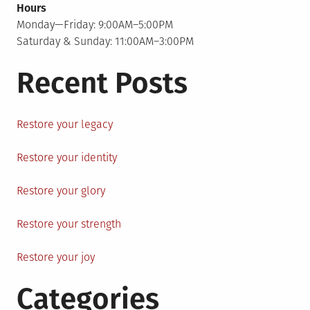
Hours
Monday—Friday: 9:00AM–5:00PM
Saturday & Sunday: 11:00AM–3:00PM
Recent Posts
Restore your legacy
Restore your identity
Restore your glory
Restore your strength
Restore your joy
Categories