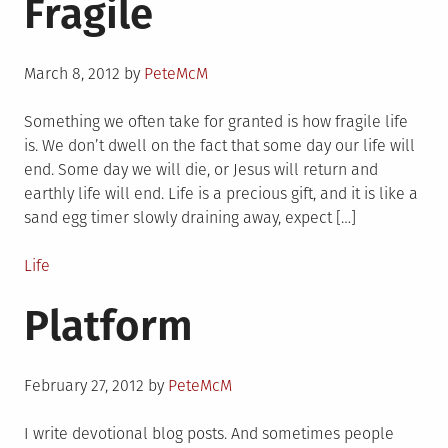
Fragile
Posted
March 8, 2012
by
PeteMcM
on
Something we often take for granted is how fragile life
is. We don’t dwell on the fact that some day our life will
end. Some day we will die, or Jesus will return and
earthly life will end. Life is a precious gift, and it is like a
sand egg timer slowly draining away, expect […]
Posted
Life
in
Platform
Posted
February 27, 2012
by
PeteMcM
on
I write devotional blog posts. And sometimes people