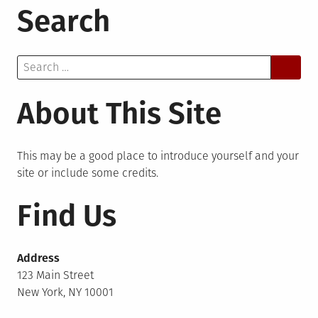
Search
Search
for:
About This Site
This may be a good place to introduce yourself and your
site or include some credits.
Find Us
Address
123 Main Street
New York, NY 10001