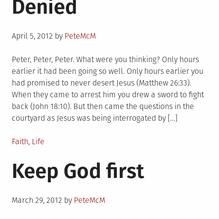
Denied
Posted
April 5, 2012
by
PeteMcM
on
Peter, Peter, Peter. What were you thinking? Only hours
earlier it had been going so well. Only hours earlier you
had promised to never desert Jesus (Matthew 26:33).
When they came to arrest him you drew a sword to fight
back (John 18:10). But then came the questions in the
courtyard as Jesus was being interrogated by […]
Posted
Faith
,
Life
in
Keep God first
Posted
March 29, 2012
by
PeteMcM
on