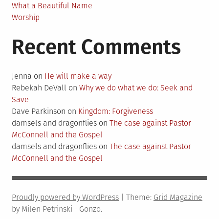
What a Beautiful Name
Worship
Recent Comments
Jenna
on
He will make a way
Rebekah DeVall
on
Why we do what we do: Seek and
Save
Dave Parkinson
on
Kingdom: Forgiveness
damsels and dragonflies
on
The case against Pastor
McConnell and the Gospel
damsels and dragonflies
on
The case against Pastor
McConnell and the Gospel
Proudly powered by WordPress
|
Theme:
Grid Magazine
by Milen Petrinski - Gonzo.