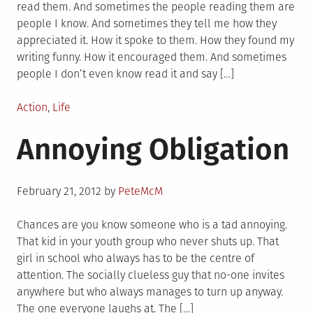
read them. And sometimes the people reading them are
people I know. And sometimes they tell me how they
appreciated it. How it spoke to them. How they found my
writing funny. How it encouraged them. And sometimes
people I don’t even know read it and say […]
Posted
Action
,
Life
in
Annoying Obligation
Posted
February 21, 2012
by
PeteMcM
on
Chances are you know someone who is a tad annoying.
That kid in your youth group who never shuts up. That
girl in school who always has to be the centre of
attention. The socially clueless guy that no-one invites
anywhere but who always manages to turn up anyway.
The one everyone laughs at. The […]