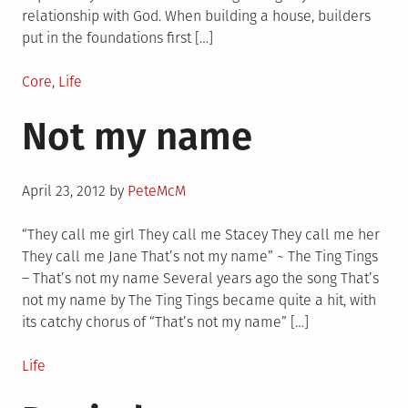
relationship with God. When building a house, builders
put in the foundations first […]
Posted
Core
,
Life
in
Not my name
Posted
April 23, 2012
by
PeteMcM
on
“They call me girl They call me Stacey They call me her
They call me Jane That’s not my name” ~ The Ting Tings
– That’s not my name Several years ago the song That’s
not my name by The Ting Tings became quite a hit, with
its catchy chorus of “That’s not my name” […]
Posted
Life
in