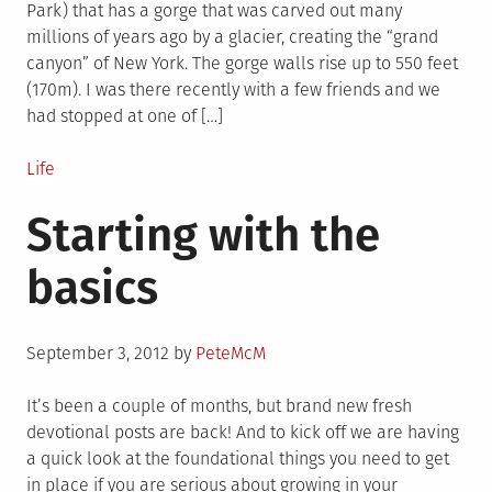
Park) that has a gorge that was carved out many
millions of years ago by a glacier, creating the “grand
canyon” of New York. The gorge walls rise up to 550 feet
(170m). I was there recently with a few friends and we
had stopped at one of […]
Posted
Life
in
Starting with the
basics
Posted
September 3, 2012
by
PeteMcM
on
It’s been a couple of months, but brand new fresh
devotional posts are back! And to kick off we are having
a quick look at the foundational things you need to get
in place if you are serious about growing in your