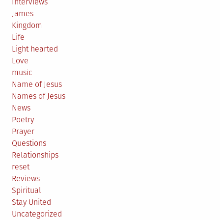
Interviews
James
Kingdom
Life
Light hearted
Love
music
Name of Jesus
Names of Jesus
News
Poetry
Prayer
Questions
Relationships
reset
Reviews
Spiritual
Stay United
Uncategorized