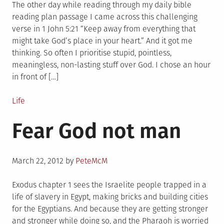
The other day while reading through my daily bible
reading plan passage I came across this challenging
verse in 1 John 5:21 “Keep away from everything that
might take God’s place in your heart.” And it got me
thinking. So often I prioritise stupid, pointless,
meaningless, non-lasting stuff over God. I chose an hour
in front of […]
Posted
Life
in
Fear God not man
Posted
March 22, 2012
by
PeteMcM
on
Exodus chapter 1 sees the Israelite people trapped in a
life of slavery in Egypt, making bricks and building cities
for the Egyptians. And because they are getting stronger
and stronger while doing so, and the Pharaoh is worried