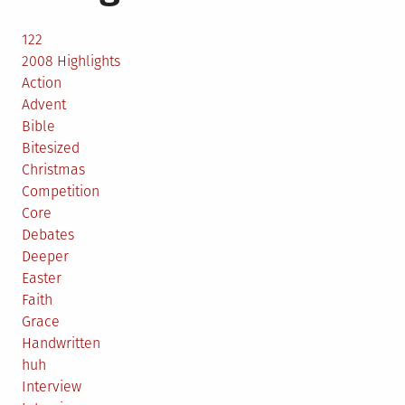
122
2008 Highlights
Action
Advent
Bible
Bitesized
Christmas
Competition
Core
Debates
Deeper
Easter
Faith
Grace
Handwritten
huh
Interview