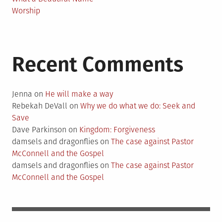
Worship
Recent Comments
Jenna
on
He will make a way
Rebekah DeVall
on
Why we do what we do: Seek and
Save
Dave Parkinson
on
Kingdom: Forgiveness
damsels and dragonflies
on
The case against Pastor
McConnell and the Gospel
damsels and dragonflies
on
The case against Pastor
McConnell and the Gospel