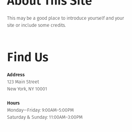
About This Site
This may be a good place to introduce yourself and your
site or include some credits.
Find Us
Address
123 Main Street
New York, NY 10001
Hours
Monday—Friday: 9:00AM–5:00PM
Saturday & Sunday: 11:00AM–3:00PM