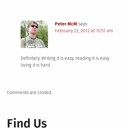
Peter McM
says:
February 22, 2012 at 10:51 am
Definitely. Writing it is easy. reading it is easy.
living it is hard
Comments are closed.
Find Us