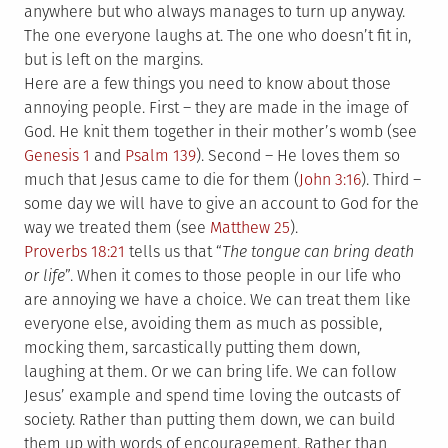
anywhere but who always manages to turn up anyway.
The one everyone laughs at. The one who doesn’t fit in,
but is left on the margins.
Here are a few things you need to know about those
annoying people. First – they are made in the image of
God. He knit them together in their mother’s womb (see
Genesis 1
and
Psalm 139
). Second – He loves them so
much that Jesus came to die for them (
John 3:16
). Third –
some day we will have to give an account to God for the
way we treated them (see
Matthew 25
).
Proverbs 18:21
tells us that “
The tongue can bring death
or life
”. When it comes to those people in our life who
are annoying we have a choice. We can treat them like
everyone else, avoiding them as much as possible,
mocking them, sarcastically putting them down,
laughing at them. Or we can bring life. We can follow
Jesus’ example and spend time loving the outcasts of
society. Rather than putting them down, we can build
them up with words of encouragement. Rather than