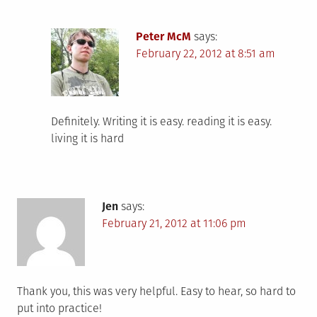
Peter McM
says:
February 22, 2012 at 8:51 am
Definitely. Writing it is easy. reading it is easy.
living it is hard
Jen
says:
February 21, 2012 at 11:06 pm
Thank you, this was very helpful. Easy to hear, so hard to
put into practice!