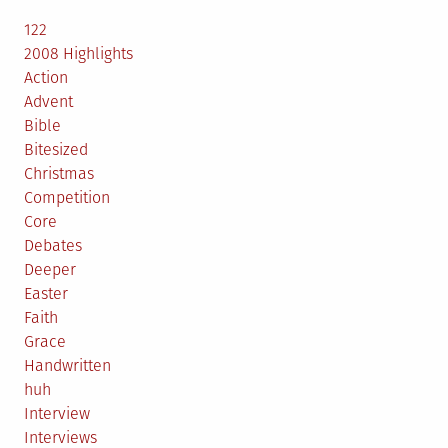
122
2008 Highlights
Action
Advent
Bible
Bitesized
Christmas
Competition
Core
Debates
Deeper
Easter
Faith
Grace
Handwritten
huh
Interview
Interviews