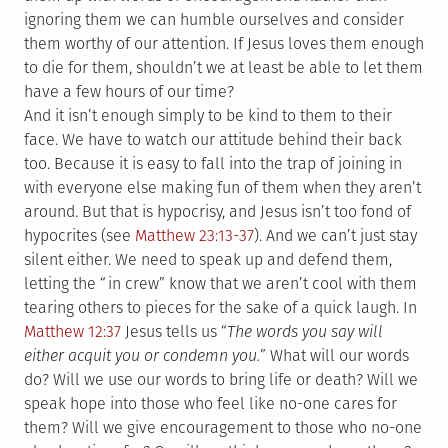
ignoring them we can humble ourselves and consider
them worthy of our attention. If Jesus loves them enough
to die for them, shouldn’t we at least be able to let them
have a few hours of our time?
And it isn’t enough simply to be kind to them to their
face. We have to watch our attitude behind their back
too. Because it is easy to fall into the trap of joining in
with everyone else making fun of them when they aren’t
around. But that is hypocrisy, and Jesus isn’t too fond of
hypocrites (see
Matthew 23:13-37
). And we can’t just stay
silent either. We need to speak up and defend them,
letting the “in crew” know that we aren’t cool with them
tearing others to pieces for the sake of a quick laugh. In
Matthew 12:37
Jesus tells us “
The words you say will
either acquit you or condemn you.
” What will our words
do? Will we use our words to bring life or death? Will we
speak hope into those who feel like no-one cares for
them? Will we give encouragement to those who no-one