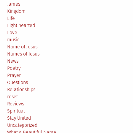
James
Kingdom
Life
Light hearted
Love
music
Name of Jesus
Names of Jesus
News
Poetry
Prayer
Questions
Relationships
reset
Reviews
Spiritual
Stay United
Uncategorized
What a Beautiful Name