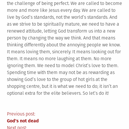
the challenge of being perfect. We are called to become
more and more like Jesus every day. We are called to
live by God’s standards, not the world’s standards. And
as we strive to be spiritually mature, we need to have a
renewed attitude, letting God transform us into a new
person by changing the way we think. And that means
thinking differently about the annoying people we know.
It means loving them, sincerely. It means looking out for
them. It means no more laughing at them. No more
ignoring them. We need to model Christ’s love to them.
Spending time with them may not be as rewarding as
showing God’s love to the group of hot girls at the
shopping centre, but it is what we need to do; it isn’t an
optional extra for the elite believers. So let’s do it!
Post
Previous post:
God's not dead
Next post: