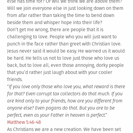
else has time for? Or will we think we are above them?
Will we join everyone else in just looking down on them
from afar rather than taking the time to bend down
beside them and whisper hope into their life?
Don’t get me wrong, there are people that it is
challenging to love. People who you will just want to
punch in the face rather than greet with Christian love.
Jesus never said it would be easy. He warned us it would
be hard. He tells us not to love just those who love us
back, but to love all, even those annoying, dorky people
that you’d rather just laugh about with your cooler
friends.
“
If you love only those who love you, what reward is there
for that? Even corrupt tax collectors do that much. If you
are kind only to your friends, how are you different from
anyone else? Even pagans do that. But you are to be
perfect, even as your Father in heaven is perfect
.”
Matthew 5:46-48
As Christians we are a new creation. We have been set