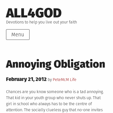
Skip
ALL4GOD
to
content
Devotions to help you live out your faith
Menu
Annoying Obligation
Posted
February 21, 2012
Posted
by
PeteMcM
Life
on
in
Chances are you know someone who is a tad annoying.
That kid in your youth group who never shuts up. That
girl in school who always has to be the centre of
attention. The socially clueless guy that no-one invites