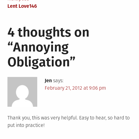
navigation
Lent Love146
4 thoughts on
“
Annoying
Obligation
”
Jen
says:
February 21, 2012 at 9:06 pm
Thank you, this was very helpful. Easy to hear, so hard to
put into practice!