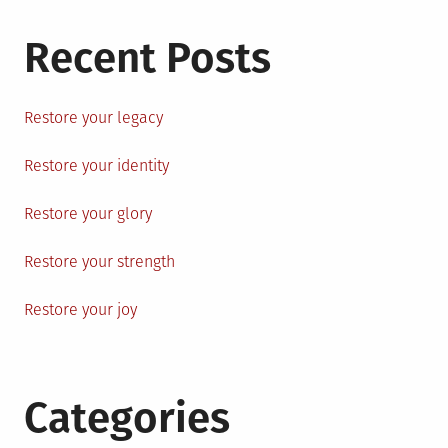
Recent Posts
Restore your legacy
Restore your identity
Restore your glory
Restore your strength
Restore your joy
Categories