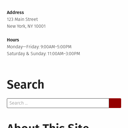
Address
123 Main Street
New York, NY 10001
Hours
Monday—Friday: 9:00AM–5:00PM
Saturday & Sunday: 11:00AM–3:00PM
Search
Search
for: