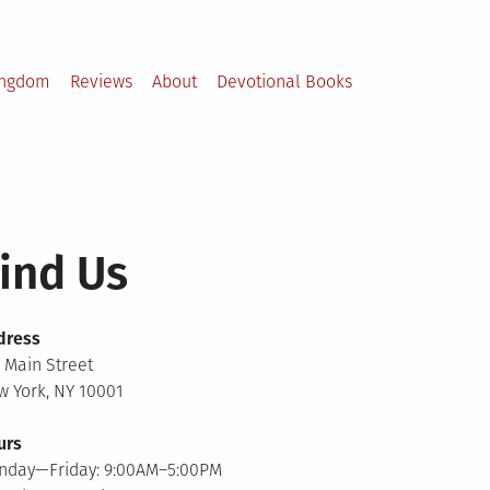
ingdom
Reviews
About
Devotional Books
ind Us
dress
 Main Street
 York, NY 10001
urs
nday—Friday: 9:00AM–5:00PM