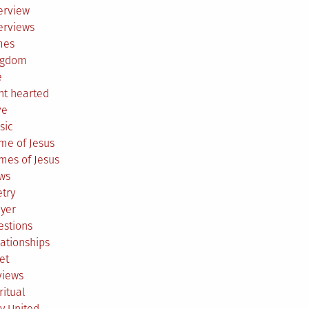
erview
erviews
mes
ngdom
e
ht hearted
ve
sic
me of Jesus
mes of Jesus
ws
try
ayer
estions
ationships
et
views
ritual
y United