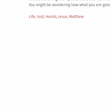
You might be wondering how what you are going
Posted
Tagged
Life
God
,
Hands
,
Jesus
,
Matthew
in