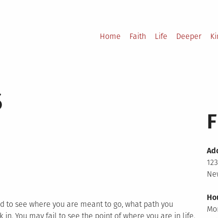
Home
Faith
Life
Deeper
K
s
F
Ad
123
New
Ho
rd to see where you are meant to go, what path you
Mo
 in. You may fail to see the point of where you are in life.