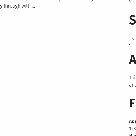
Sa
 through will […]
S
Se
for:
A
Thi
and
F
Ad
123
New