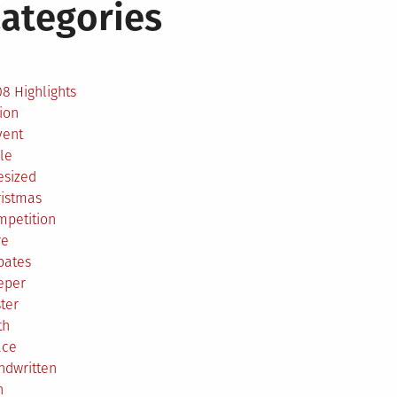
ategories
2
8 Highlights
ion
vent
le
esized
ristmas
mpetition
re
bates
eper
ter
th
ace
ndwritten
h