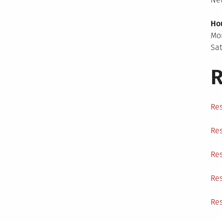
Ho
Mo
Sa
R
Res
Res
Res
Res
Res