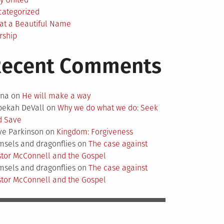
categorized
at a Beautiful Name
rship
Recent Comments
nna
on
He will make a way
bekah DeVall
on
Why we do what we do: Seek
d Save
ve Parkinson
on
Kingdom: Forgiveness
sels and dragonflies
on
The case against
tor McConnell and the Gospel
sels and dragonflies
on
The case against
tor McConnell and the Gospel