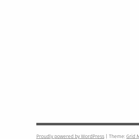
Proudly powered by WordPress
|
Theme:
Grid 