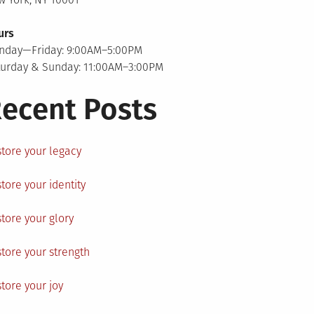
urs
nday—Friday: 9:00AM–5:00PM
turday & Sunday: 11:00AM–3:00PM
ecent Posts
tore your legacy
tore your identity
tore your glory
tore your strength
tore your joy