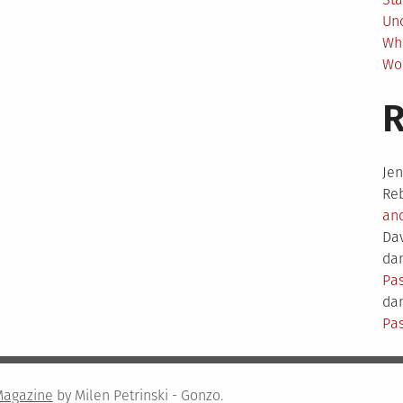
Un
Wh
Wo
Je
Re
an
Da
dam
Pas
dam
Pas
Magazine
by Milen Petrinski - Gonzo.