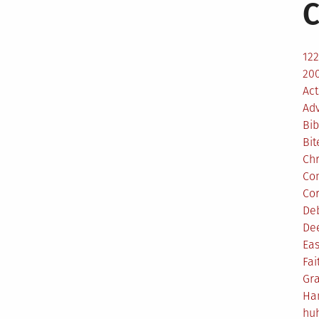
C
12
200
Act
Ad
Bib
Bit
Ch
Co
Co
De
De
Eas
Fai
Gr
Ha
hu