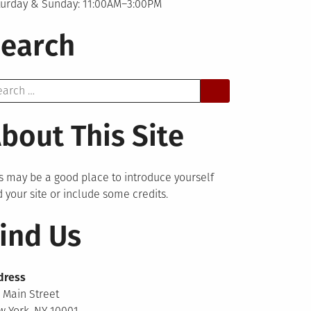
turday & Sunday: 11:00AM–3:00PM
earch
arch
bout This Site
s may be a good place to introduce yourself
 your site or include some credits.
ind Us
dress
 Main Street
 York, NY 10001