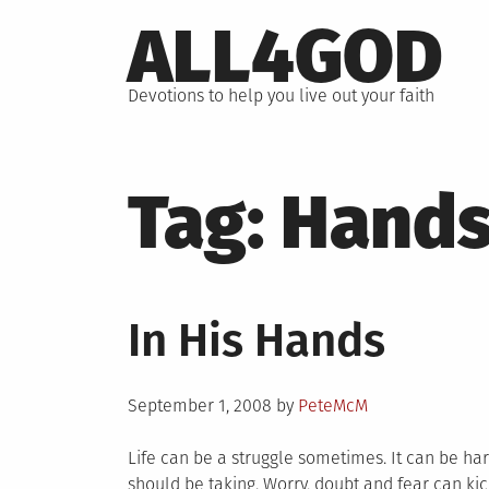
Skip
ALL4GOD
to
content
Devotions to help you live out your faith
Tag:
Hand
In His Hands
Posted
September 1, 2008
by
PeteMcM
on
Life can be a struggle sometimes. It can be ha
should be taking. Worry, doubt and fear can kick