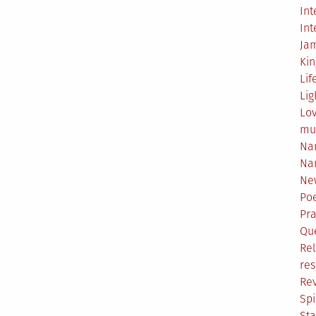
Int
Int
Ja
Ki
Lif
Lig
Lo
mu
Na
Na
Ne
Poe
Pr
Qu
Rel
res
Re
Spi
Sta