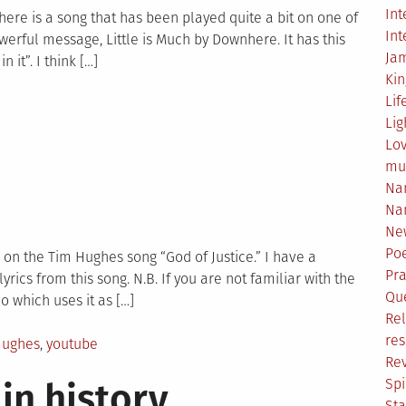
Int
ove
d there is a song that has been played quite a bit on one of
Int
owerful message, Little is Much by Downhere. It has this
Ja
 it”. I think […]
Ki
Lif
Lig
Lo
mu
Na
Na
Ne
Poe
ed on the Tim Hughes song “God of Justice.” I have a
Pr
ics from this song. N.B. If you are not familiar with the
Qu
 which uses it as […]
Rel
res
Hughes
,
youtube
Re
Spi
in history
Sta