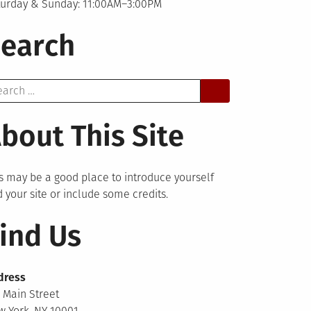
turday & Sunday: 11:00AM–3:00PM
earch
arch
bout This Site
s may be a good place to introduce yourself
 your site or include some credits.
ind Us
dress
 Main Street
 York, NY 10001