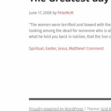
Posted
June 17, 2008
by
PeteMcM
on
“The women were terrified and bowed with thei
looking among the dead for someone who is ali
what he told you back in Galilee, that the Son 
Posted
Tagged
on
Spiritual
Easter
,
Jesus
,
Matthew
1 Comment
in
The
Grea
day
in
hist
Proudly powered by WordPress
|
Theme:
Grid 