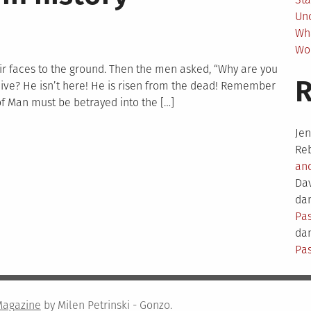
Un
Wh
Wo
r faces to the ground. Then the men asked, “Why are you
ve? He isn’t here! He is risen from the dead! Remember
of Man must be betrayed into the […]
Je
Re
an
test
Da
dam
Pas
ory
dam
Pas
Magazine
by Milen Petrinski - Gonzo.