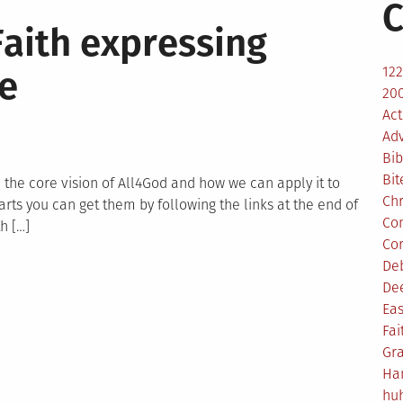
C
Faith expressing
12
ve
200
Act
Ad
Bib
Bit
on the core vision of All4God and how we can apply it to
Ch
arts you can get them by following the links at the end of
Co
h […]
Co
De
n
De
ll4God
Eas
ision
Fai
Faith
Gr
xpressing
Ha
self
hu
hrough