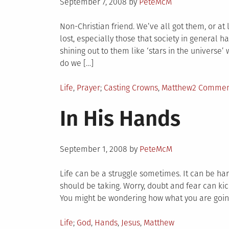
Posted
September 7, 2008
by
PeteMcM
on
Non-Christian friend. We’ve all got them, or at
lost, especially those that society in general h
shining out to them like ‘stars in the universe’
do we […]
Posted
Tagged
Life
,
Prayer
Casting Crowns
,
Matthew
2 Commen
in
In His Hands
Posted
September 1, 2008
by
PeteMcM
on
Life can be a struggle sometimes. It can be ha
should be taking. Worry, doubt and fear can kick
You might be wondering how what you are going
Posted
Tagged
Life
God
,
Hands
,
Jesus
,
Matthew