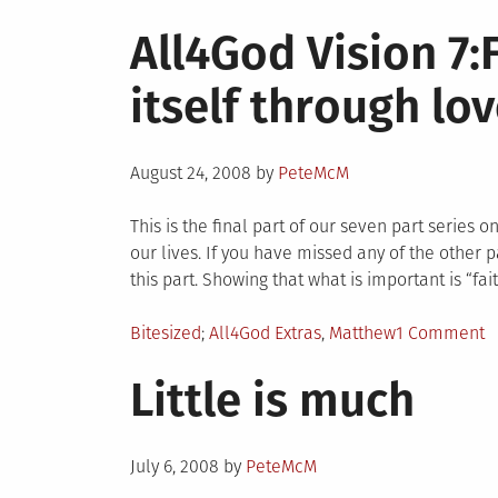
in
All4God Vision 7:
itself through lo
Posted
August 24, 2008
by
PeteMcM
on
This is the final part of our seven part series 
our lives. If you have missed any of the other p
this part. Showing that what is important is “fait
Posted
Tagged
o
Bitesized
All4God Extras
,
Matthew
1 Comment
in
A
Little is much
V
7:
e
Posted
it
July 6, 2008
by
PeteMcM
on
t