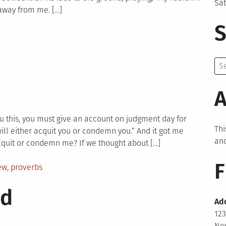
Sa
n away from me. […]
S
Se
for:
A
you this, you must give an account on judgment day for
Thi
ill either acquit you or condemn you.” And it got me
and
cquit or condemn me? If we thought about […]
F
ew
,
proverbs
nd
Ad
123
New