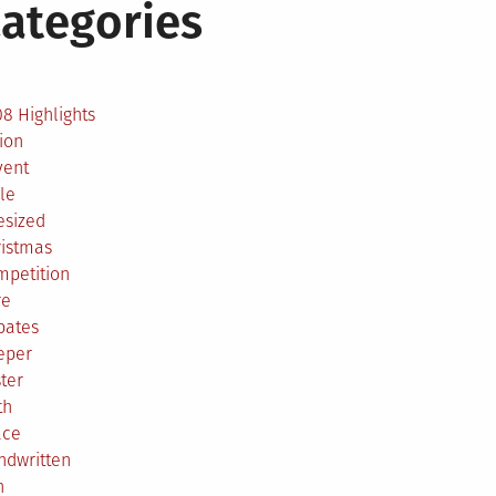
ategories
2
8 Highlights
ion
vent
le
esized
ristmas
mpetition
re
bates
eper
ter
th
ace
ndwritten
h