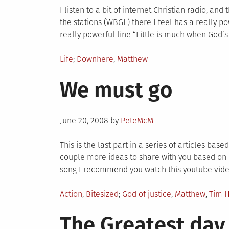
l
I listen to a bit of internet Christian radio, an
the stations (WBGL) there I feel has a really p
really powerful line “Little is much when God’s in
Posted
Tagged
Life
Downhere
,
Matthew
in
We must go
Posted
June 20, 2008
by
PeteMcM
on
This is the last part in a series of articles bas
couple more ideas to share with you based on lyr
song I recommend you watch this youtube video
Posted
Tagged
Action
,
Bitesized
God of justice
,
Matthew
,
Tim 
in
The Greatest day 