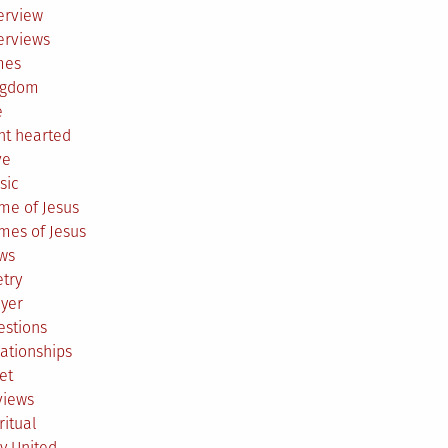
erview
erviews
mes
ngdom
e
ht hearted
ve
sic
me of Jesus
mes of Jesus
ws
try
ayer
estions
ationships
et
views
ritual
y United