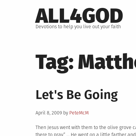
Skip
ALL4GOD
to
content
Devotions to help you live out your faith
Tag:
Matt
Let's Be Going
Posted
April 8, 2009
by
PeteMcM
on
Then Jesus went with them to the olive grove c
there to pray.” … He went on a little farther an