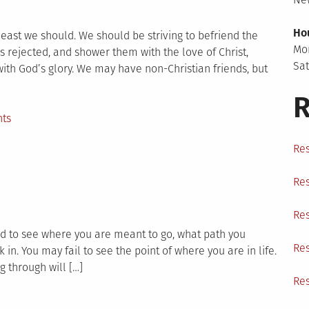
Ho
 least we should. We should be striving to befriend the
Mo
as rejected, and shower them with the love of Christ,
Sa
 with God’s glory. We may have non-Christian friends, but
R
on
ts
Prayer
Res
for
a
Res
Friend
Res
rd to see where you are meant to go, what path you
Res
 in. You may fail to see the point of where you are in life.
 through will […]
Res