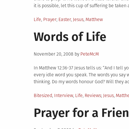
it is possible, let this cup of suffering be take
Posted
Tagged
Life
,
Prayer
Easter
,
Jesus
,
Matthew
in
Words of Life
Posted
November 20, 2008
by
PeteMcM
on
In Matthew 12:36-37 Jesus tells us: “And I tell 
every idle word you speak. The words you say w
thinking. Do my words honour God? Will they a
Posted
Tagged
Bitesized
,
Interview
,
Life
,
Reviews
Jesus
,
Matth
in
Prayer for a Frie