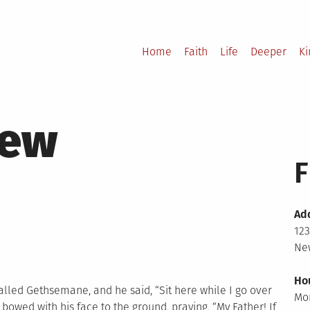
Home
Faith
Life
Deeper
K
hew
F
Ad
123
New
Ho
alled Gethsemane, and he said, “Sit here while I go over
Mo
d bowed with his face to the ground, praying, “My Father! If