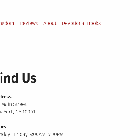
ingdom
Reviews
About
Devotional Books
ind Us
dress
 Main Street
 York, NY 10001
urs
nday—Friday: 9:00AM–5:00PM