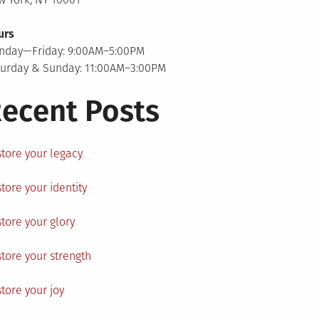
urs
nday—Friday: 9:00AM–5:00PM
turday & Sunday: 11:00AM–3:00PM
ecent Posts
tore your legacy
tore your identity
tore your glory
tore your strength
tore your joy