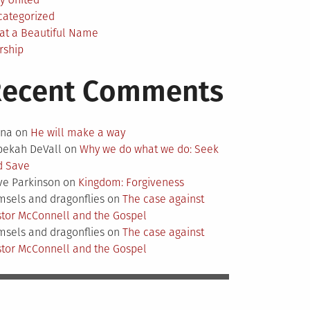
categorized
at a Beautiful Name
rship
Recent Comments
nna
on
He will make a way
bekah DeVall
on
Why we do what we do: Seek
d Save
ve Parkinson
on
Kingdom: Forgiveness
sels and dragonflies
on
The case against
tor McConnell and the Gospel
sels and dragonflies
on
The case against
tor McConnell and the Gospel