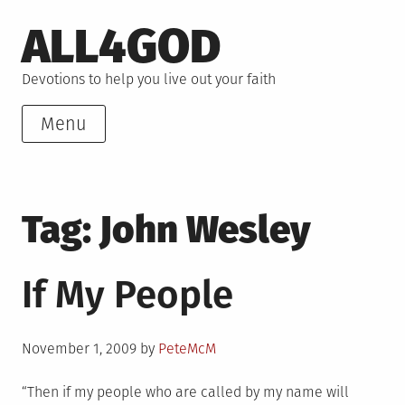
Skip
ALL4GOD
to
content
Devotions to help you live out your faith
Menu
Tag:
John Wesley
If My People
Posted
November 1, 2009
by
PeteMcM
on
“Then if my people who are called by my name will