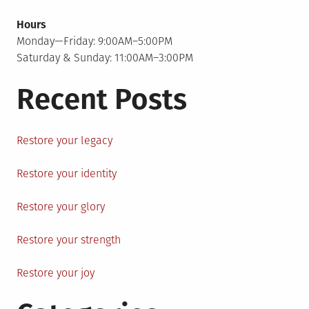
Hours
Monday—Friday: 9:00AM–5:00PM
Saturday & Sunday: 11:00AM–3:00PM
Recent Posts
Restore your legacy
Restore your identity
Restore your glory
Restore your strength
Restore your joy