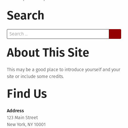
Search
Search
for:
About This Site
This may be a good place to introduce yourself and your
site or include some credits.
Find Us
Address
123 Main Street
New York, NY 10001