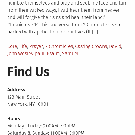
humble themselves and pray and seek my face and turn
from their wicked ways, I will hear them from heaven
and will forgive their sins and heal their land.”
Chronicles 7:14 This one verse from 2 Chronicles is so
packed with application for our lives (It […]
Posted
Tagged
Core
,
Life
,
Prayer
2 Chromicles
,
Casting Crowns
,
David
,
in
John Wesley
,
paul
,
Psalm
,
Samuel
Find Us
Address
123 Main Street
New York, NY 10001
Hours
Monday—Friday: 9:00AM–5:00PM
Saturday & Sunday: 11:00AM–3:00PM