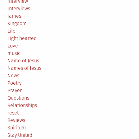
Interview
Interviews
James
Kingdom
Life
Light hearted
Love
music
Name of Jesus
Names of Jesus
News
Poetry
Prayer
Questions
Relationships
reset
Reviews
Spiritual
Stay United