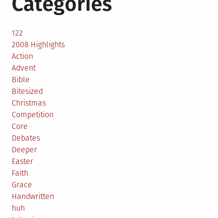
Categories
122
2008 Highlights
Action
Advent
Bible
Bitesized
Christmas
Competition
Core
Debates
Deeper
Easter
Faith
Grace
Handwritten
huh