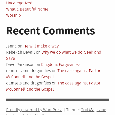
Uncategorized
What a Beautiful Name
Worship
Recent Comments
Jenna
on
He will make a way
Rebekah DeVall
on
Why we do what we do: Seek and
Save
Dave Parkinson
on
Kingdom: Forgiveness
damsels and dragonflies
on
The case against Pastor
McConnell and the Gospel
damsels and dragonflies
on
The case against Pastor
McConnell and the Gospel
Proudly powered by WordPress
|
Theme:
Grid Magazine