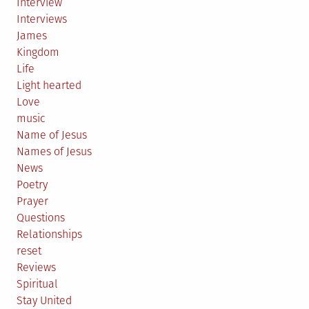
Interview
Interviews
James
Kingdom
Life
Light hearted
Love
music
Name of Jesus
Names of Jesus
News
Poetry
Prayer
Questions
Relationships
reset
Reviews
Spiritual
Stay United