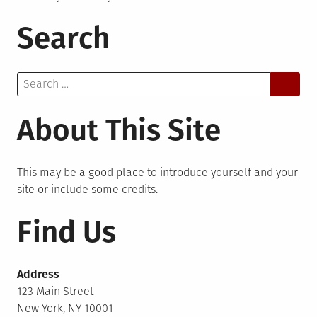
Search
Search
for:
About This Site
This may be a good place to introduce yourself and your
site or include some credits.
Find Us
Address
123 Main Street
New York, NY 10001