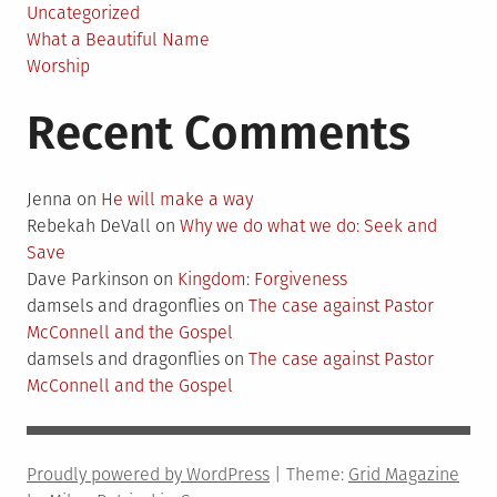
Uncategorized
What a Beautiful Name
Worship
Recent Comments
Jenna
on
He will make a way
Rebekah DeVall
on
Why we do what we do: Seek and
Save
Dave Parkinson
on
Kingdom: Forgiveness
damsels and dragonflies
on
The case against Pastor
McConnell and the Gospel
damsels and dragonflies
on
The case against Pastor
McConnell and the Gospel
Proudly powered by WordPress
|
Theme:
Grid Magazine