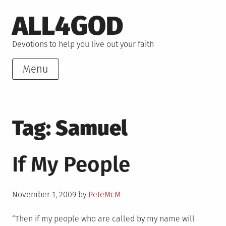
Skip
ALL4GOD
to
content
Devotions to help you live out your faith
Menu
Tag:
Samuel
If My People
Posted
November 1, 2009
by
PeteMcM
on
“Then if my people who are called by my name will