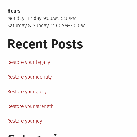
Hours
Monday—Friday: 9:00AM–5:00PM
Saturday & Sunday: 11:00AM–3:00PM
Recent Posts
Restore your legacy
Restore your identity
Restore your glory
Restore your strength
Restore your joy