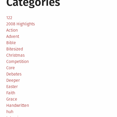
Categories
122
2008 Highlights
Action
Advent
Bible
Bitesized
Christmas
Competition
Core
Debates
Deeper
Easter
Faith
Grace
Handwritten
huh