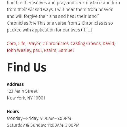
humble themselves and pray and seek my face and turn
from their wicked ways, I will hear them from heaven
and will forgive their sins and heal their land.”
Chronicles 7:14 This one verse from 2 Chronicles is so
packed with application for our lives (It […]
Posted
Tagged
Core
,
Life
,
Prayer
2 Chromicles
,
Casting Crowns
,
David
,
in
John Wesley
,
paul
,
Psalm
,
Samuel
Find Us
Address
123 Main Street
New York, NY 10001
Hours
Monday—Friday: 9:00AM–5:00PM
Saturday & Sunday: 11:00AM–3:00PM