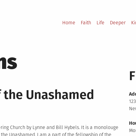
Home
Faith
Life
Deeper
K
ns
F
f the Unashamed
Ad
123
New
Ho
ering Church by Lynne and Bill Hybels. It is a monolouge
Mo
the Unashamed. I am a part of the fellowship of the