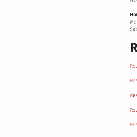
Ho
Mo
Sa
R
Res
Res
Res
Res
Res