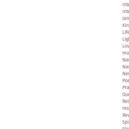
Int
Int
Ja
Ki
Lif
Lig
Lo
mu
Na
Na
Ne
Poe
Pr
Qu
Rel
res
Re
Spi
Sta