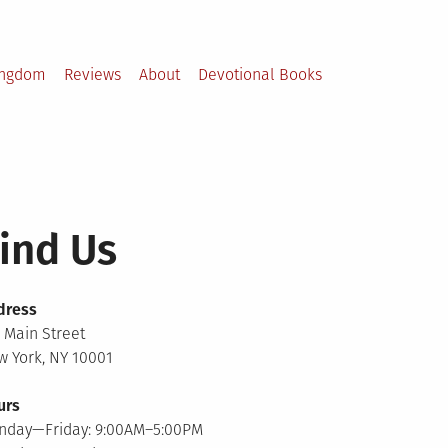
ingdom
Reviews
About
Devotional Books
ind Us
dress
 Main Street
 York, NY 10001
urs
nday—Friday: 9:00AM–5:00PM