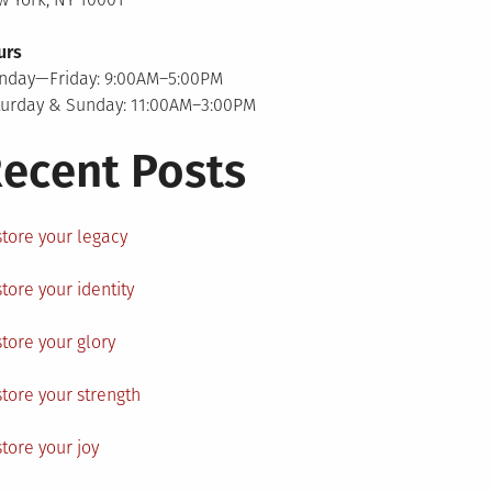
urs
nday—Friday: 9:00AM–5:00PM
turday & Sunday: 11:00AM–3:00PM
ecent Posts
tore your legacy
tore your identity
tore your glory
tore your strength
tore your joy