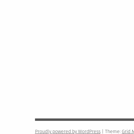
Proudly powered by WordPress
|
Theme:
Grid 