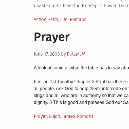
Unashamed. I have the Holy Spirit Power. The d
Posted
Tagged
Action
,
Faith
,
Life
Romans
in
Prayer
Posted
June 17, 2008
by
PeteMcM
on
A look at some of what the bible has to say abo
First, in 1st Timothy Chapter 2 Paul has these ins
all people. Ask God to help them; intercede on t
kings and all who are in authority so that we c
dignity. 3 This is good and pleases God our S
Posted
Tagged
Prayer
Elijah
,
James
,
Romans
in