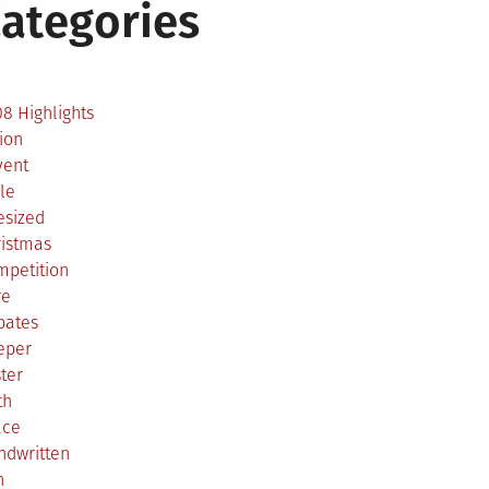
ategories
2
8 Highlights
ion
vent
le
esized
ristmas
mpetition
re
bates
eper
ter
th
ace
ndwritten
h