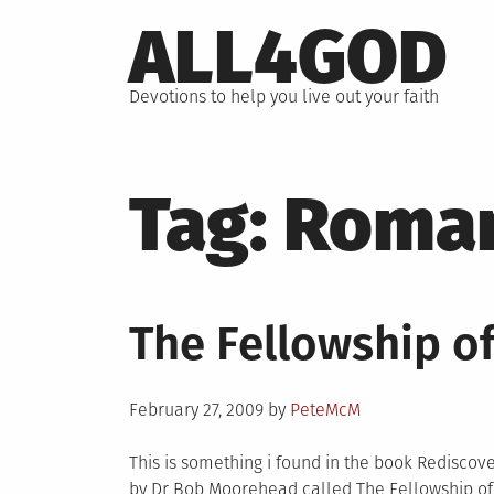
Skip
ALL4GOD
to
content
Devotions to help you live out your faith
Tag:
Roma
The Fellowship o
Posted
February 27, 2009
by
PeteMcM
on
This is something i found in the book Rediscov
by Dr Bob Moorehead called The Fellowship of 