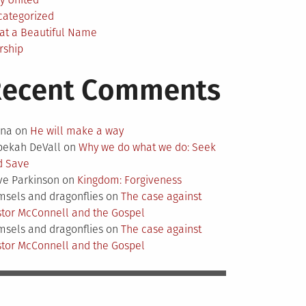
categorized
at a Beautiful Name
rship
Recent Comments
nna
on
He will make a way
bekah DeVall
on
Why we do what we do: Seek
d Save
ve Parkinson
on
Kingdom: Forgiveness
sels and dragonflies
on
The case against
tor McConnell and the Gospel
sels and dragonflies
on
The case against
tor McConnell and the Gospel