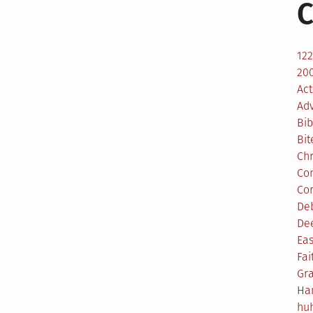
C
12
200
Act
Ad
Bib
Bit
Ch
Co
Co
De
De
Eas
Fai
Gr
Ha
hu