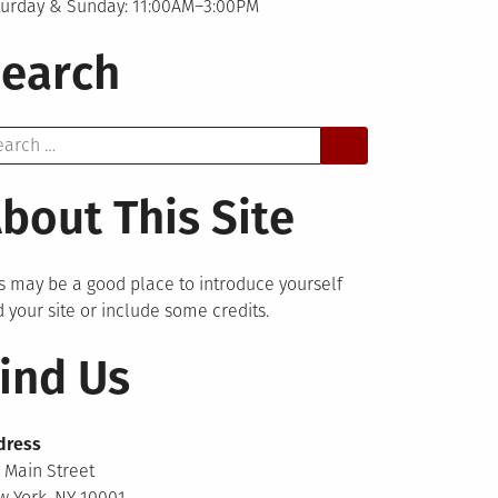
turday & Sunday: 11:00AM–3:00PM
earch
arch
bout This Site
s may be a good place to introduce yourself
 your site or include some credits.
ind Us
dress
 Main Street
 York, NY 10001