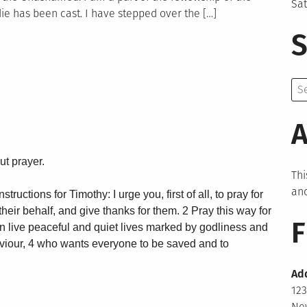
Sa
ie has been cast. I have stepped over the […]
S
Se
for:
A
ut prayer.
Thi
and
tructions for Timothy: I urge you, first of all, to pray for
heir behalf, and give thanks for them. 2 Pray this way for
F
an live peaceful and quiet lives marked by godliness and
aviour, 4 who wants everyone to be saved and to
Ad
123
New