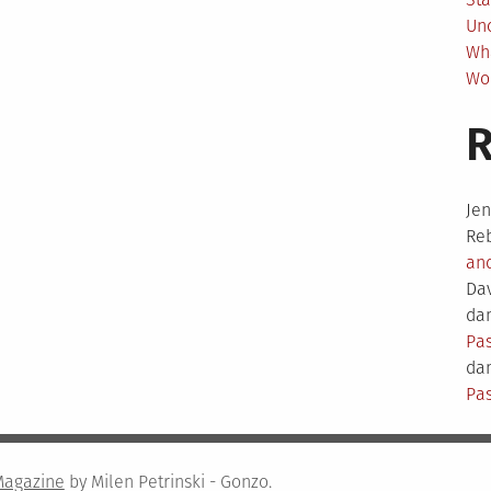
Un
Wh
Wo
Je
Re
an
Da
dam
Pas
dam
Pas
Magazine
by Milen Petrinski - Gonzo.