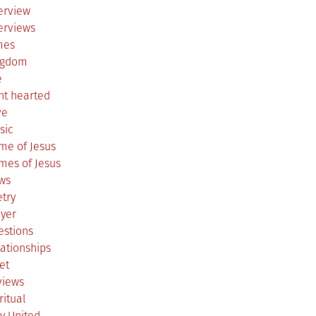
erview
erviews
mes
ngdom
e
ht hearted
ve
sic
me of Jesus
mes of Jesus
ws
try
ayer
estions
ationships
et
views
ritual
y United