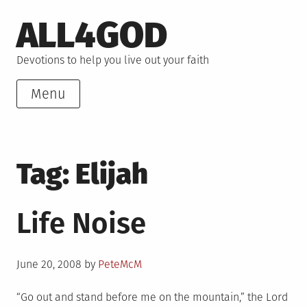
Skip
ALL4GOD
to
content
Devotions to help you live out your faith
Menu
Tag:
Elijah
Life Noise
Posted
June 20, 2008
by
PeteMcM
on
“Go out and stand before me on the mountain,” the Lord