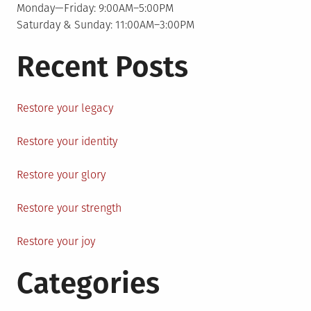
Monday—Friday: 9:00AM–5:00PM
Saturday & Sunday: 11:00AM–3:00PM
Recent Posts
Restore your legacy
Restore your identity
Restore your glory
Restore your strength
Restore your joy
Categories