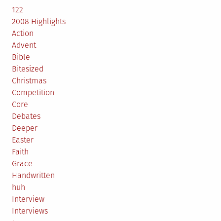
122
2008 Highlights
Action
Advent
Bible
Bitesized
Christmas
Competition
Core
Debates
Deeper
Easter
Faith
Grace
Handwritten
huh
Interview
Interviews