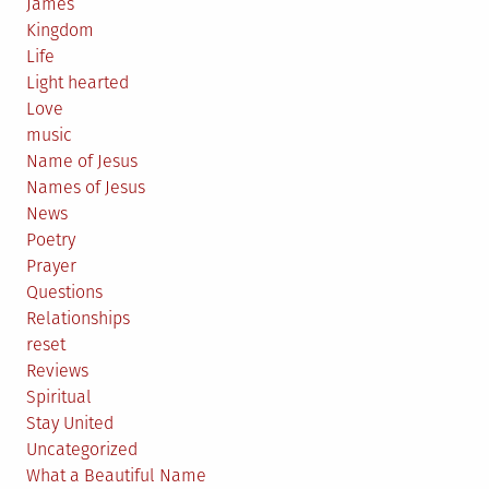
James
Kingdom
Life
Light hearted
Love
music
Name of Jesus
Names of Jesus
News
Poetry
Prayer
Questions
Relationships
reset
Reviews
Spiritual
Stay United
Uncategorized
What a Beautiful Name