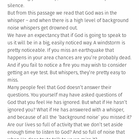
silence.
But from this passage we read that God was in the
whisper – and when there is a high level of background
noise whispers get drowned out.
We have an expectancy that if God is going to speak to
us it will be in a big, easily noticed way. A windstorm is
pretty noticeable. If you miss an earthquake that
happens in your area chances are you’re probably dead.
And if you fail to notice a fire you may wish to consider
getting an eye test. But whispers, they’re pretty easy to
miss.
Many people feel that God doesn’t answer their
questions. You yourself may have asked questions of
God that you feel He has ignored. But what if He hasn’t
ignored you? What if He has answered with a whisper,
and because of all the ‘background noise’ you missed it?
Are our lives so full of activity that we don’t set aside
enough time to listen to God? And so full of noise that