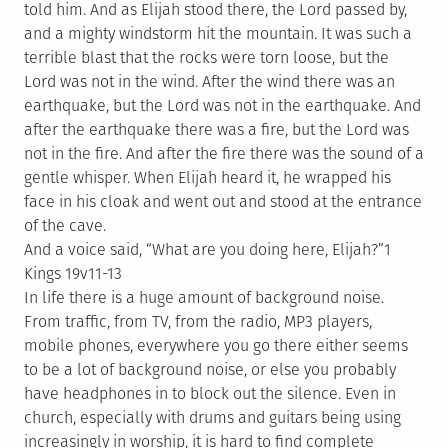
told him. And as Elijah stood there, the Lord passed by,
and a mighty windstorm hit the mountain. It was such a
terrible blast that the rocks were torn loose, but the
Lord was not in the wind. After the wind there was an
earthquake, but the Lord was not in the earthquake. And
after the earthquake there was a fire, but the Lord was
not in the fire. And after the fire there was the sound of a
gentle whisper. When Elijah heard it, he wrapped his
face in his cloak and went out and stood at the entrance
of the cave.
And a voice said, “What are you doing here, Elijah?”1
Kings 19v11-13
In life there is a huge amount of background noise.
From traffic, from TV, from the radio, MP3 players,
mobile phones, everywhere you go there either seems
to be a lot of background noise, or else you probably
have headphones in to block out the silence. Even in
church, especially with drums and guitars being using
increasingly in worship, it is hard to find complete