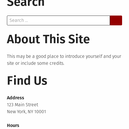
Search
Search
for:
About This Site
This may be a good place to introduce yourself and your
site or include some credits.
Find Us
Address
123 Main Street
New York, NY 10001
Hours