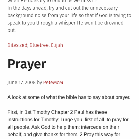
when He does try to talk to us we miss it?
In the days ahead, try and cut out the unnecessary
background noise from your life so that if God is trying to
speak to you through a whisper He won’t be drowned
out.
Posted
Tagged
Bitesized
Bluetree
,
Elijah
in
Prayer
Posted
June 17, 2008
by
PeteMcM
on
A look at some of what the bible has to say about prayer.
First, in 1st Timothy Chapter 2 Paul has these
instructions for Timothy: I urge you, first of all, to pray for
all people. Ask God to help them; intercede on their
behalf, and give thanks for them. 2 Pray this way for