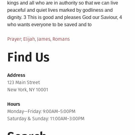
kings and all who are in authority so that we can live
peaceful and quiet lives marked by godliness and
dignity. 3 This is good and pleases God our Saviour, 4
who wants everyone to be saved and to
Posted
Tagged
Prayer
Elijah
,
James
,
Romans
in
Find Us
Address
123 Main Street
New York, NY 10001
Hours
Monday—Friday: 9:00AM–5:00PM
Saturday & Sunday: 11:00AM–3:00PM