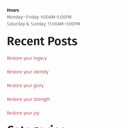
Hours
Monday—Friday: 9:00AM–5:00PM
Saturday & Sunday: 11:00AM–3:00PM
Recent Posts
Restore your legacy
Restore your identity
Restore your glory
Restore your strength
Restore your joy