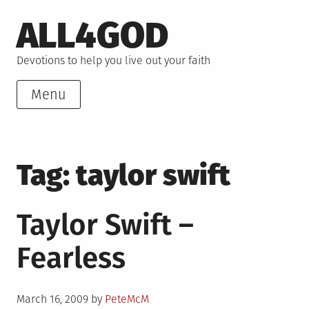
Skip
ALL4GOD
to
content
Devotions to help you live out your faith
Menu
Tag:
taylor swift
Taylor Swift –
Fearless
Posted
March 16, 2009
by
PeteMcM