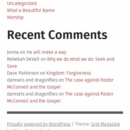
Uncategorized
What a Beautiful Name
Worship
Recent Comments
Jenna
on
He will make a way
Rebekah DeVall
on
Why we do what we do: Seek and
Save
Dave Parkinson
on
Kingdom: Forgiveness
damsels and dragonflies
on
The case against Pastor
McConnell and the Gospel
damsels and dragonflies
on
The case against Pastor
McConnell and the Gospel
Proudly powered by WordPress
|
Theme:
Grid Magazine