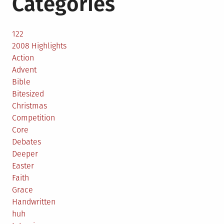
Categories
122
2008 Highlights
Action
Advent
Bible
Bitesized
Christmas
Competition
Core
Debates
Deeper
Easter
Faith
Grace
Handwritten
huh