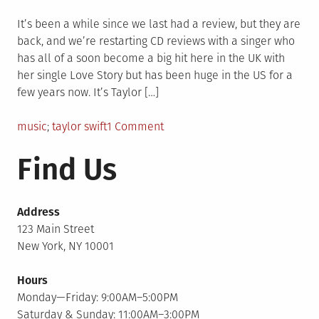
on
It’s been a while since we last had a review, but they are
back, and we’re restarting CD reviews with a singer who
has all of a soon become a big hit here in the UK with
her single Love Story but has been huge in the US for a
few years now. It’s Taylor […]
Posted
Tagged
on
music
taylor swift
1 Comment
in
Taylor
Find Us
Swift
–
Fearless
Address
123 Main Street
New York, NY 10001
Hours
Monday—Friday: 9:00AM–5:00PM
Saturday & Sunday: 11:00AM–3:00PM