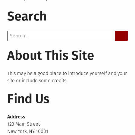
Search
Search
for:
About This Site
This may be a good place to introduce yourself and your
site or include some credits.
Find Us
Address
123 Main Street
New York, NY 10001