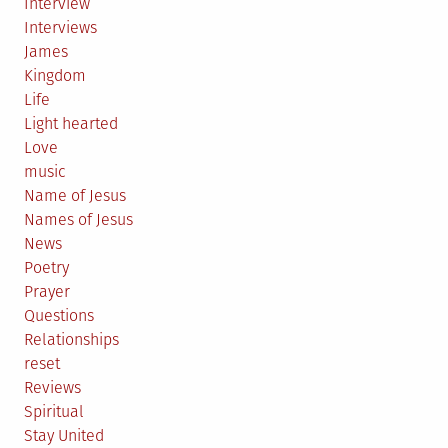
Interview
Interviews
James
Kingdom
Life
Light hearted
Love
music
Name of Jesus
Names of Jesus
News
Poetry
Prayer
Questions
Relationships
reset
Reviews
Spiritual
Stay United