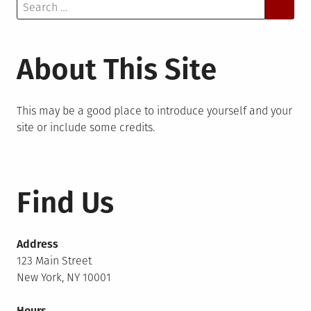
Search
for:
About This Site
This may be a good place to introduce yourself and your
site or include some credits.
Find Us
Address
123 Main Street
New York, NY 10001
Hours