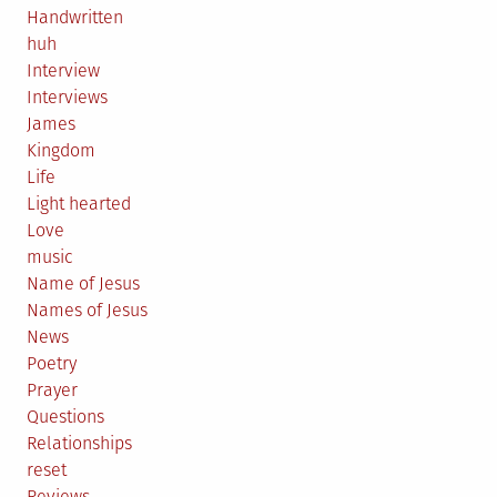
Handwritten
huh
Interview
Interviews
James
Kingdom
Life
Light hearted
Love
music
Name of Jesus
Names of Jesus
News
Poetry
Prayer
Questions
Relationships
reset
Reviews