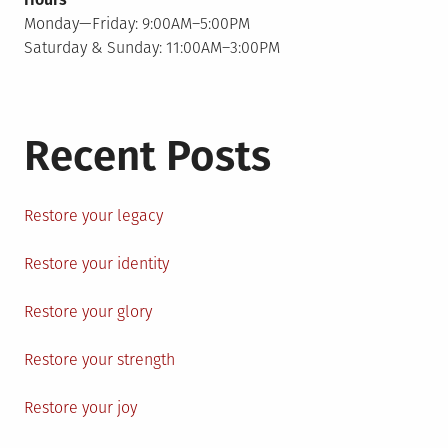
Monday—Friday: 9:00AM–5:00PM
Saturday & Sunday: 11:00AM–3:00PM
Recent Posts
Restore your legacy
Restore your identity
Restore your glory
Restore your strength
Restore your joy