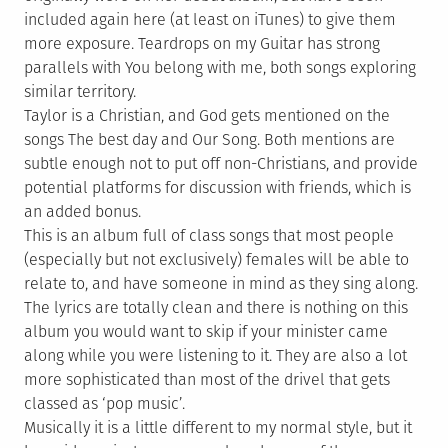
included again here (at least on iTunes) to give them
more exposure. Teardrops on my Guitar has strong
parallels with You belong with me, both songs exploring
similar territory.
Taylor is a Christian, and God gets mentioned on the
songs The best day and Our Song. Both mentions are
subtle enough not to put off non-Christians, and provide
potential platforms for discussion with friends, which is
an added bonus.
This is an album full of class songs that most people
(especially but not exclusively) females will be able to
relate to, and have someone in mind as they sing along.
The lyrics are totally clean and there is nothing on this
album you would want to skip if your minister came
along while you were listening to it. They are also a lot
more sophisticated than most of the drivel that gets
classed as ‘pop music’.
Musically it is a little different to my normal style, but it