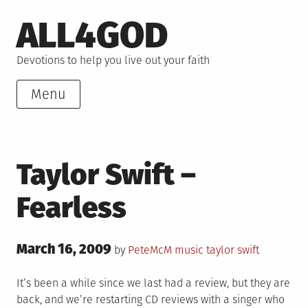
Skip
ALL4GOD
to
content
Devotions to help you live out your faith
Menu
Taylor Swift –
Fearless
Posted
March 16, 2009
Posted
Tagged
by
PeteMcM
music
taylor swift
on
in
It’s been a while since we last had a review, but they are
back, and we’re restarting CD reviews with a singer who