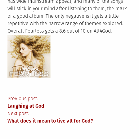
has wide mainstream appeal, and many of the songs
will stick in your mind after listening to them, the mark
of a good album. The only negative is it gets a little
repetitive with the narrow range of themes explored.
Overall Fearless gets a 8.6 out of 10 on All4God.
Post
Previous post:
Laughing at God
navigation
Next post:
What does it mean to live all for God?