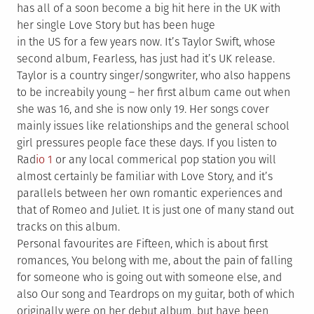
has all of a soon become a big hit here in the UK with
her single Love Story but has been huge
in the US for a few years now. It’s Taylor Swift, whose
second album, Fearless, has just had it’s UK release.
Taylor is a country singer/songwriter, who also happens
to be increabily young – her first album came out when
she was 16, and she is now only 19. Her songs cover
mainly issues like relationships and the general school
girl pressures people face these days. If you listen to
Rad
io 1
or any local commerical pop station you will
almost certainly be familiar with Love Story, and it’s
parallels between her own romantic experiences and
that of Romeo and Juliet. It is just one of many stand out
tracks on this album.
Personal favourites are Fifteen, which is about first
romances, You belong with me, about the pain of falling
for someone who is going out with someone else, and
also Our song and Teardrops on my guitar, both of which
originally were on her debut album, but have been