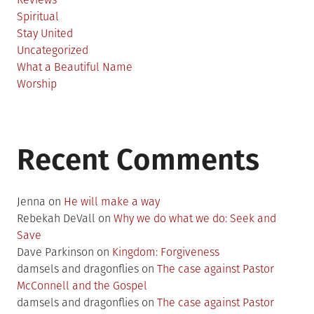
Spiritual
Stay United
Uncategorized
What a Beautiful Name
Worship
Recent Comments
Jenna
on
He will make a way
Rebekah DeVall
on
Why we do what we do: Seek and
Save
Dave Parkinson
on
Kingdom: Forgiveness
damsels and dragonflies
on
The case against Pastor
McConnell and the Gospel
damsels and dragonflies
on
The case against Pastor