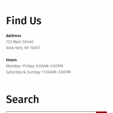
Find Us
Address
123 Main Street
New York, NY 10001
Hours
Monday—Friday: 9:00AM–5:00PM
Saturday & Sunday: 11:00AM–3:00PM
Search