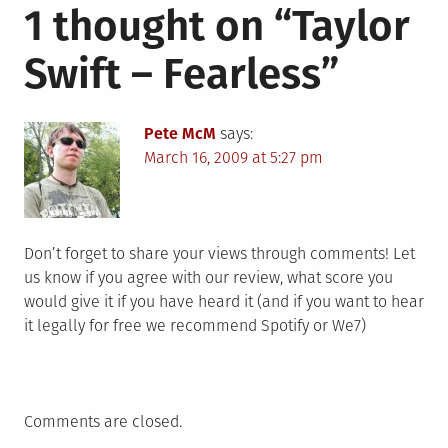
1 thought on “
Taylor
Swift – Fearless
”
Pete McM
says:
March 16, 2009 at 5:27 pm
Don’t forget to share your views through comments! Let
us know if you agree with our review, what score you
would give it if you have heard it (and if you want to hear
it legally for free we recommend Spotify or We7)
Comments are closed.