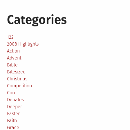
Categories
122
2008 Highlights
Action
Advent
Bible
Bitesized
Christmas
Competition
Core
Debates
Deeper
Easter
Faith
Grace