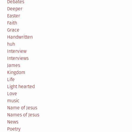
Debates
Deeper
Easter
Faith
Grace
Handwritten
huh
Interview
Interviews
James
Kingdom
Life
Light hearted
Love
music
Name of Jesus
Names of Jesus
News
Poetry