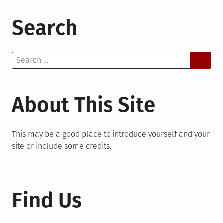
Search
Search
for:
About This Site
This may be a good place to introduce yourself and your
site or include some credits.
Find Us