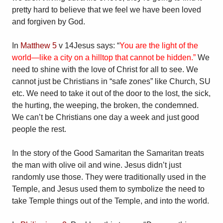
pretty hard to believe that we feel we have been loved
and forgiven by God.
In
Matthew 5
v 14Jesus says: “
You are the light of the
world—like a city on a hilltop that cannot be hidden.”
We
need to shine with the love of Christ for all to see. We
cannot just be Christians in “safe zones” like Church, SU
etc. We need to take it out of the door to the lost, the sick,
the hurting, the weeping, the broken, the condemned.
We can’t be Christians one day a week and just good
people the rest.
In the story of the Good Samaritan the Samaritan treats
the man with olive oil and wine. Jesus didn’t just
randomly use those. They were traditionally used in the
Temple, and Jesus used them to symbolize the need to
take Temple things out of the Temple, and into the world.