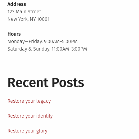
Address
123 Main Street
New York, NY 10001
Hours
Monday—Friday: 9:00AM–5:00PM
Saturday & Sunday: 11:00AM–3:00PM
Recent Posts
Restore your legacy
Restore your identity
Restore your glory