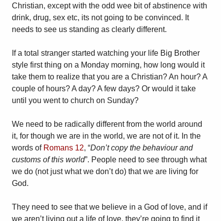
Christian, except with the odd wee bit of abstinence with
drink, drug, sex etc, its not going to be convinced. It
needs to see us standing as clearly different.
If a total stranger started watching your life Big Brother
style first thing on a Monday morning, how long would it
take them to realize that you are a Christian? An hour? A
couple of hours? A day? A few days? Or would it take
until you went to church on Sunday?
We need to be radically different from the world around
it, for though we are in the world, we are not of it. In the
words of
Romans 12
, “
Don’t copy the behaviour and
customs of this world
”. People need to see through what
we do (not just what we don’t do) that we are living for
God.
They need to see that we believe in a God of love, and if
we aren’t living out a life of love, they’re going to find it