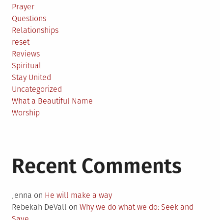
Prayer
Questions
Relationships
reset
Reviews
Spiritual
Stay United
Uncategorized
What a Beautiful Name
Worship
Recent Comments
Jenna
on
He will make a way
Rebekah DeVall
on
Why we do what we do: Seek and
Save