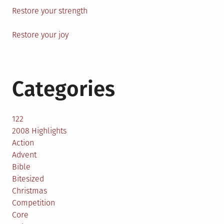
Restore your strength
Restore your joy
Categories
122
2008 Highlights
Action
Advent
Bible
Bitesized
Christmas
Competition
Core