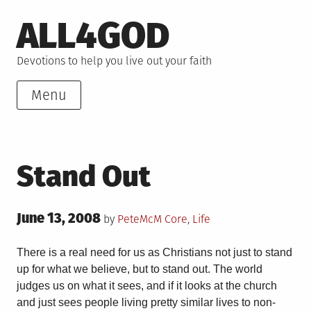
Skip
ALL4GOD
to
content
Devotions to help you live out your faith
Menu
Stand Out
Posted
June 13, 2008
Posted
by
PeteMcM
Core
,
Life
on
in
There is a real need for us as Christians not just to stand
up for what we believe, but to stand out. The world
judges us on what it sees, and if it looks at the church
and just sees people living pretty similar lives to non-