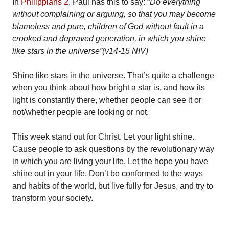
In
Philippians 2
, Paul has this to say: “
Do everything
without complaining or arguing, so that you may become
blameless and pure, children of God without fault in a
crooked and depraved generation, in which you shine
like stars in the universe”(v14-15 NIV)
Shine like stars in the universe. That’s quite a challenge
when you think about how bright a star is, and how its
light is constantly there, whether people can see it or
not/whether people are looking or not.
This week stand out for Christ. Let your light shine.
Cause people to ask questions by the revolutionary way
in which you are living your life. Let the hope you have
shine out in your life. Don’t be conformed to the ways
and habits of the world, but live fully for Jesus, and try to
transform your society.