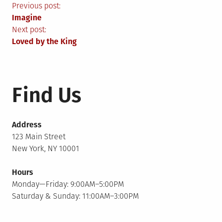
Post
Previous post:
Imagine
navigation
Next post:
Loved by the King
Find Us
Address
123 Main Street
New York, NY 10001
Hours
Monday—Friday: 9:00AM–5:00PM
Saturday & Sunday: 11:00AM–3:00PM