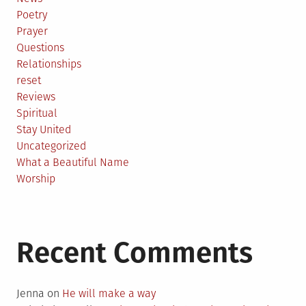
Poetry
Prayer
Questions
Relationships
reset
Reviews
Spiritual
Stay United
Uncategorized
What a Beautiful Name
Worship
Recent Comments
Jenna
on
He will make a way