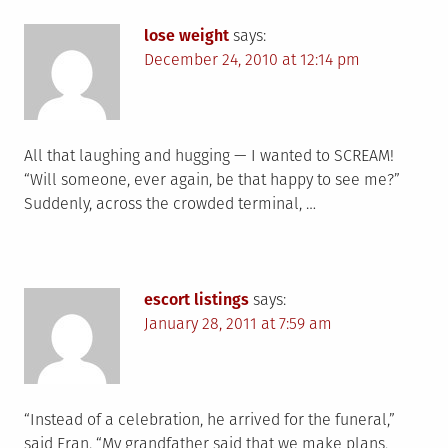
lose weight
says:
December 24, 2010 at 12:14 pm
All that laughing and hugging — I wanted to SCREAM!
“Will someone, ever again, be that happy to see me?”
Suddenly, across the crowded terminal, …
escort listings
says:
January 28, 2011 at 7:59 am
“Instead of a celebration, he arrived for the funeral,”
said Eran. “My grandfather said that we make plans,