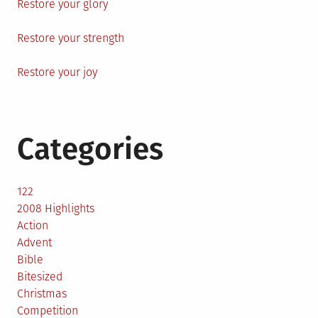
Restore your glory
Restore your strength
Restore your joy
Categories
122
2008 Highlights
Action
Advent
Bible
Bitesized
Christmas
Competition