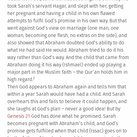
took Sarah’s servant Hagar, and slept with her, getting
her pregnant and having a child in his own flawed
attempts to fulfil God’s promise in his own way. But that
went against God’s view on marriage (one man, one
woman, becoming one flesh, no extras on the side), and
also showed that Abraham doubted God’s ability to do
what He had said He would. Abraham tried to do it his
way rather than God’s way. And the child that came from
Abraham doing it his way (Ishmael) ended up playing a
major part in the Muslim faith – the Qur’an holds him in
2
high regard.
Then God appears to Abraham again and tells him that
within a year Sarah would have had a child. And Sarah
overhears this and fails to believe it could happen, and
she laughs at God’s plan – never a good idea! But by
Genesis 21
God has done what he promised. Sarah
becomes pregnant with Abraham’s child, and God’s
promise gets fulfilled when that child (Issac) goes on to