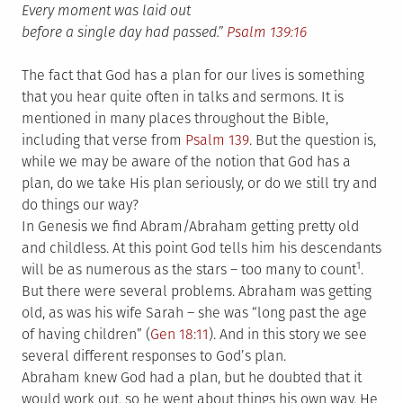
Every moment was laid out
before a single day had passed.”
Psalm 139:16
The fact that God has a plan for our lives is something
that you hear quite often in talks and sermons. It is
mentioned in many places throughout the Bible,
including that verse from
Psalm 139
. But the question is,
while we may be aware of the notion that God has a
plan, do we take His plan seriously, or do we still try and
do things our way?
In Genesis we find Abram/Abraham getting pretty old
and childless. At this point God tells him his descendants
1
will be as numerous as the stars – too many to count
.
But there were several problems. Abraham was getting
old, as was his wife Sarah – she was “long past the age
of having children” (
Gen 18:11
). And in this story we see
several different responses to God’s plan.
Abraham knew God had a plan, but he doubted that it
would work out, so he went about things his own way. He