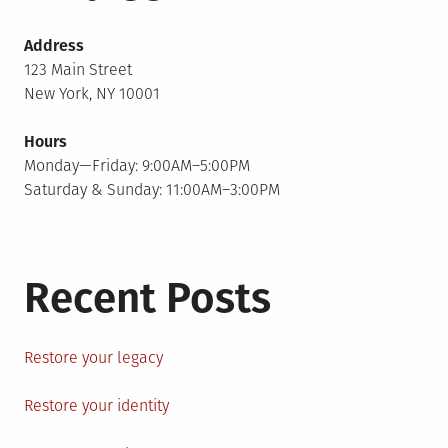
Address
123 Main Street
New York, NY 10001
Hours
Monday—Friday: 9:00AM–5:00PM
Saturday & Sunday: 11:00AM–3:00PM
Recent Posts
Restore your legacy
Restore your identity