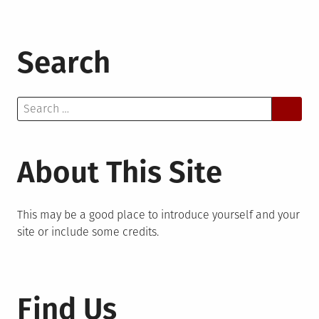
Search
Search
for:
About This Site
This may be a good place to introduce yourself and your
site or include some credits.
Find Us