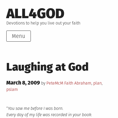
Skip
ALL4GOD
to
content
Devotions to help you live out your faith
Menu
Laughing at God
Posted
March 8, 2009
Posted
Tagged
by
PeteMcM
Faith
Abraham
,
plan
,
on
in
pslam
“
You saw me before I was born.
Every day of my life was recorded in your book.