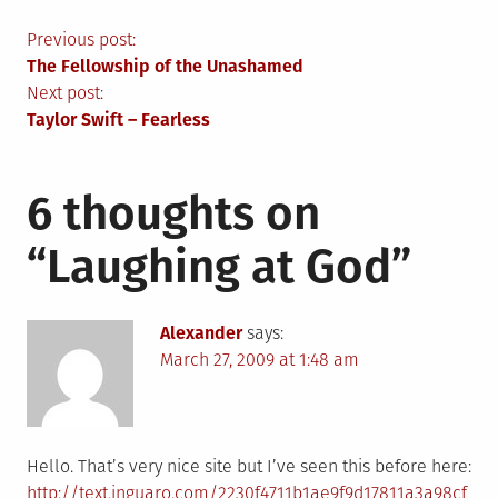
Post
Previous post:
The Fellowship of the Unashamed
navigation
Next post:
Taylor Swift – Fearless
6 thoughts on
“
Laughing at God
”
Alexander
says:
March 27, 2009 at 1:48 am
Hello. That’s very nice site but I’ve seen this before here:
http://text.inguaro.com/2230f4711b1ae9f9d17811a3a98cf