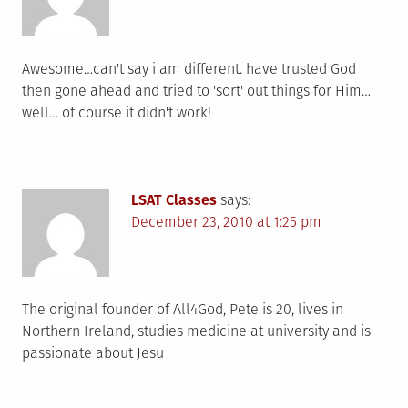
Awesome…can't say i am different. have trusted God
then gone ahead and tried to 'sort' out things for Him…
well… of course it didn't work!
LSAT Classes
says:
December 23, 2010 at 1:25 pm
The original founder of All4God, Pete is 20, lives in
Northern Ireland, studies medicine at university and is
passionate about Jesu