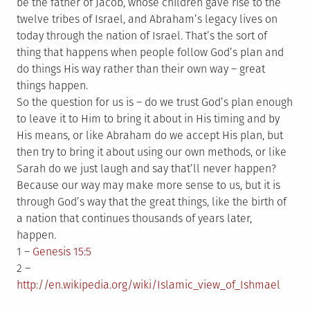
be the father of Jacob, whose children gave rise to the
twelve tribes of Israel, and Abraham’s legacy lives on
today through the nation of Israel. That’s the sort of
thing that happens when people follow God’s plan and
do things His way rather than their own way – great
things happen.
So the question for us is – do we trust God’s plan enough
to leave it to Him to bring it about in His timing and by
His means, or like Abraham do we accept His plan, but
then try to bring it about using our own methods, or like
Sarah do we just laugh and say that’ll never happen?
Because our way may make more sense to us, but it is
through God’s way that the great things, like the birth of
a nation that continues thousands of years later,
happen.
1 –
Genesis 15:5
2 –
http://en.wikipedia.org/wiki/Islamic_view_of_Ishmael