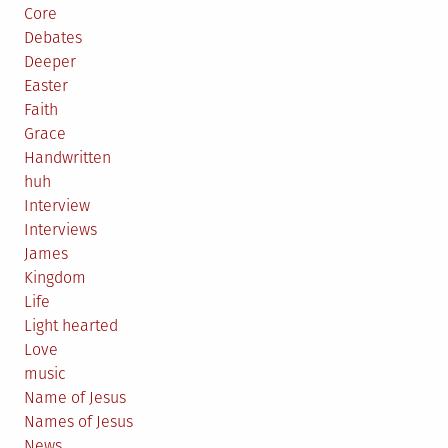
Core
Debates
Deeper
Easter
Faith
Grace
Handwritten
huh
Interview
Interviews
James
Kingdom
Life
Light hearted
Love
music
Name of Jesus
Names of Jesus
News