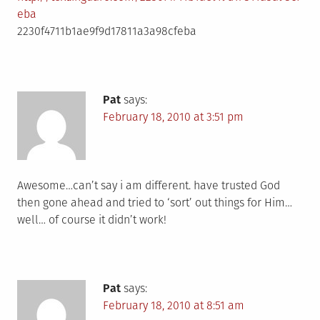
eba
2230f4711b1ae9f9d17811a3a98cfeba
Pat
says:
February 18, 2010 at 3:51 pm
Awesome…can’t say i am different. have trusted God
then gone ahead and tried to ‘sort’ out things for Him…
well… of course it didn’t work!
Pat
says:
February 18, 2010 at 8:51 am