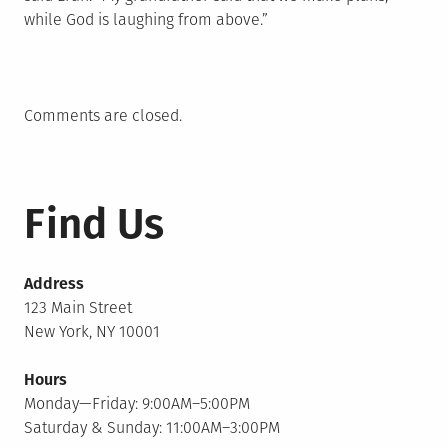
while God is laughing from above.”
Comments are closed.
Find Us
Address
123 Main Street
New York, NY 10001
Hours
Monday—Friday: 9:00AM–5:00PM
Saturday & Sunday: 11:00AM–3:00PM